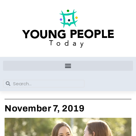
Skip
to
content
Search
Search
November 7, 2019