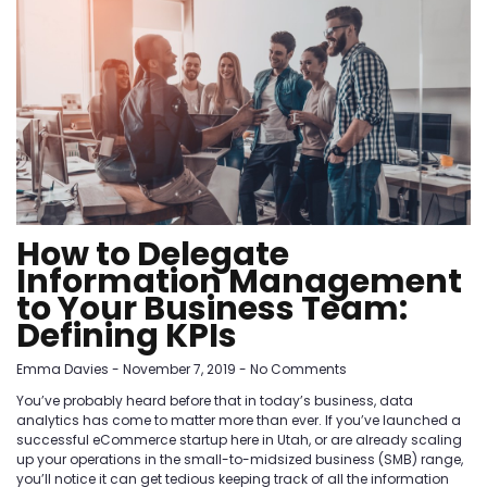
How to Delegate
Information Management
to Your Business Team:
Defining KPIs
Emma Davies
November 7, 2019
No Comments
You’ve probably heard before that in today’s business, data
analytics has come to matter more than ever. If you’ve launched a
successful eCommerce startup here in Utah, or are already scaling
up your operations in the small-to-midsized business (SMB) range,
you’ll notice it can get tedious keeping track of all the information