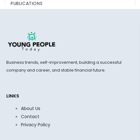
PUBLICATIONS
Business trends, self-improvement, building a successful
company and career, and stable financial future.
LINKS
About Us
Contact
Privacy Policy