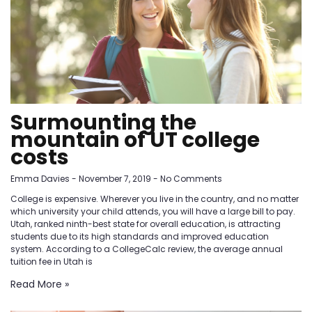
Surmounting the
mountain of UT college
costs
Emma Davies
November 7, 2019
No Comments
College is expensive. Wherever you live in the country, and no matter
which university your child attends, you will have a large bill to pay.
Utah, ranked ninth-best state for overall education, is attracting
students due to its high standards and improved education
system. According to a CollegeCalc review, the average annual
tuition fee in Utah is
Read More »