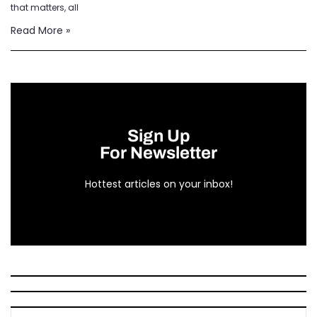
that matters, all
Read More »
Sign Up
For Newsletter
Hottest articles on your inbox!