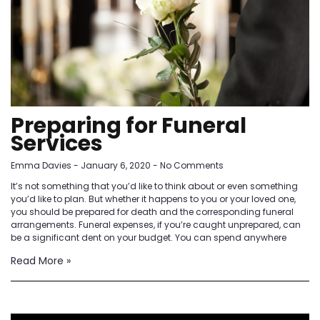
Preparing for Funeral
Services
Emma Davies
January 6, 2020
No Comments
It’s not something that you’d like to think about or even something
you’d like to plan. But whether it happens to you or your loved one,
you should be prepared for death and the corresponding funeral
arrangements. Funeral expenses, if you’re caught unprepared, can
be a significant dent on your budget. You can spend anywhere
Read More »