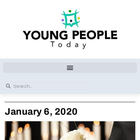
Skip
to
content
Search
Search
January 6, 2020