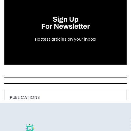
Sign Up
For Newsletter
Hottest articles on your inbox!
PUBLICATIONS