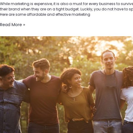
While marketing is expensive, it is also a must for every business to survi
their brand when they are on a tight budget. Luckily, you do not have to 
Here are some affordable and effective marketing
Read More »