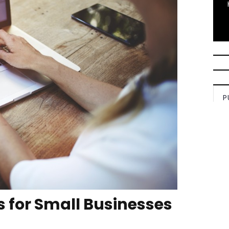
P
 for Small Businesses