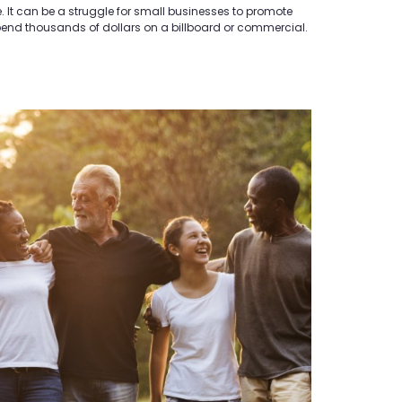
ve. It can be a struggle for small businesses to promote
spend thousands of dollars on a billboard or commercial.