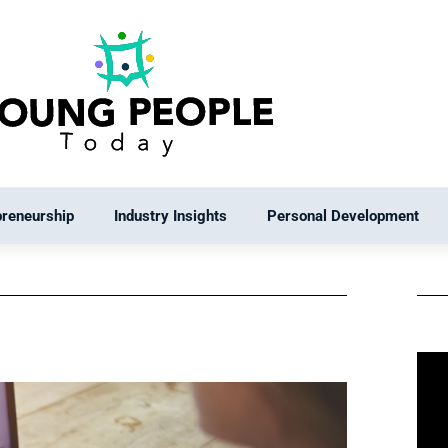
preneurship
Industry Insights
Personal Development