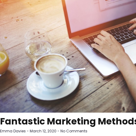
Fantastic Marketing Methods
Emma Davies
March 12, 2020
No Comments