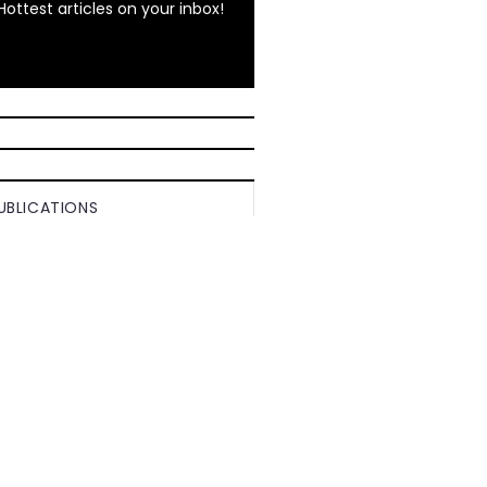
Hottest articles on your inbox!
UBLICATIONS