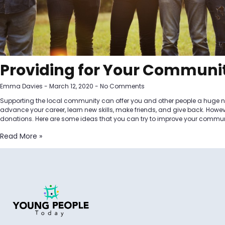
Providing for Your Communi
Emma Davies
March 12, 2020
No Comments
Supporting the local community can offer you and other people a huge nu
advance your career, learn new skills, make friends, and give back. Howe
donations. Here are some ideas that you can try to improve your commun
Read More »