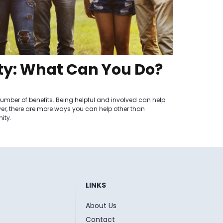
ty: What Can You Do?
mber of benefits. Being helpful and involved can help
ver, there are more ways you can help other than
ity.
LINKS
About Us
Contact