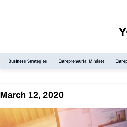
Skip
to
content
Business Strategies
Entrepreneurial Mindset
Entre
March 12, 2020