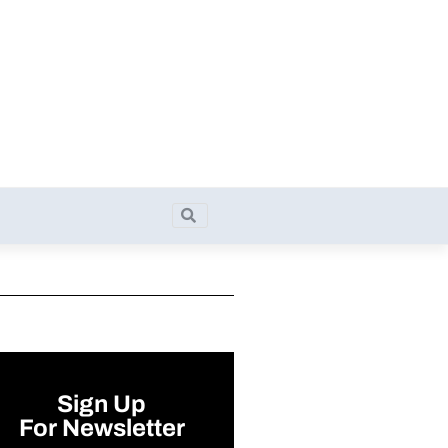
Search
Search
Sign Up
For Newsletter