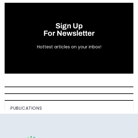
Sign Up
For Newsletter
Hottest articles on your inbox!
PUBLICATIONS