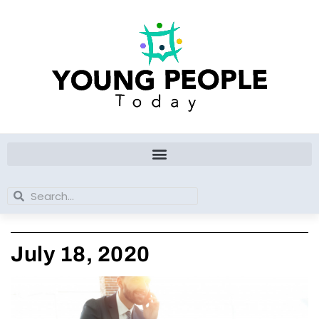
Skip
to
content
Search
Search
July 18, 2020