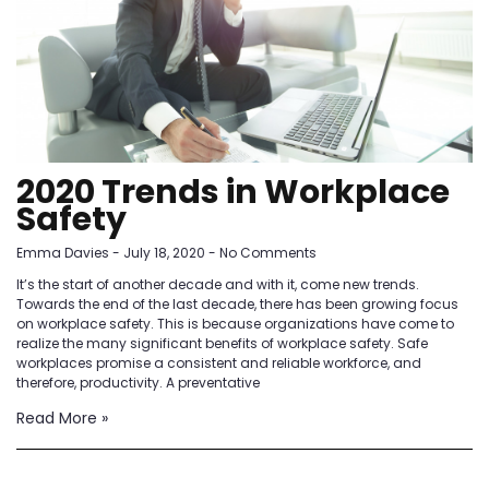
2020 Trends in Workplace
Safety
Emma Davies
July 18, 2020
No Comments
It’s the start of another decade and with it, come new trends.
Towards the end of the last decade, there has been growing focus
on workplace safety. This is because organizations have come to
realize the many significant benefits of workplace safety. Safe
workplaces promise a consistent and reliable workforce, and
therefore, productivity. A preventative
Read More »