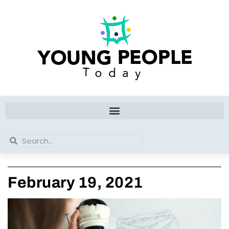
Skip
to
content
Search
Search
February 19, 2021