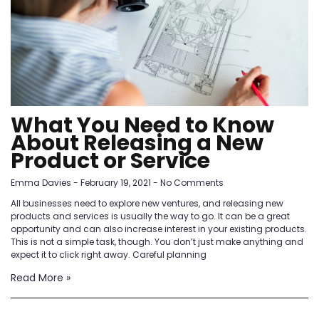
What You Need to Know
About Releasing a New
Product or Service
Emma Davies
February 19, 2021
No Comments
All businesses need to explore new ventures, and releasing new
products and services is usually the way to go. It can be a great
opportunity and can also increase interest in your existing products.
This is not a simple task, though. You don’t just make anything and
expect it to click right away. Careful planning
Read More »