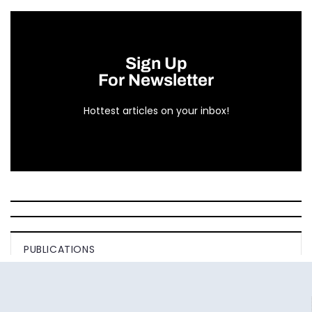
Sign Up
For Newsletter
Hottest articles on your inbox!
PUBLICATIONS