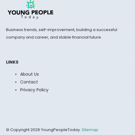
Business trends, self-improvement, building a successful
company and career, and stable financial future.
LINKS
About Us
Contact
Privacy Policy
© Copyright 2026 YoungPeopleToday.
Sitemap