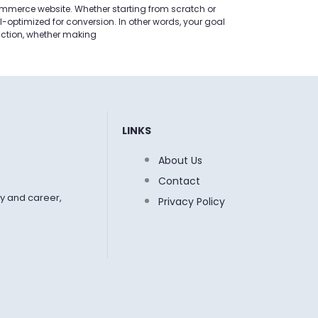
commerce website. Whether starting from scratch or
ell-optimized for conversion. In other words, your goal
action, whether making
LINKS
About Us
Contact
y and career,
Privacy Policy