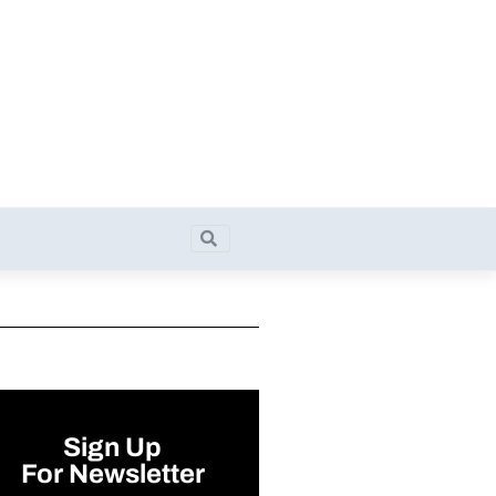
Search
Search
Sign Up
For Newsletter