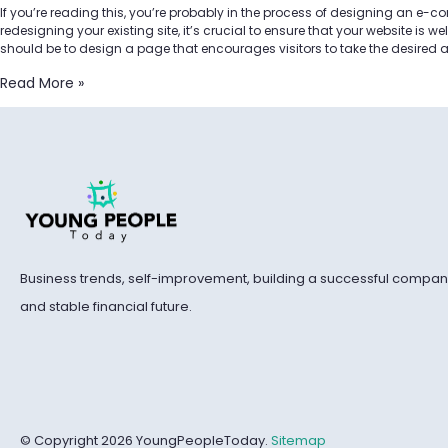
If you’re reading this, you’re probably in the process of designing an e-
redesigning your existing site, it’s crucial to ensure that your website is w
should be to design a page that encourages visitors to take the desired 
Read More »
Business trends, self-improvement, building a successful compan
and stable financial future.
© Copyright 2026 YoungPeopleToday.
Sitemap