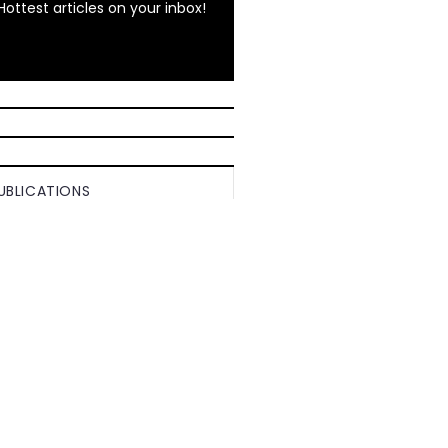
Hottest articles on your inbox!
UBLICATIONS