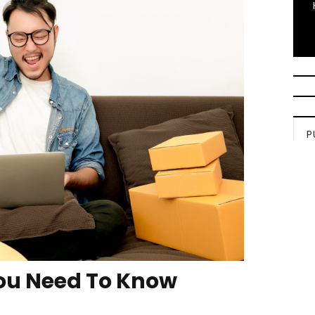
P
ou Need To Know