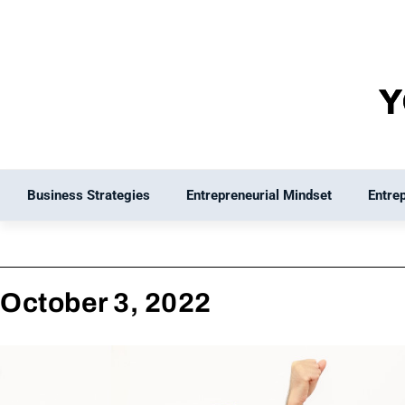
Skip
to
content
Business Strategies
Entrepreneurial Mindset
Entre
October 3, 2022