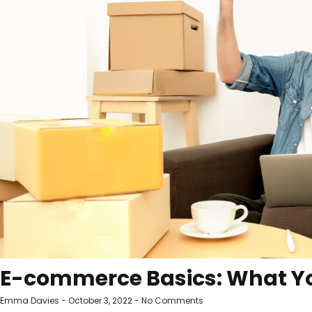
E-commerce Basics: What Y
Emma Davies
October 3, 2022
No Comments