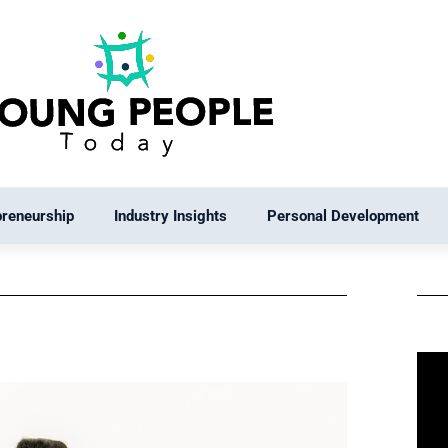
preneurship
Industry Insights
Personal Development