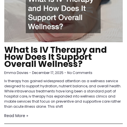
What Is IV Therapy and
How Does It Support
Overall Wellness?
Emma Davies
December 17, 2025
No Comments
Iv therapy has gained widespread attention as a wellness service
designed to support hydration, nutrient balance, and overall health.
While intravenous treatments have long been a standard part of
hospital care, iv therapy has expanded into wellness clinics and
mobile services that focus on preventive and supportive care rather
than acute illness alone. This shift
Read More »