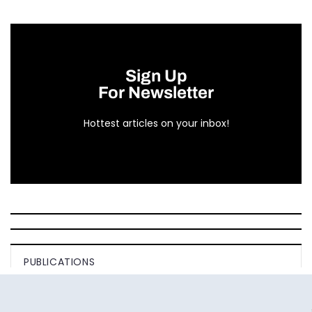
Sign Up
For Newsletter
Hottest articles on your inbox!
PUBLICATIONS