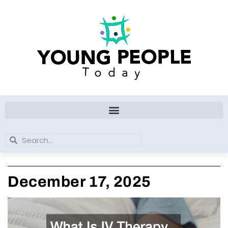
Skip
to
content
Search
Search
December 17, 2025