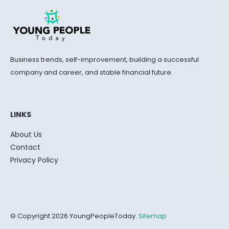
Business trends, self-improvement, building a successful
company and career, and stable financial future.
LINKS
About Us
Contact
Privacy Policy
© Copyright 2026 YoungPeopleToday.
Sitemap