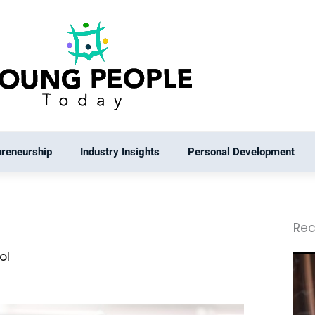
preneurship
Industry Insights
Personal Development
Rec
ol