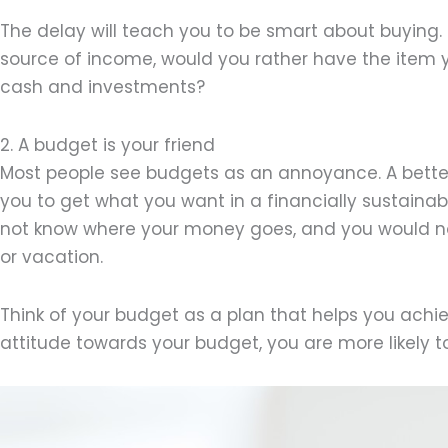
The delay will teach you to be smart about buying. I
source of income, would you rather have the item yo
cash and investments?
2. A budget is your friend
Most people see budgets as an annoyance. A better 
you to get what you want in a financially sustaina
not know where your money goes, and you would no
or vacation.
Think of your budget as a plan that helps you achie
attitude towards your budget, you are more likely to s