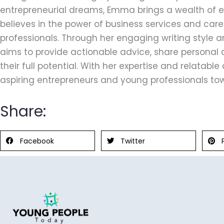
entrepreneurial dreams, Emma brings a wealth of ex
believes in the power of business services and car
professionals. Through her engaging writing style
aims to provide actionable advice, share personal 
their full potential. With her expertise and relatab
aspiring entrepreneurs and young professionals tow
Share:
Facebook
Twitter