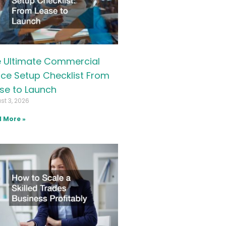
 Ultimate Commercial
ice Setup Checklist From
se to Launch
st 3, 2026
 More »