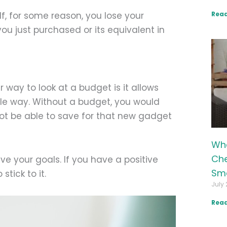
Read
f, for some reason, you lose your
u just purchased or its equivalent in
way to look at a budget is it allows
ble way. Without a budget, you would
t be able to save for that new gadget
Wha
Che
ve your goals. If you have a positive
Sma
tick to it.
July 
Read