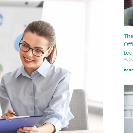
The
Off
Lea
Augu
Read