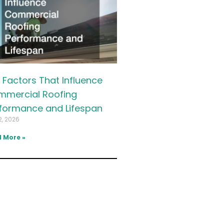
 Factors That Influence
mercial Roofing
formance and Lifespan
2, 2026
 More »