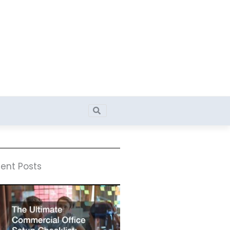
Search
Search
ent Posts