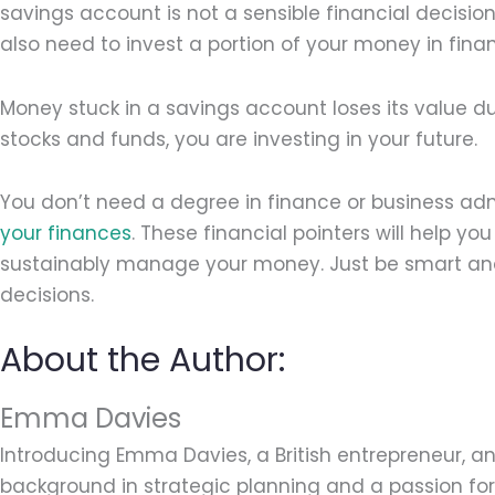
savings account is not a sensible financial decision. 
also need to invest a portion of your money in fina
Money stuck in a savings account loses its value du
stocks and funds, you are investing in your future.
You don’t need a degree in finance or business adm
your finances
. These financial pointers will help y
sustainably manage your money. Just be smart and
decisions.
About the Author:
Emma Davies
Introducing Emma Davies, a British entrepreneur, an
background in strategic planning and a passion for 