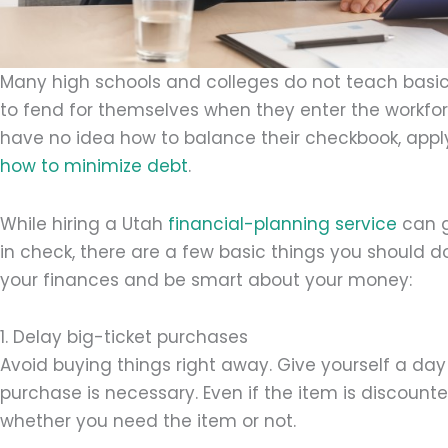
Many high schools and colleges do not teach basic
to fend for themselves when they enter the workfor
have no idea how to balance their checkbook, apply
how to minimize debt
.
While hiring a Utah
financial-planning service
can g
in check, there are a few basic things you should 
your finances and be smart about your money:
1. Delay big-ticket purchases
Avoid buying things right away. Give yourself a day 
purchase is necessary. Even if the item is discount
whether you need the item or not.