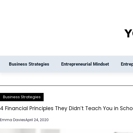
Skip
to
content
Business Strategies
Entrepreneurial Mindset
Entre
Business Strategies
4 Financial Principles They Didn’t Teach You in Scho
Emma Davies
April 24, 2020