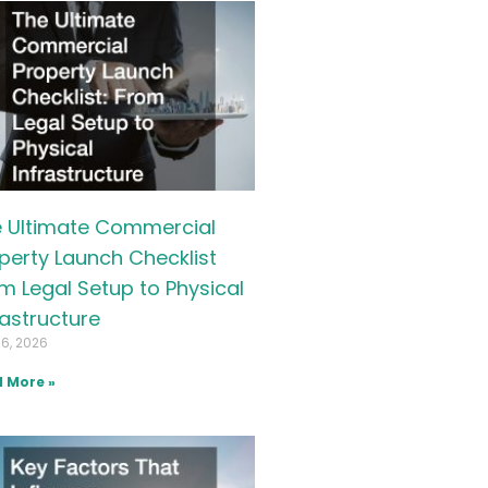
 Ultimate Commercial
perty Launch Checklist
m Legal Setup to Physical
rastructure
16, 2026
 More »