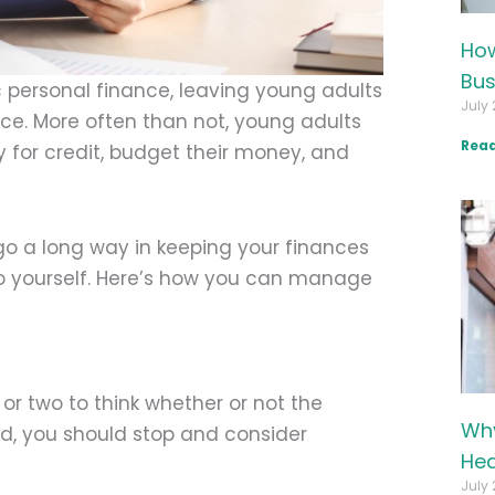
How
Bus
 personal finance, leaving young adults
July 
ce. More often than not, young adults
Read
 for credit, budget their money, and
o a long way in keeping your finances
do yourself. Here’s how you can manage
or two to think whether or not the
Why
ed, you should stop and consider
Hea
July 