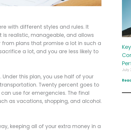
e with different styles and rules. It
 is realistic, manageable, and allows
rom plans that promise a lot in such a
Key
crifice a lot, and you are less likely to
Com
Per
July 
Under this plan, you use half of your
Read
d transportation. Twenty percent goes to
 can use for emergencies. The final
uch as vacations, shopping, and alcohol.
y, keeping all of your extra money in a