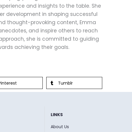
perience and insights to the table. She
eer development in shaping successful
 and thought-provoking content, Emma
anecdotes, and inspire others to reach
le approach, she is committed to guiding
ards achieving their goals.
Pinterest
Tumblr
LINKS
About Us