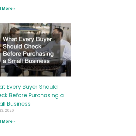
 More »
t Every Buyer Should
ck Before Purchasing a
ll Business
23, 2026
 More »