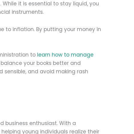
While it is essential to stay liquid, you
ncial instruments.
e to inflation. By putting your money in
inistration to
learn how to manage
ou balance your books better and
 sensible, and avoid making rash
d business enthusiast. With a
helping young individuals realize their