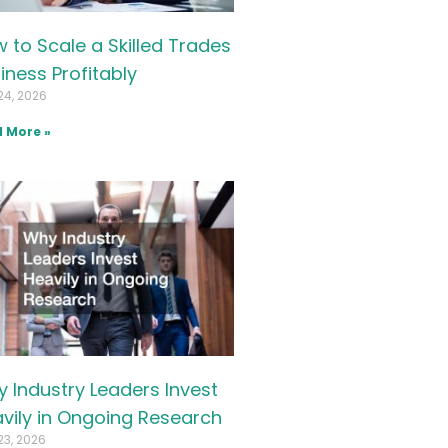
 to Scale a Skilled Trades
iness Profitably
24, 2026
 More »
 Industry Leaders Invest
vily in Ongoing Research
23, 2026