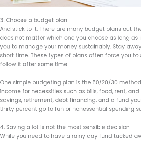
3. Choose a budget plan
And stick to it. There are many budget plans out ther
does not matter which one you choose as long as it
you to manage your money sustainably. Stay away f
short time. These types of plans often force you to sa
follow it after some time.
One simple budgeting plan is the 50/20/30 method. 
income for necessities such as bills, food, rent, an
savings, retirement, debt financing, and a fund you
thirty percent go to fun or nonessential spending s
4. Saving a lot is not the most sensible decision
While you need to have a rainy day fund tucked awa