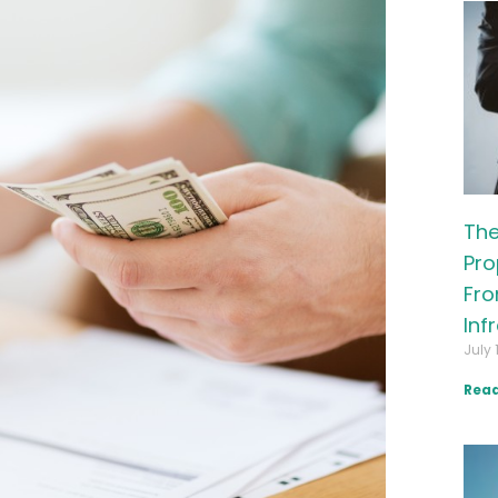
The
Pro
Fro
Inf
July 
Read