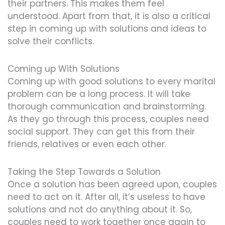
their partners. This makes them feel
understood. Apart from that, it is also a critical
step in coming up with solutions and ideas to
solve their conflicts.
Coming up With Solutions
Coming up with good solutions to every marital
problem can be a long process. It will take
thorough communication and brainstorming.
As they go through this process, couples need
social support. They can get this from their
friends, relatives or even each other.
Taking the Step Towards a Solution
Once a solution has been agreed upon, couples
need to act on it. After all, it’s useless to have
solutions and not do anything about it. So,
couples need to work together once again to