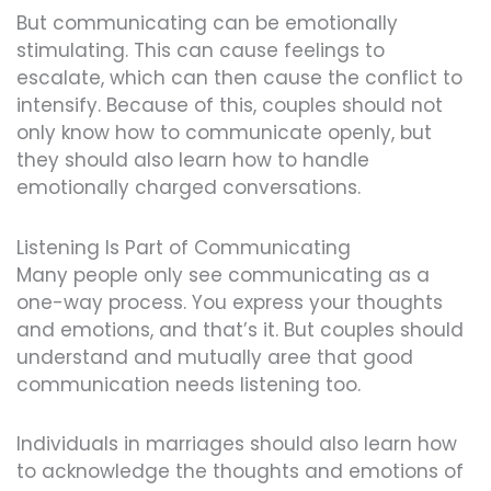
But communicating can be emotionally
stimulating. This can cause feelings to
escalate, which can then cause the conflict to
intensify. Because of this, couples should not
only know how to communicate openly, but
they should also learn how to handle
emotionally charged conversations.
Listening Is Part of Communicating
Many people only see communicating as a
one-way process. You express your thoughts
and emotions, and that’s it. But couples should
understand and mutually aree that good
communication needs listening too.
Individuals in marriages should also learn how
to acknowledge the thoughts and emotions of