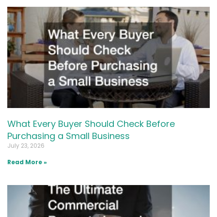
What Every Buyer Should Check Before
Purchasing a Small Business
July 23, 2026
Read More »