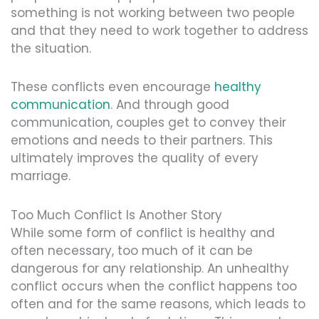
something is not working between two people
and that they need to work together to address
the situation.
These conflicts even encourage
healthy
communication
. And through good
communication, couples get to convey their
emotions and needs to their partners. This
ultimately improves the quality of every
marriage.
Too Much Conflict Is Another Story
While some form of conflict is healthy and
often necessary, too much of it can be
dangerous for any relationship. An unhealthy
conflict occurs when the conflict happens too
often and for the same reasons, which leads to