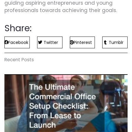
guiding aspiring entrepreneurs and young
professionals towards achieving their goals.
Share:
Facebook
Twitter
Pinterest
Tumblr
Recent Posts