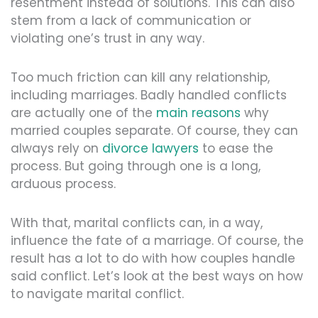
resentment instead of solutions. This can also
stem from a lack of communication or
violating one’s trust in any way.
Too much friction can kill any relationship,
including marriages. Badly handled conflicts
are actually one of the
main reasons
why
married couples separate. Of course, they can
always rely on
divorce lawyers
to ease the
process. But going through one is a long,
arduous process.
With that, marital conflicts can, in a way,
influence the fate of a marriage. Of course, the
result has a lot to do with how couples handle
said conflict. Let’s look at the best ways on how
to navigate marital conflict.