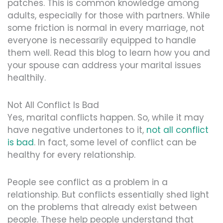
patches. This is common knowledge among
adults, especially for those with partners. While
some friction is normal in every marriage, not
everyone is necessarily equipped to handle
them well. Read this blog to learn how you and
your spouse can address your marital issues
healthily.
Not All Conflict Is Bad
Yes, marital conflicts happen. So, while it may
have negative undertones to it,
not all conflict
is bad
. In fact, some level of conflict can be
healthy for every relationship.
People see conflict as a problem in a
relationship. But conflicts essentially shed light
on the problems that already exist between
people. These help people understand that