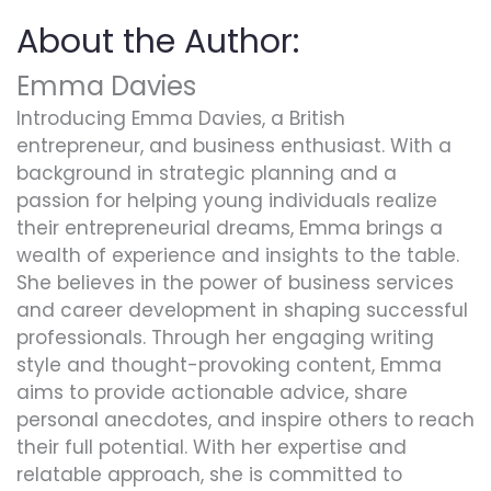
About the Author:
Emma Davies
Introducing Emma Davies, a British
entrepreneur, and business enthusiast. With a
background in strategic planning and a
passion for helping young individuals realize
their entrepreneurial dreams, Emma brings a
wealth of experience and insights to the table.
She believes in the power of business services
and career development in shaping successful
professionals. Through her engaging writing
style and thought-provoking content, Emma
aims to provide actionable advice, share
personal anecdotes, and inspire others to reach
their full potential. With her expertise and
relatable approach, she is committed to