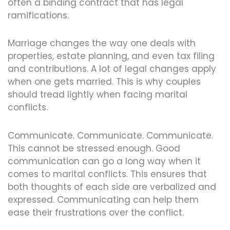
often a binding contract that has legal
ramifications.
Marriage changes the way one deals with
properties, estate planning, and even tax filing
and contributions. A lot of legal changes apply
when one gets married. This is why couples
should tread lightly when facing marital
conflicts.
Communicate. Communicate. Communicate.
This cannot be stressed enough. Good
communication can go a long way when it
comes to marital conflicts. This ensures that
both thoughts of each side are verbalized and
expressed. Communicating can help them
ease their frustrations over the conflict.