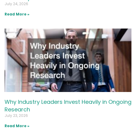
July 24, 2026
Read More »
Why Industry Leaders Invest Heavily in Ongoing
Research
July 23, 2026
Read More »