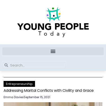
Skip
to
content
Search
Search
Entrepreneurship
Addressing Marital Conflicts with Civility and Grace
Emma Davies
September 15, 2021