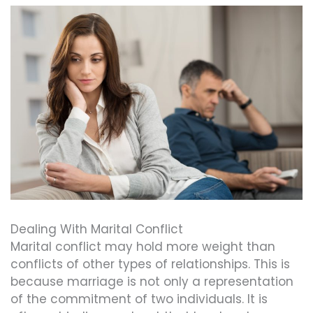
Dealing With Marital Conflict
Marital conflict may hold more weight than
conflicts of other types of relationships. This is
because marriage is not only a representation
of the commitment of two individuals. It is