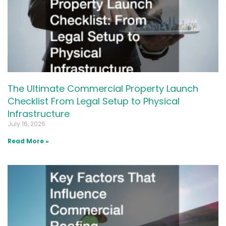
The Ultimate Commercial Property Launch
Checklist From Legal Setup to Physical
Infrastructure
July 16, 2026
Read More »