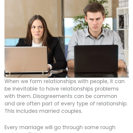
When we form relationships with people, it can
be inevitable to have relationships problems
with them. Disagreements can be common
and are often part of every type of relationship.
This includes married couples.
Every marriage will go through some rough