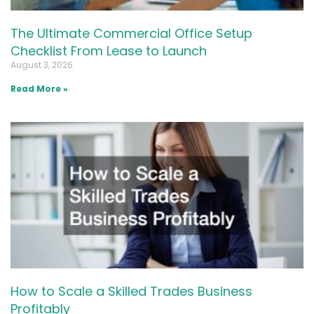
The Ultimate Commercial Office Setup
Checklist From Lease to Launch
August 3, 2026
Read More »
How to Scale a Skilled Trades Business
Profitably