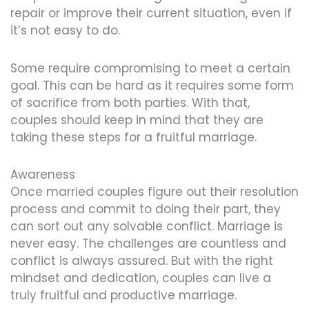
repair or improve their current situation, even if
it’s not easy to do.
Some require compromising to meet a certain
goal. This can be hard as it requires some form
of sacrifice from both parties. With that,
couples should keep in mind that they are
taking these steps for a fruitful marriage.
Awareness
Once married couples figure out their resolution
process and commit to doing their part, they
can sort out any solvable conflict. Marriage is
never easy. The challenges are countless and
conflict is always assured. But with the right
mindset and dedication, couples can live a
truly fruitful and productive marriage.