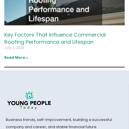
Key Factors That Influence Commercial
Roofing Performance and Lifespan
July 2, 2026
Read More »
Business trends, self-improvement, building a successful
company and career, and stable financial future.