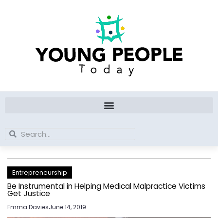
Skip
to
content
Search
Search
Entrepreneurship
Be Instrumental in Helping Medical Malpractice Victims
Get Justice
Emma Davies
June 14, 2019