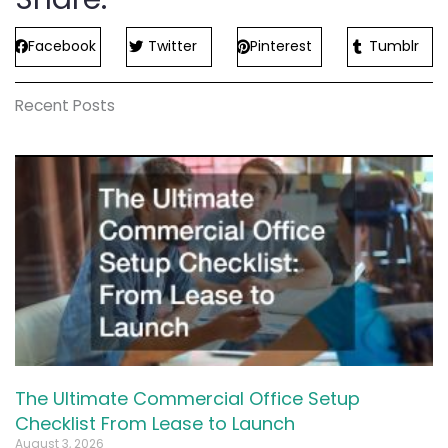
Facebook
Twitter
Pinterest
Tumblr
Recent Posts
The Ultimate Commercial Office Setup
Checklist From Lease to Launch
August 3, 2026