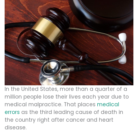
In the United States, more than a quarter of a
million people lose their lives each year due to
medical malpractice. That places
medical
errors
as the third leading cause of death in
the country right after cancer and heart
disease.