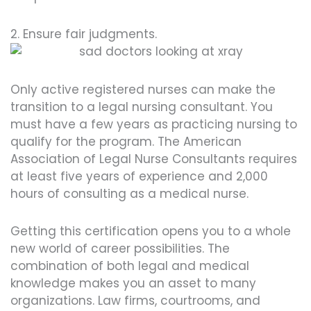
2. Ensure fair judgments.
Only active registered nurses can make the
transition to a legal nursing consultant. You
must have a few years as practicing nursing to
qualify for the program. The American
Association of Legal Nurse Consultants requires
at least five years of experience and 2,000
hours of consulting as a medical nurse.
Getting this certification opens you to a whole
new world of career possibilities. The
combination of both legal and medical
knowledge makes you an asset to many
organizations. Law firms, courtrooms, and