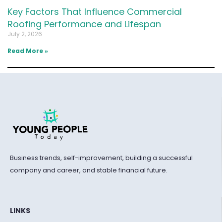
Key Factors That Influence Commercial
Roofing Performance and Lifespan
July 2, 2026
Read More »
Business trends, self-improvement, building a successful
company and career, and stable financial future.
LINKS