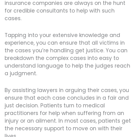
insurance companies are always on the hunt
for credible consultants to help with such
cases.
Tapping into your extensive knowledge and
experience, you can ensure that all victims in
the cases you’re handling get justice. You can
breakdown the complex cases into easy to
understand language to help the judges reach
a judgment.
By assisting lawyers in arguing their cases, you
ensure that each case concludes in a fair and
just decision. Patients turn to medical
practitioners for help when suffering from an
injury or an ailment. In most cases, patients get
the necessary support to move on with their
lives.