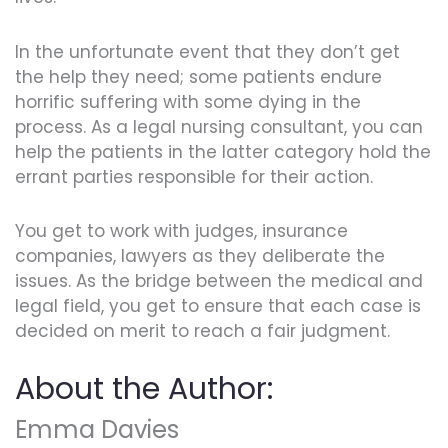
In the unfortunate event that they don’t get
the help they need; some patients endure
horrific suffering with some dying in the
process. As a legal nursing consultant, you can
help the patients in the latter category hold the
errant parties responsible for their action.
You get to work with judges, insurance
companies, lawyers as they deliberate the
issues. As the bridge between the medical and
legal field, you get to ensure that each case is
decided on merit to reach a fair judgment.
About the Author:
Emma Davies