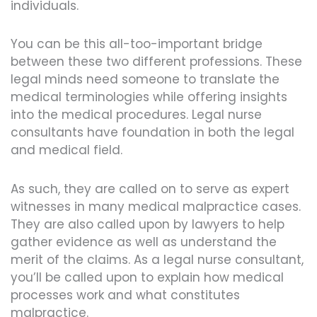
individuals.
You can be this all-too-important bridge
between these two different professions. These
legal minds need someone to translate the
medical terminologies while offering insights
into the medical procedures. Legal nurse
consultants have foundation in both the legal
and medical field.
As such, they are called on to serve as expert
witnesses in many medical malpractice cases.
They are also called upon by lawyers to help
gather evidence as well as understand the
merit of the claims. As a legal nurse consultant,
you’ll be called upon to explain how medical
processes work and what constitutes
malpractice.