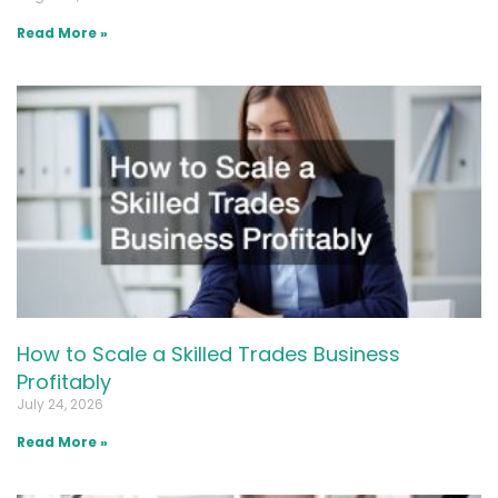
Read More »
How to Scale a Skilled Trades Business
Profitably
July 24, 2026
Read More »