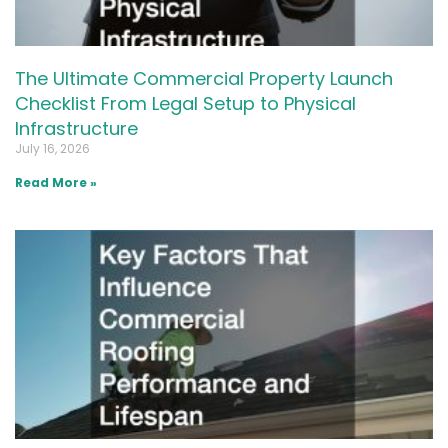
The Ultimate Commercial Property Launch
Checklist From Legal Setup to Physical
Infrastructure
July 16, 2026
Read More »