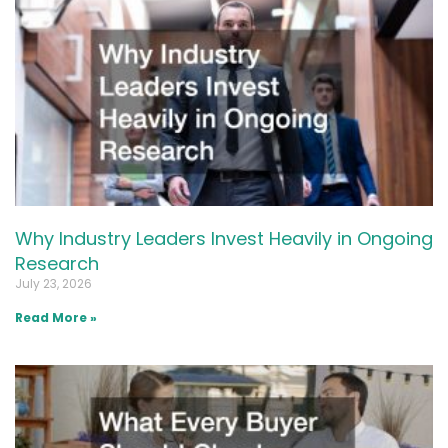
Why Industry Leaders Invest Heavily in Ongoing
Research
July 23, 2026
Read More »