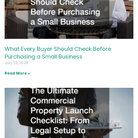
What Every Buyer Should Check Before
Purchasing a Small Business
July 23, 2026
Read More »