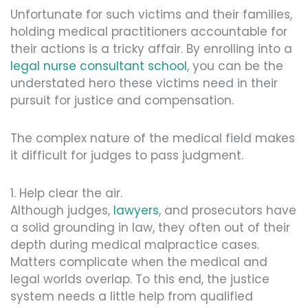
Unfortunate for such victims and their families,
holding medical practitioners accountable for
their actions is a tricky affair. By enrolling into a
legal nurse consultant school
, you can be the
understated hero these victims need in their
pursuit for justice and compensation.
The complex nature of the medical field makes
it difficult for judges to pass judgment.
1. Help clear the air.
Although judges,
lawyers
, and prosecutors have
a solid grounding in law, they often out of their
depth during medical malpractice cases.
Matters complicate when the medical and
legal worlds overlap. To this end, the justice
system needs a little help from qualified