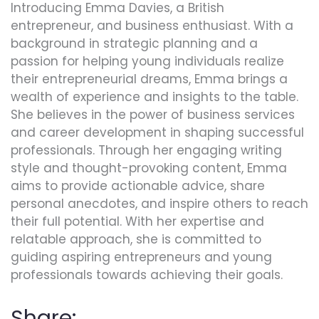
Introducing Emma Davies, a British
entrepreneur, and business enthusiast. With a
background in strategic planning and a
passion for helping young individuals realize
their entrepreneurial dreams, Emma brings a
wealth of experience and insights to the table.
She believes in the power of business services
and career development in shaping successful
professionals. Through her engaging writing
style and thought-provoking content, Emma
aims to provide actionable advice, share
personal anecdotes, and inspire others to reach
their full potential. With her expertise and
relatable approach, she is committed to
guiding aspiring entrepreneurs and young
professionals towards achieving their goals.
Share: