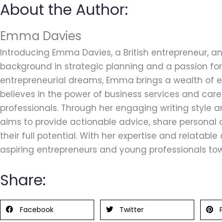
About the Author:
Emma Davies
Introducing Emma Davies, a British entrepreneur, an
background in strategic planning and a passion for 
entrepreneurial dreams, Emma brings a wealth of ex
believes in the power of business services and car
professionals. Through her engaging writing style
aims to provide actionable advice, share personal 
their full potential. With her expertise and relatab
aspiring entrepreneurs and young professionals tow
Share:
Facebook
Twitter