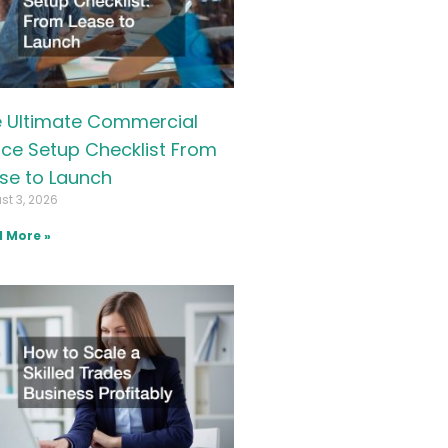
 Ultimate Commercial
ice Setup Checklist From
se to Launch
st 3, 2026
 More »