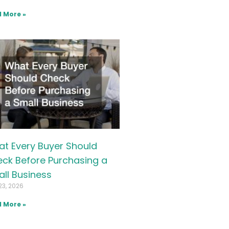
 More »
t Every Buyer Should
ck Before Purchasing a
ll Business
23, 2026
 More »