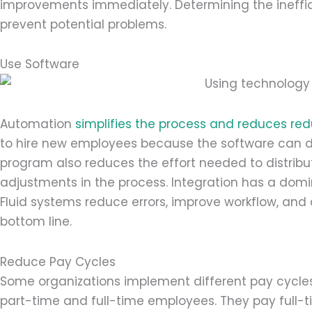
improvements immediately. Determining the ineffici
prevent potential problems.
Use Software
Automation
simplifies the process and reduces re
to hire new employees because the software can 
program also reduces the effort needed to distribu
adjustments in the process. Integration has a domin
Fluid systems reduce errors, improve workflow, and
bottom line.
Reduce Pay Cycles
Some organizations implement different pay cycle
part-time and full-time employees. They pay full-ti