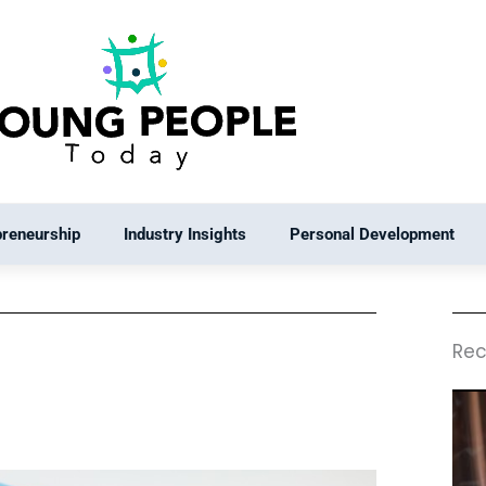
preneurship
Industry Insights
Personal Development
Rec