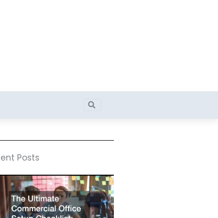
Search
Search
ent Posts