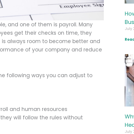
How
Bus
le, and one of them is payroll. Many
July 
yees get their checks on time, they
Read
 is always room to become better and
performance of your company and reduce
he following ways you can adjust to
ayroll and human resources
Why
ey will follow the rules without
Hea
July 