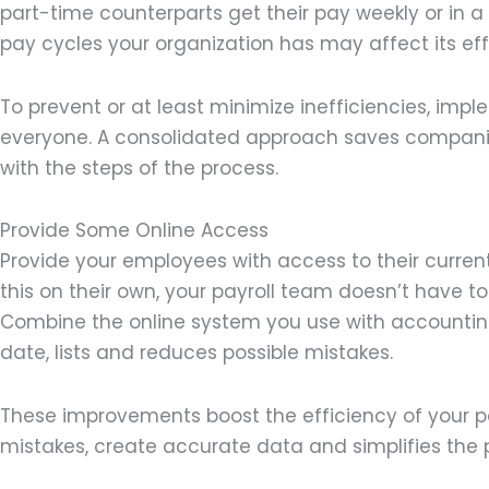
part-time counterparts get their pay weekly or in 
pay cycles your organization has may affect its e
To prevent or at least minimize inefficiencies, imple
everyone. A consolidated approach saves compan
with the steps of the process.
Provide Some Online Access
Provide your employees with access to their curren
this on their own, your payroll team doesn’t have t
Combine the online system you use with accounting
date, lists and reduces possible mistakes.
These improvements boost the efficiency of your pa
mistakes, create accurate data and simplifies the 