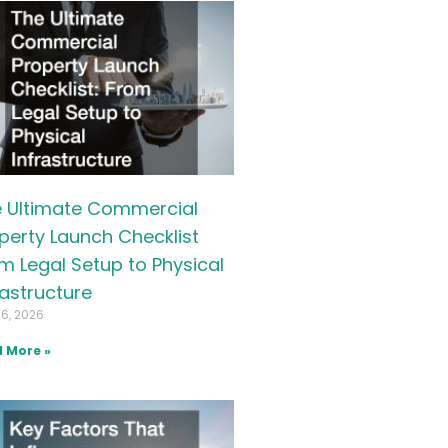
 Ultimate Commercial
perty Launch Checklist
m Legal Setup to Physical
rastructure
16, 2026
 More »