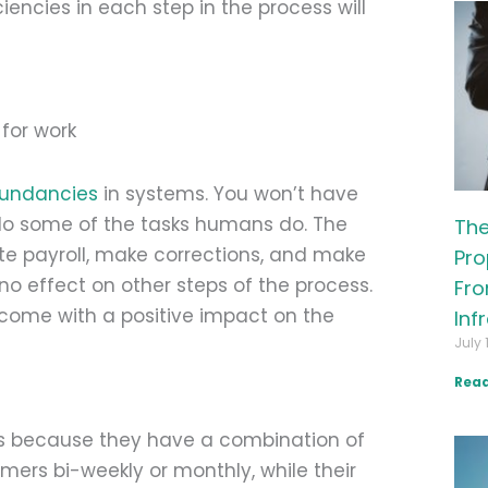
encies in each step in the process will
dundancies
in systems. You won’t have
do some of the tasks humans do. The
The
te payroll, make corrections, and make
Pro
o effect on other steps of the process.
Fro
 come with a positive impact on the
Inf
July 
Read
s because they have a combination of
mers bi-weekly or monthly, while their