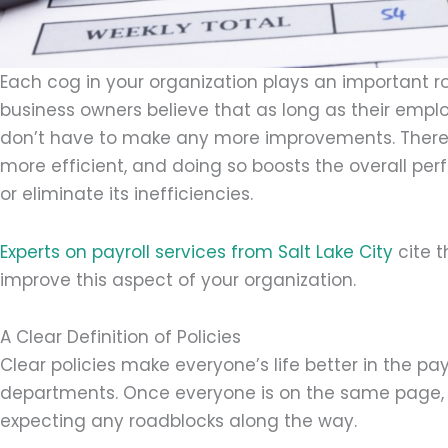
Each cog in your organization plays an important ro
business owners believe that as long as their emplo
don’t have to make any more improvements. There
more efficient, and doing so boosts the overall 
or eliminate its inefficiencies.
Experts on payroll services from Salt Lake City
cite t
improve this aspect of your organization.
A Clear Definition of Policies
Clear policies make everyone’s life better in the p
departments. Once everyone is on the same page, th
expecting any roadblocks along the way.