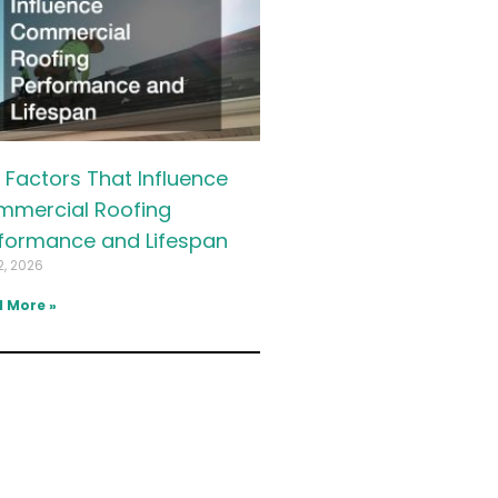
 Factors That Influence
mercial Roofing
formance and Lifespan
2, 2026
 More »