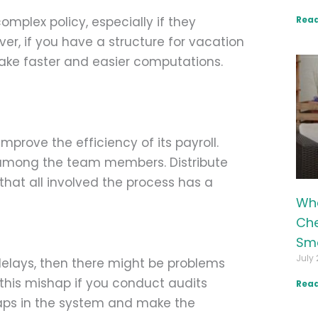
Read
plex policy, especially if they
ver, if you have a structure for vacation
make faster and easier computations.
mprove the efficiency of its payroll.
e among the team members. Distribute
that all involved the process has a
Wha
Che
Sma
July 
delays, then there might be problems
 this mishap if you conduct audits
Read
gaps in the system and make the