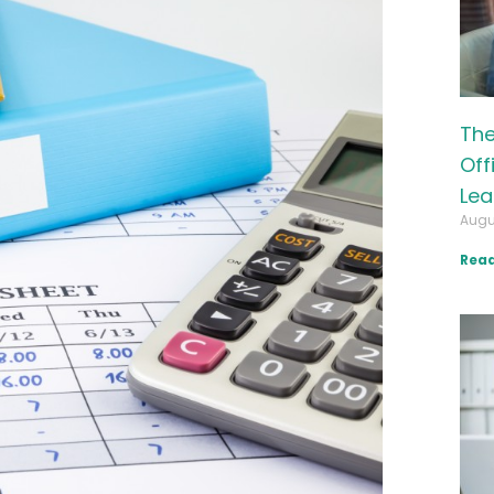
The
Off
Lea
Augu
Read