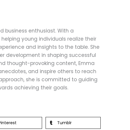
d business enthusiast. With a
helping young individuals realize their
perience and insights to the table. She
eer development in shaping successful
 and thought-provoking content, Emma
anecdotes, and inspire others to reach
le approach, she is committed to guiding
ards achieving their goals.
Pinterest
Tumblr