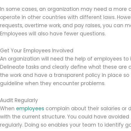
In some cases, an organization may need a more com
operate in other countries with different laws. Howe
requests, overtime work, and pay raises, you can 
Employees will also have fewer questions.
Get Your Employees Involved
An organization will need the help of employees to i
Delineate tasks and clearly define what these ar
the work and have a transparent policy in place so 
guideline when they encounter problems.
Audit Regularly
When
employees
complain about their salaries or 
with the current structure. You could have avoided
regularly. Doing so enables your team to identify 