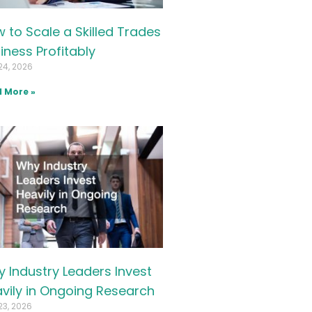
 to Scale a Skilled Trades
iness Profitably
24, 2026
 More »
 Industry Leaders Invest
vily in Ongoing Research
23, 2026