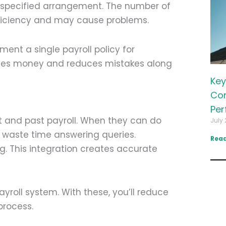
a specified arrangement. The number of
fficiency and may cause problems.
ment a single payroll policy for
ies money and reduces mistakes along
Key
Com
Per
t and past payroll. When they can do
July 
o waste time answering queries.
Read
. This integration creates accurate
yroll system. With these, you’ll reduce
process.