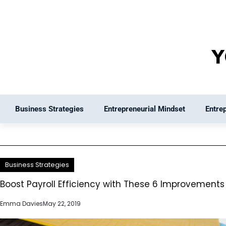
Skip
to
content
Business Strategies
Entrepreneurial Mindset
Entre
Business Strategies
Boost Payroll Efficiency with These 6 Improvements
Emma Davies
May 22, 2019