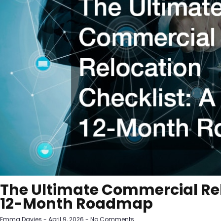
The Ultimate Commercial Rel
12-Month Roadmap
Emma Davies
April 9, 2026
No Comments