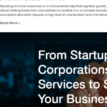
Deciding to move a business is a monumental step that signifies growth, evol
about shifting boxes from one address to another; it is a complex transitio
successful relocation requires a high level of coordination and a timeline
Read More »