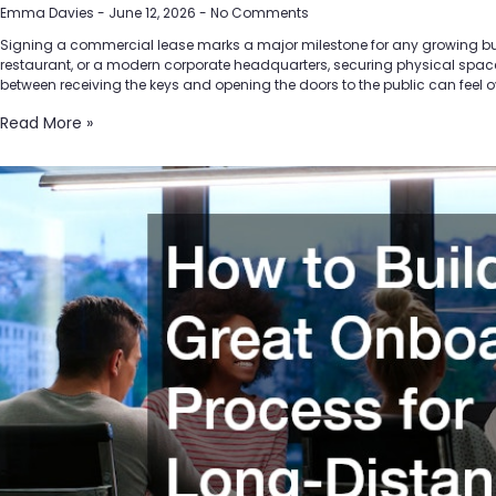
Emma Davies
June 12, 2026
No Comments
Signing a commercial lease marks a major milestone for any growing busine
restaurant, or a modern corporate headquarters, securing physical space t
between receiving the keys and opening the doors to the public can feel 
Read More »