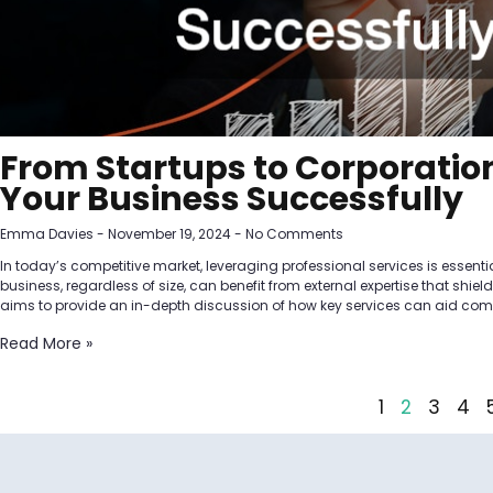
From Startups to Corporation
Your Business Successfully
Emma Davies
November 19, 2024
No Comments
In today’s competitive market, leveraging professional services is essenti
business, regardless of size, can benefit from external expertise that shie
aims to provide an in-depth discussion of how key services can aid compa
Read More »
1
2
3
4