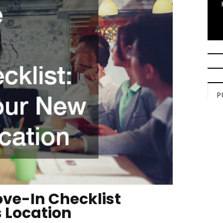
P
ve-In Checklist
 Location