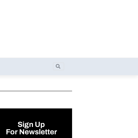
Search
Search
Sign Up
For Newsletter