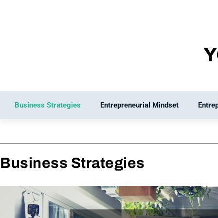
Skip
to
content
Business Strategies
Entrepreneurial Mindset
Entre
Business Strategies
Page
Page
Page
Pag