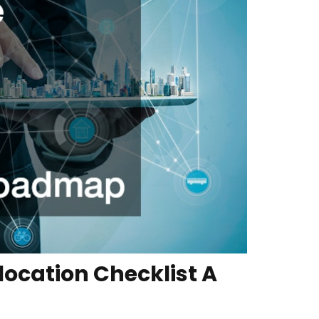
ocation Checklist A