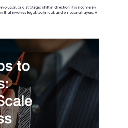
ution, or a strategic shift in direction. It is not merely
n that involves legal, technical, and emotional layers. A