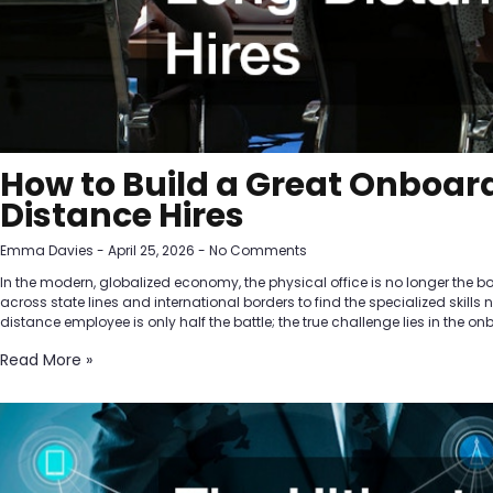
How to Build a Great Onboard
Distance Hires
Emma Davies
April 25, 2026
No Comments
In the modern, globalized economy, the physical office is no longer the b
across state lines and international borders to find the specialized skills
distance employee is only half the battle; the true challenge lies in the o
Read More »