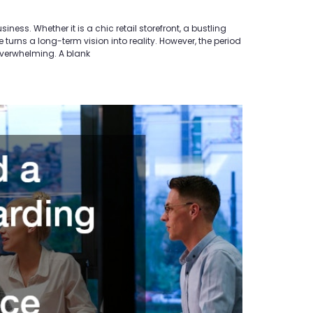
ss. Whether it is a chic retail storefront, a bustling
urns a long-term vision into reality. However, the period
overwhelming. A blank