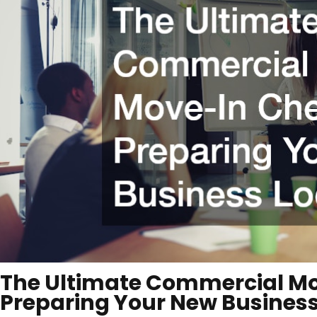
The Ultimate Commercial Mo
Preparing Your New Business