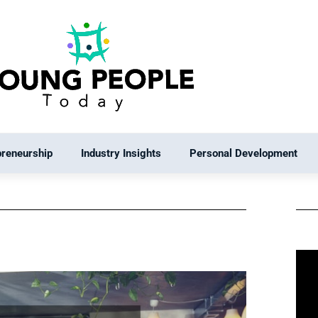
preneurship
Industry Insights
Personal Development
e
Page