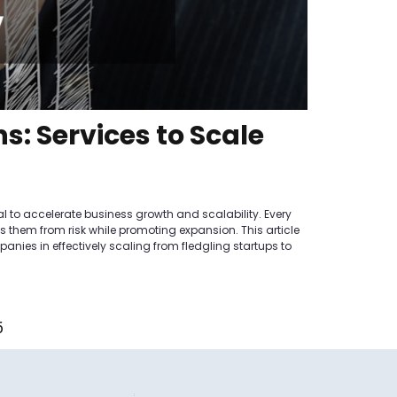
s: Services to Scale
al to accelerate business growth and scalability. Every
lds them from risk while promoting expansion. This article
nies in effectively scaling from fledgling startups to
5