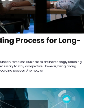
ing Process for Long-
oundary for talent. Businesses are increasingly reaching
 necessary to stay competitive. However, hiring a long-
nboarding process. A remote or