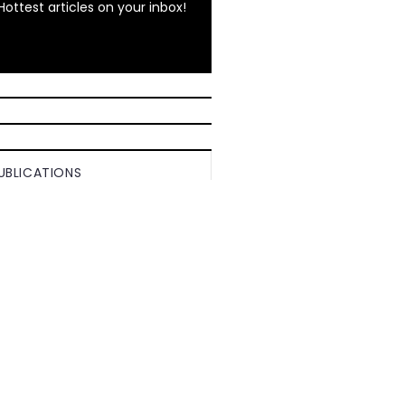
Hottest articles on your inbox!
UBLICATIONS