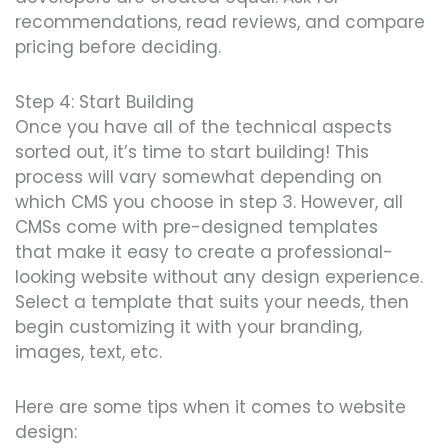
recommendations, read reviews
, and compare
pricing before deciding.
Step 4: Start Building
Once you have all of the techn
ical aspec
ts
sorted out, it’s time to start building! This
process will vary somewhat depending on
which CMS you choose in step 3. However, all
CMSs come with p
re-d
esigned tem
plates
that
make it easy to create a professional-
looking website without any design experience.
Select a template that suits your needs, then
begin customizing it with your branding,
images, text, etc.
Here are some tips when it comes to website
design: