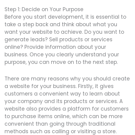
Step 1: Decide on Your Purpose
Before you start development, it is essential to
take a step back and think about what you
want your website to achieve. Do you want to
generate leads? Sell products or services
online? Provide information about your
business. Once you clearly understand your
purpose, you can move on to the next step.
There are many reasons why you should create
a website for your business. Firstly, it gives
customers a convenient way to learn about
your company and its products or services. A
website also provides a platform for customers
to purchase items online, which can be more
convenient than going through traditional
methods such as calling or visiting a store.