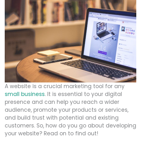
A website is a crucial marketing tool for any
small business
. It is essential to your digital
presence and can help you reach a wider
audience, promote your products or services,
and build trust with potential and existing
customers. So, how do you go about developing
your website? Read on to find out!