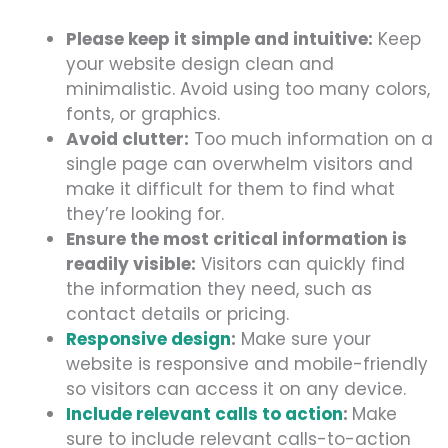
Please keep it simple and intuitive:
Keep
your website design clean and
minimalistic. Av
oid using to
o many colors,
fonts, or graphics.
Avoid clutter:
Too much information on a
single page can overwhelm visitors and
make it difficult for them to find what
they’re looking for.
Ensure the most critical information is
readily visible:
Visitors can quickly find
the information they need, such as
contact details or pricing.
Responsive design
:
Make sure your
website is responsive and mobile-friendly
so visitors can access it on any device.
Include relevant calls to action
:
Make
sure to include relevant calls-to-action