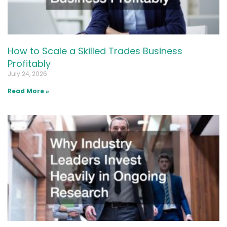
How to Scale a Skilled Trades Business
Profitably
July 24, 2026
Read More »