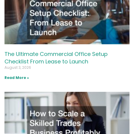
The Ultimate Commercial Office Setup
Checklist From Lease to Launch
August 3, 2026
Read More »