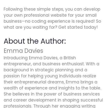
Following these simple steps, you can develop
your own professional website for your small
business—no coding experience is required! So
what are you waiting for? Get started today!
About the Author:
Emma Davies
Introducing Emma Davies, a British
entrepreneur, and business enthusiast. With a
background in strategic planning and a
passion for helping young individuals realize
their entrepreneurial dreams, Emma brings a
wealth of experience and insights to the table.
She believes in the power of business services
and career development in shaping successful
professionals. Through her engaging writing