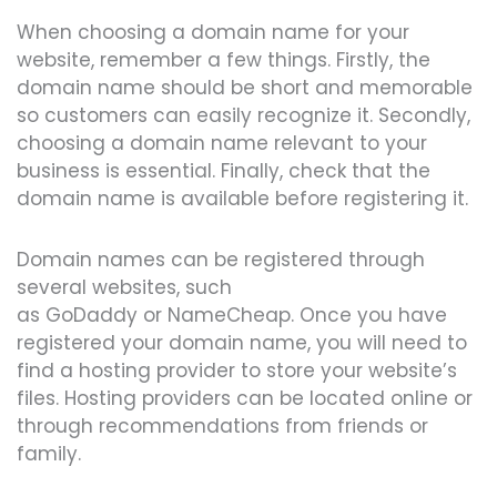
When choosing a domain name for your
website, remember a few things. Firstly, the
domain name should be short and memorable
so customers can easily recognize it. Secondly,
choosing a domain name relevant to your
business is essential. Finally, check that the
domain name is available before registering it.
Domain names can be registered through
several websites, such
as
GoDaddy
or
NameCheap
. Once you have
registered your domain name, you will need to
find a hosting provider to store your website’s
files. Hosting providers can be located online or
through recommendations from friends or
family.