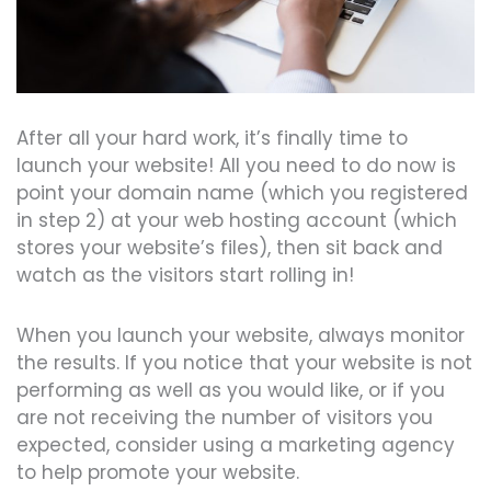
After all your hard work, it’s finally time to
launch your website! All you need to do now is
point your domain name (which you registered
in step 2) at your web hosting account (which
stores your website’s files), then sit back and
watch as the visitors start rolling in!
When you launch your website, always monitor
the results. If you notice that your website is not
performing as well as you would like, or if you
are not receiving the number of visitors you
expected, consider using a marketing agency
to help promote your website.