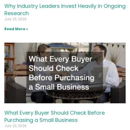
Why Industry Leaders Invest Heavily in Ongoing
Research
July 23, 2026
Read More »
What Every Buyer Should Check Before
Purchasing a Small Business
July 23, 2026