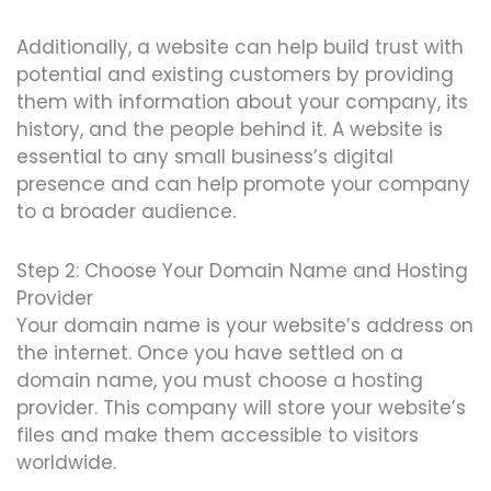
Additionally, a website can help build trust with
potential and existing customers by providing
them with information about your company, its
history, and the people behind it. A website is
essential to any small business’s digital
presence and can help promote your company
to a broader audience.
Step 2: Choose Your Domain Name and Hosting
Provider
Your domain name is your website’s address on
the internet. Once you have settled on a
domain name, you must choose a hosting
provider. This company will store your website’s
files and make them accessible to visitors
worldwide.