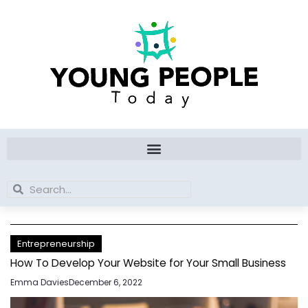
Skip
to
content
Search
Search
Entrepreneurship
How To Develop Your Website for Your Small Business
Emma Davies
December 6, 2022