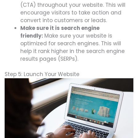
(CTA) throughout your website. This will
encourage visitors to take action and
convert into customers or leads.
Make sure it is search engine
friendly:
Make sure your website is
optimized for search engines. This will
help it rank higher in the search engine
results pages (SERPs).
Step 5: Launch Your Website