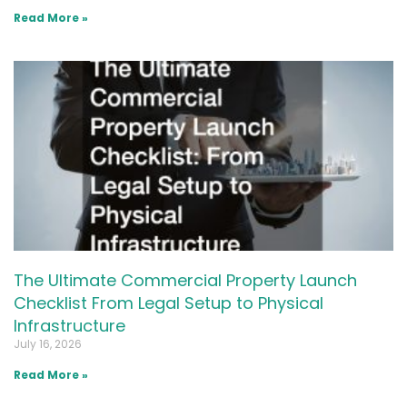
Read More »
The Ultimate Commercial Property Launch
Checklist From Legal Setup to Physical
Infrastructure
July 16, 2026
Read More »