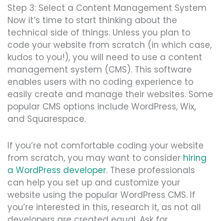
Step 3: Select a Content Management System
Now it’s time to start thinking about the
technical side of things. Unless you plan to
code your website from scratch (in which case,
kudos to you!), you will need to use a content
management system (CMS). This s
oftw
are
enables users with no coding experience to
easily create and manage their websites. Some
popular CMS options include
WordPre
ss, Wix,
and Squares
pac
e.
If you’re not comfortable coding your website
from scratch, you may want to consider
hiring
a WordPress developer
. These professionals
can help you set up and customize your
website using the popular WordPress CMS. If
you’re interested in this, research it, as not all
developers are created equal. Ask for