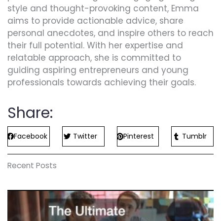
style and thought-provoking content, Emma
aims to provide actionable advice, share
personal anecdotes, and inspire others to reach
their full potential. With her expertise and
relatable approach, she is committed to
guiding aspiring entrepreneurs and young
professionals towards achieving their goals.
Share:
Facebook
Twitter
Pinterest
Tumblr
Recent Posts