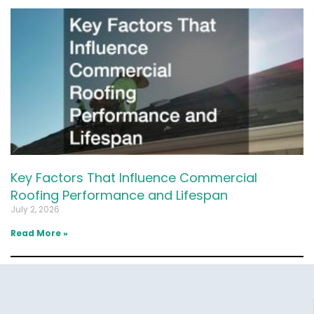
Key Factors That Influence Commercial
Roofing Performance and Lifespan
July 2, 2026
Read More »