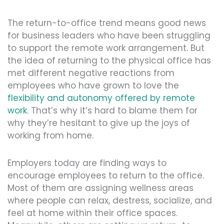
The return-to-office trend means good news
for business leaders who have been struggling
to support the remote work arrangement. But
the idea of returning to the physical office has
met different negative reactions from
employees who have grown to love the
flexibility and autonomy offered by remote
work
. That’s why it’s hard to blame them for
why they’re hesitant to give up the joys of
working from home.
Employers today are finding ways to
encourage employees to return to the office.
Most of them are assigning wellness areas
where people can relax, destress, socialize, and
feel at home within their office spaces.