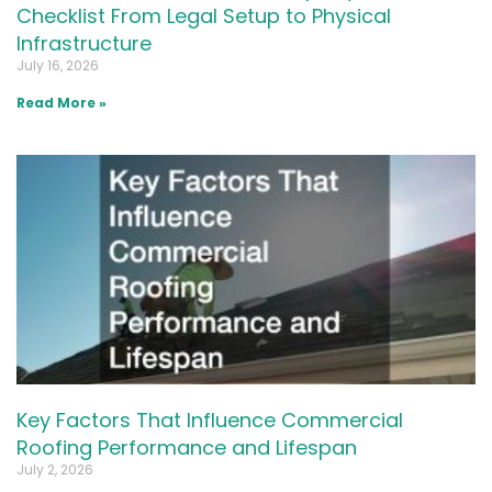
Checklist From Legal Setup to Physical
Infrastructure
July 16, 2026
Read More »
Key Factors That Influence Commercial
Roofing Performance and Lifespan
July 2, 2026