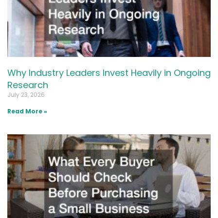
Why Industry Leaders Invest Heavily in Ongoing
Research
July 23, 2026
Read More »