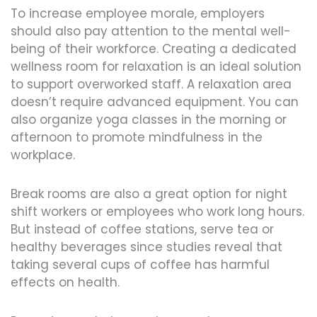
To increase employee morale, employers
should also pay attention to the mental well-
being of their workforce. Creating a dedicated
wellness room for relaxation is an ideal solution
to support overworked staff. A relaxation area
doesn’t require advanced equipment. You can
also organize yoga classes in the morning or
afternoon to promote mindfulness in the
workplace.
Break rooms are also a great option for night
shift workers or employees who work long hours.
But instead of coffee stations, serve tea or
healthy beverages since studies reveal that
taking several cups of coffee has harmful
effects on health.