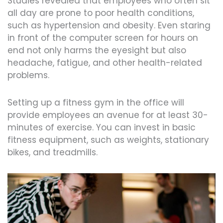
Studies revealed that employees who often sit
all day are prone to poor health conditions,
such as hypertension and obesity. Even staring
in front of the computer screen for hours on
end not only harms the eyesight but also
headache, fatigue, and other health-related
problems.
Setting up a fitness gym in the office will
provide employees an avenue for at least 30-
minutes of exercise. You can invest in basic
fitness equipment, such as weights, stationary
bikes, and treadmills.