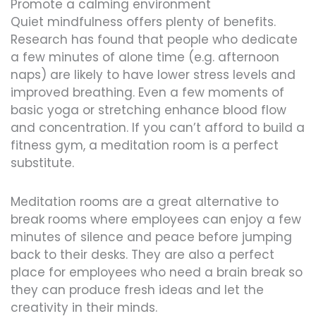
Promote a calming environment
Quiet mindfulness offers plenty of benefits.
Research has found that people who dedicate
a few minutes of alone time (e.g. afternoon
naps) are likely to have lower stress levels and
improved breathing. Even a few moments of
basic yoga or stretching enhance blood flow
and concentration. If you can’t afford to build a
fitness gym, a meditation room is a perfect
substitute.
Meditation rooms are a great alternative to
break rooms where employees can enjoy a few
minutes of silence and peace before jumping
back to their desks. They are also a perfect
place for employees who need a brain break so
they can produce fresh ideas and let the
creativity in their minds.