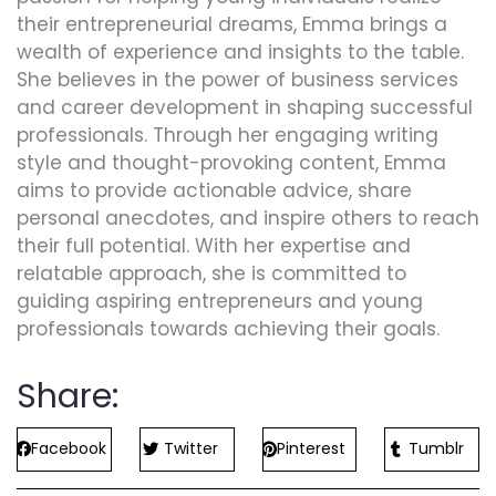
their entrepreneurial dreams, Emma brings a
wealth of experience and insights to the table.
She believes in the power of business services
and career development in shaping successful
professionals. Through her engaging writing
style and thought-provoking content, Emma
aims to provide actionable advice, share
personal anecdotes, and inspire others to reach
their full potential. With her expertise and
relatable approach, she is committed to
guiding aspiring entrepreneurs and young
professionals towards achieving their goals.
Share:
Facebook
Twitter
Pinterest
Tumblr