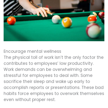
Encourage mental wellness
The physical toll of work isn’t the only factor the
contributes to employees’ low productivity.
Work demands can be overwhelming and
stressful for employees to deal with. Some
sacrifice their sleep and wake up early to
accomplish reports or presentations. These bad
habits force employees to overwork themselves
even without proper rest.