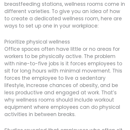
breastfeeding stations, wellness rooms come in
different varieties. To give you an idea of how
to create a dedicated wellness room, here are
ways to set up one in your workplace:
Prioritize physical wellness
Office spaces often have little or no areas for
workers to be physically active. The problem
with nine-to-five jobs is it forces employees to
sit for long hours with minimal movement. This
forces the employee to live a sedentary
lifestyle, increase chances of obesity, and be
less productive and engaged at work. That’s
why wellness rooms should include workout
equipment where employees can do physical
activities in between breaks.