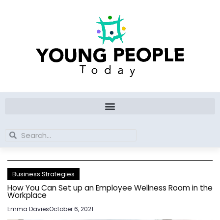
Skip
to
content
Search
Search
Business Strategies
How You Can Set up an Employee Wellness Room in the
Workplace
Emma Davies
October 6, 2021