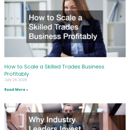
How to Scale a Skilled Trades Business
Profitably
July 24, 2026
Read More »