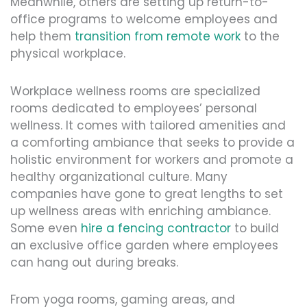
Meanwhile, others are setting up return-to-
office programs to welcome employees and
help them
transition from remote work
to the
physical workplace.
Workplace wellness rooms are specialized
rooms dedicated to employees’ personal
wellness. It comes with tailored amenities and
a comforting ambiance that seeks to provide a
holistic environment for workers and promote a
healthy organizational culture. Many
companies have gone to great lengths to set
up wellness areas with enriching ambiance.
Some even
hire a fencing contractor
to build
an exclusive office garden where employees
can hang out during breaks.
From yoga rooms, gaming areas, and