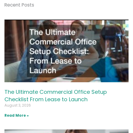
Recent Posts
The Ultimate Commercial Office Setup
Checklist From Lease to Launch
August 3, 2026
Read More »