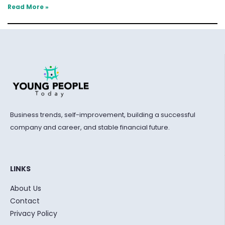
Read More »
Business trends, self-improvement, building a successful
company and career, and stable financial future.
LINKS
About Us
Contact
Privacy Policy