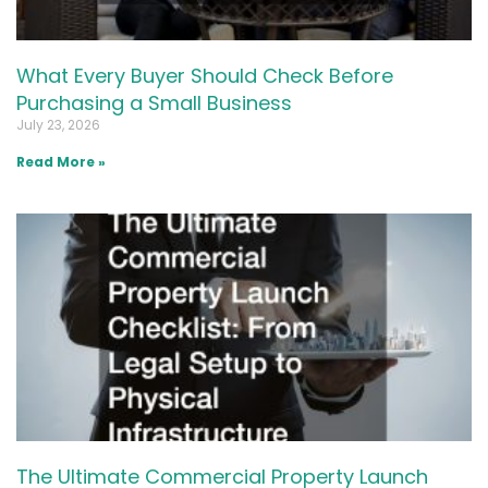
What Every Buyer Should Check Before
Purchasing a Small Business
July 23, 2026
Read More »
The Ultimate Commercial Property Launch