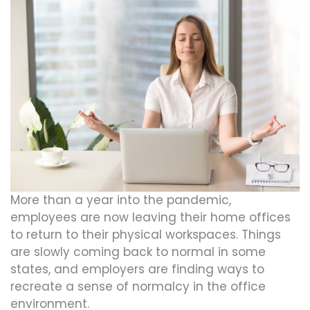
More than a year into the pandemic,
employees are now leaving their home offices
to return to their physical workspaces. Things
are slowly coming back to normal in some
states, and employers are finding ways to
recreate a sense of normalcy in the office
environment.