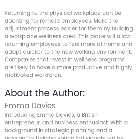
Returning to the physical workplace can be
daunting for remote employees. Make the
adjustment process easier for them by building
a workplace wellness area. This place will allow
returning employees to feel more at home and
adapt quicker to the new working environment.
Companies that invest in wellness programs
are likely to have a more productive and highly
motivated workforce.
About the Author:
Emma Davies
Introducing Emma Davies, a British
entrepreneur, and business enthusiast. With a
background in strategic planning and a
passion for helping young individuals realize