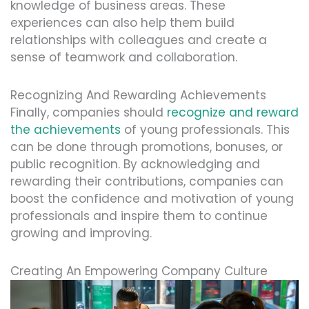
knowledge of business areas. These
experiences can also help them build
relationships with colleagues and create a
sense of teamwork and collaboration.
Recognizing And Rewarding Achievements
Finally, companies should
recognize and reward
the achievements
of young professionals. This
can be done through promotions, bonuses, or
public recognition. By acknowledging and
rewarding their contributions, companies can
boost the confidence and motivation of young
professionals and inspire them to continue
growing and improving.
Creating An Empowering Company Culture