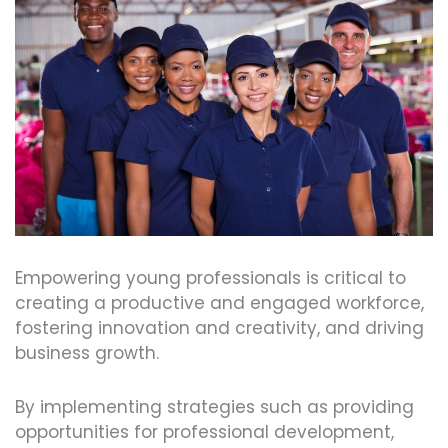
Empowering young professionals is critical to
creating a productive and engaged workforce,
fostering innovation and creativity, and driving
business growth.
By implementing strategies such as providing
opportunities for professional development,