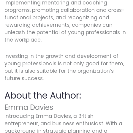
implementing mentoring and coaching
programs, promoting collaboration and cross-
functional projects, and recognizing and
rewarding achievements, companies can
unleash the potential of young professionals in
the workplace.
Investing in the growth and development of
young professionals is not only good for them,
but it is also suitable for the organization’s
future success.
About the Author:
Emma Davies
Introducing Emma Davies, a British
entrepreneur, and business enthusiast. With a
background in strategic planning and a