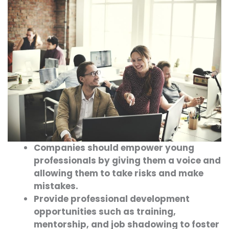
Companies should empower young
professionals by giving them a voice and
allowing them to take risks and make
mistakes.
Provide professional development
opportunities such as training,
mentorship, and job shadowing to foster