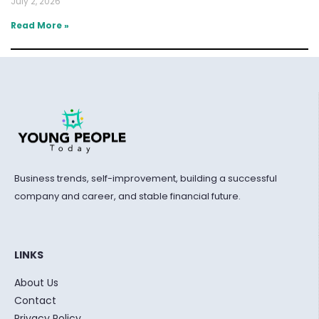
July 2, 2026
Read More »
Business trends, self-improvement, building a successful
company and career, and stable financial future.
LINKS
About Us
Contact
Privacy Policy