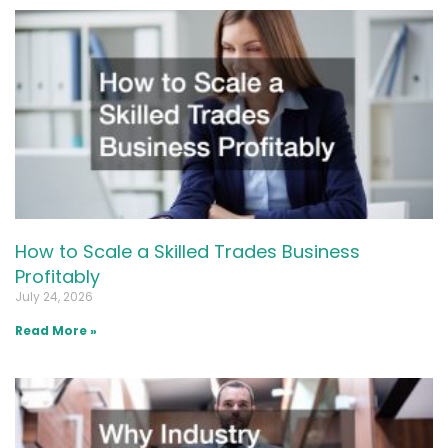
How to Scale a Skilled Trades Business
Profitably
July 24, 2026
Read More »