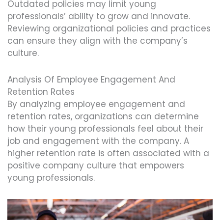
Outdated policies may limit young
professionals’ ability to grow and innovate.
Reviewing organizational policies and practices
can ensure they align with the company’s
culture.
Analysis Of Employee Engagement And
Retention Rates
By analyzing employee engagement and
retention rates, organizations can determine
how their young professionals feel about their
job and engagement with the company. A
higher retention rate is often associated with a
positive company culture that empowers
young professionals.