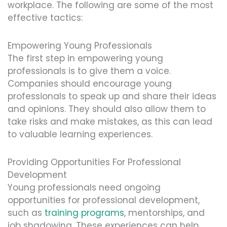
workplace. The following are some of the most
effective tactics:
Empowering Young Professionals
The first step in empowering young
professionals is to give them a voice.
Companies should encourage young
professionals to speak up and share their ideas
and opinions. They should also allow them to
take risks and make mistakes, as this can lead
to valuable learning experiences.
Providing Opportunities For Professional
Development
Young professionals need ongoing
opportunities for professional development,
such as
training programs
, mentorships, and
job shadowing. These experiences can help