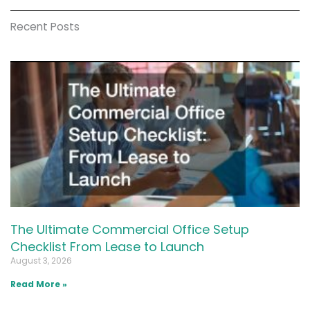
Recent Posts
The Ultimate Commercial Office Setup
Checklist From Lease to Launch
August 3, 2026
Read More »