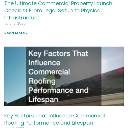
The Ultimate Commercial Property Launch
Checklist From Legal Setup to Physical
Infrastructure
July 16, 2026
Read More »
Key Factors That Influence Commercial
Roofing Performance and Lifespan