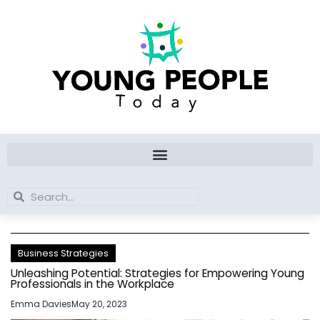
Skip
to
content
Search
Search
Business Strategies
Unleashing Potential: Strategies for Empowering Young
Professionals in the Workplace
Emma Davies
May 20, 2023