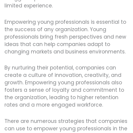
limited experience.
Empowering young professionals is essential to
the success of any organization. Young
professionals bring fresh perspectives and new
ideas that can help companies adapt to
changing markets and business environments.
By nurturing their potential, companies can
create a culture of innovation, creativity, and
growth. Empowering young professionals also
fosters a sense of loyalty and commitment to
the organization, leading to higher retention
rates and a more engaged workforce.
There are numerous strategies that companies
can use to empower young professionals in the