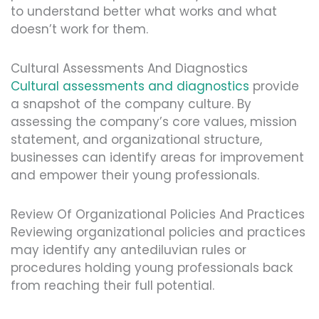
to understand better what works and what
doesn’t work for them.
Cultural Assessments And Diagnostics
Cultural assessments and diagnostics
provide
a snapshot of the company culture. By
assessing the company’s core values, mission
statement, and organizational structure,
businesses can identify areas for improvement
and empower their young professionals.
Review Of Organizational Policies And Practices
Reviewing organizational policies and practices
may identify any antediluvian rules or
procedures holding young professionals back
from reaching their full potential.