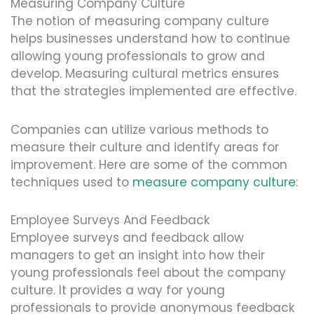
Measuring Company Culture
The notion of measuring company culture
helps businesses understand how to continue
allowing young professionals to grow and
develop. Measuring cultural metrics ensures
that the strategies implemented are effective.
Companies can utilize various methods to
measure their culture and identify areas for
improvement. Here are some of the common
techniques used to
measure company culture
:
Employee Surveys And Feedback
Employee surveys and feedback allow
managers to get an insight into how their
young professionals feel about the company
culture. It provides a way for young
professionals to provide anonymous feedback