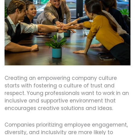
Creating an empowering company culture
starts with fostering a culture of trust and
respect. Young professionals want to work in an
inclusive and supportive environment that
encourages creative solutions and ideas.
Companies prioritizing employee engagement,
diversity, and inclusivity are more likely to