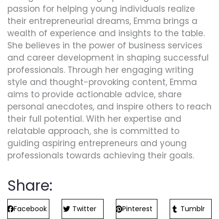
passion for helping young individuals realize
their entrepreneurial dreams, Emma brings a
wealth of experience and insights to the table.
She believes in the power of business services
and career development in shaping successful
professionals. Through her engaging writing
style and thought-provoking content, Emma
aims to provide actionable advice, share
personal anecdotes, and inspire others to reach
their full potential. With her expertise and
relatable approach, she is committed to
guiding aspiring entrepreneurs and young
professionals towards achieving their goals.
Share:
Facebook
Twitter
Pinterest
Tumblr