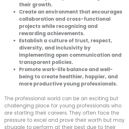
their growth.
Create an environment that encourages
collaboration and cross-functional
projects while recognizing and
rewarding achievements.
Establish a culture of trust, respect,
diversity, and inclusivity by
implementing open communication and
transparent policies.
Promote work-life balance and well-
being to create healthier, happier, and
more productive young professionals.
The professional world can be an exciting but
challenging place for young professionals who
are starting their careers. They often face the
pressure to excel and prove their worth but may
struggle to perform at their best due to their