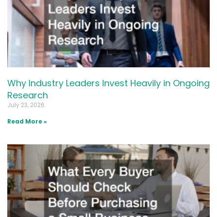
Why Industry Leaders Invest Heavily in Ongoing
Research
July 23, 2026
Read More »