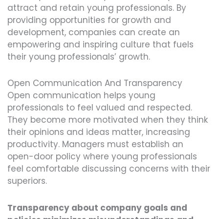
attract and retain young professionals. By
providing opportunities for growth and
development, companies can create an
empowering and inspiring culture that fuels
their young professionals’ growth.
Open Communication And Transparency
Open communication helps young
professionals to feel valued and respected.
They become more motivated when they think
their opinions and ideas matter, increasing
productivity. Managers must establish an
open-door policy where young professionals
feel comfortable discussing concerns with their
superiors.
Transparency about company goals and