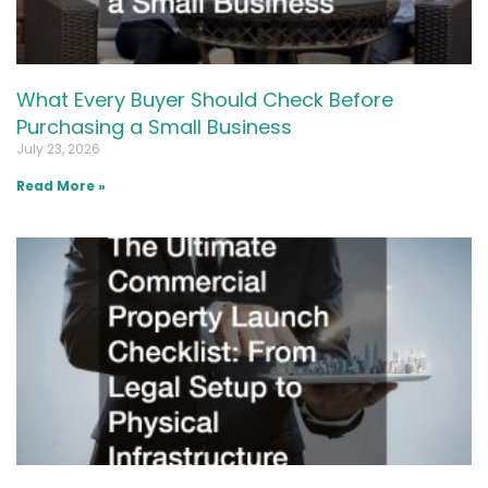
What Every Buyer Should Check Before
Purchasing a Small Business
July 23, 2026
Read More »