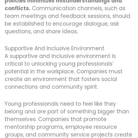
policies minimizes misunderstandings and
conflicts.
Communication channels, such as
team meetings and feedback sessions, should
be established to encourage dialogue, ask
questions, and share ideas.
Supportive And Inclusive Environment
A supportive and inclusive environment is
critical to unlocking young professionals’
potential in the workplace. Companies must
create an environment that fosters social
connections and community spirit.
Young professionals need to feel like they
belong and are part of something bigger than
themselves. Companies that promote
mentorship programs, employee resource
groups, and community service projects create