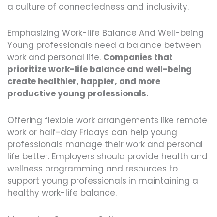
a culture of connectedness and inclusivity.
Emphasizing Work-life Balance And Well-being
Young professionals need a balance between
work and personal life.
Companies that
prioritize work-life balance and well-being
create healthier, happier, and more
productive young professionals.
Offering flexible work arrangements like remote
work or half-day Fridays can help young
professionals manage their work and personal
life better. Employers should provide health and
wellness programming and resources to
support young professionals in maintaining a
healthy work-life balance.