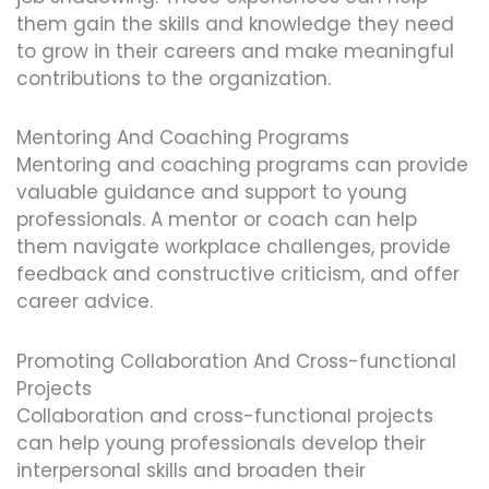
them gain the skills and knowledge they need
to grow in their careers and make meaningful
contributions to the organization.
Mentoring And Coaching Programs
Mentoring and coaching programs can provide
valuable guidance and support to young
professionals. A mentor or coach can help
them navigate workplace challenges, provide
feedback and constructive criticism, and offer
career advice.
Promoting Collaboration And Cross-functional
Projects
Collaboration and cross-functional projects
can help young professionals develop their
interpersonal skills and broaden their