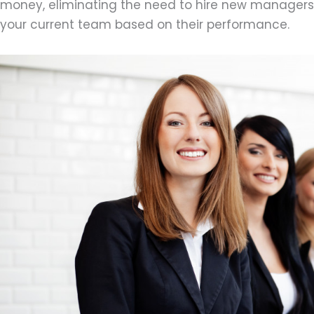
money, eliminating the need to hire new managers
your current team based on their performance.