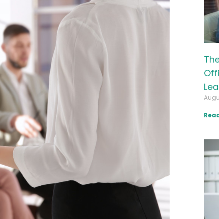
The
Off
Lea
Augu
Read