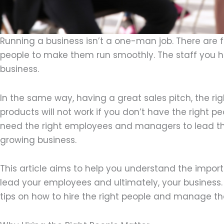
Running a business isn’t a one-man job. There are
people to make them run smoothly. The staff you hire
business.
In the same way, having a great sales pitch, the rig
products will not work if you don’t have the right p
need the right employees and managers to lead t
growing business.
This article aims to help you understand the impor
lead your employees and ultimately, your business. 
tips on how to hire the right people and manage t