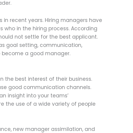
ader.
ss in recent years. Hiring managers have
 who in the hiring process. According
ould not settle for the best applicant.
h as goal setting, communication,
y to become a good manager.
the best interest of their business.
 use good communication channels.
an insight into your teams’
e the use of a wide variety of people
ance, new manager assimilation, and