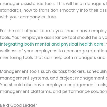
manager assistance tools. This will help managers
standards, how to transition smoothly into their a
with your company culture.
For the rest of your teams, you should have employ
tools. Your employee assistance tool should help you
integrating both mental and physical health care
i
wellness of your employees to encourage retention. 
mentoring tools that can help both managers and t
Management tools such as task trackers, scheduli
management systems, and project management sof
You should also have employee engagement tools, p
management platforms, and performance solution
Be a Good Leader