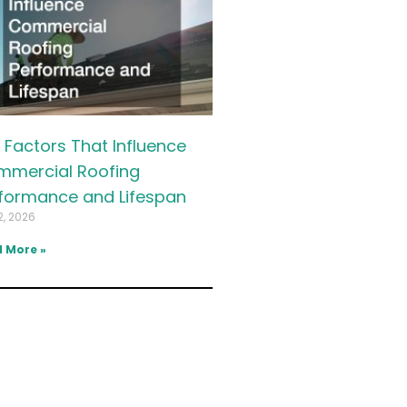
 Factors That Influence
mercial Roofing
formance and Lifespan
2, 2026
 More »