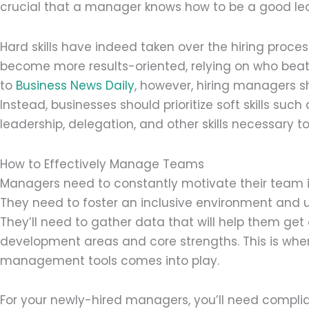
crucial that a manager knows how to be a good le
Hard skills have indeed taken over the hiring proce
become more results-oriented, relying on who beats
to
Business News Daily
, however, hiring managers sh
Instead, businesses should prioritize soft skills suc
leadership, delegation, and other skills necessar
How to Effectively Manage Teams
Managers need to constantly motivate their team in 
They need to foster an inclusive environment and
They’ll need to gather data that will help them get 
development areas and core strengths. This is wher
management tools comes into play.
For your newly-hired managers, you’ll need compli