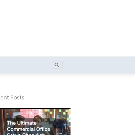
Search
Search
ent Posts