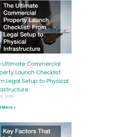
 Ultimate Commercial
perty Launch Checklist
m Legal Setup to Physical
rastructure
16, 2026
 More »