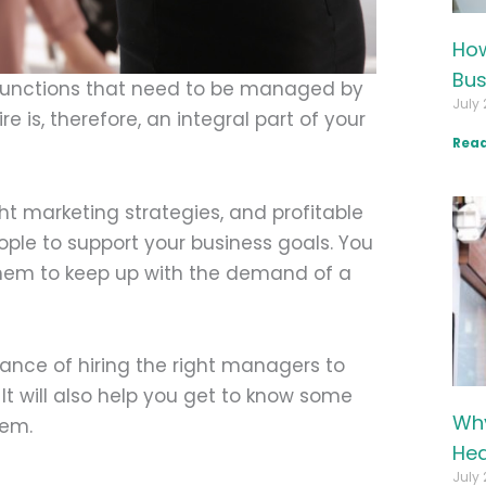
How
Bus
 functions that need to be managed by
July 
 is, therefore, an integral part of your
Read
ht marketing strategies, and profitable
eople to support your business goals. You
hem to keep up with the demand of a
tance of hiring the right managers to
It will also help you get to know some
Why
hem.
Hea
July 