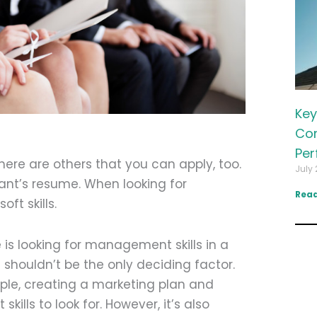
Key
Com
Per
here are others that you can apply, too.
July 
licant’s resume. When looking for
Read
t skills.
is looking for management skills in a
 shouldn’t be the only deciding factor.
mple, creating a marketing plan and
ills to look for. However, it’s also