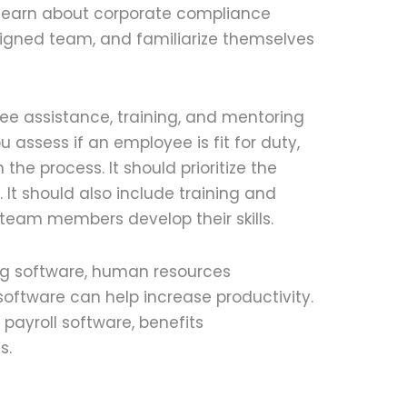
 learn about corporate compliance
ssigned team, and familiarize themselves
ee assistance, training, and mentoring
 assess if an employee is fit for duty,
n the process. It should prioritize the
It should also include training and
eam members develop their skills.
ng software, human resources
tware can help increase productivity.
ayroll software, benefits
s.