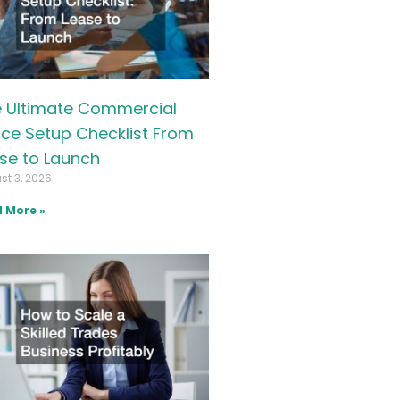
 Ultimate Commercial
ice Setup Checklist From
se to Launch
st 3, 2026
 More »