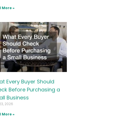
 More »
t Every Buyer Should
ck Before Purchasing a
ll Business
23, 2026
 More »