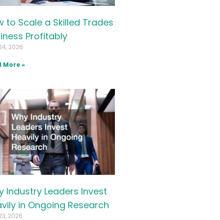
 to Scale a Skilled Trades
iness Profitably
24, 2026
 More »
 Industry Leaders Invest
vily in Ongoing Research
23, 2026