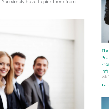
. You simply have to pick them from
The
Pro
Fro
Inf
July 
Read