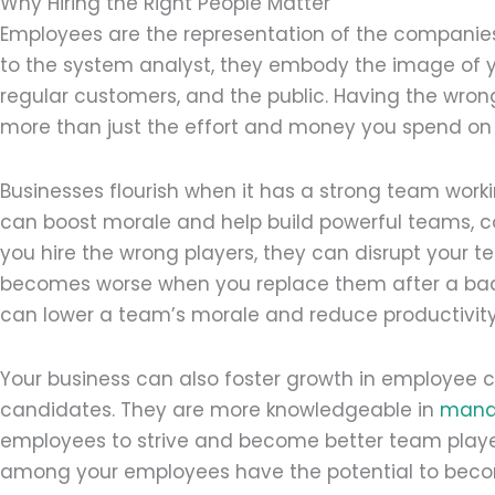
Why Hiring the Right People Matter
Employees are the representation of the companies
to the system analyst, they embody the image of yo
regular customers, and the public. Having the wron
more than just the effort and money you spend on 
Businesses flourish when it has a strong team worki
can boost morale and help build powerful teams, co
you hire the wrong players, they can disrupt your t
becomes worse when you replace them after a ba
can lower a team’s morale and reduce productivity
Your business can also foster growth in employee 
candidates. They are more knowledgeable in
mana
employees to strive and become better team play
among your employees have the potential to beco