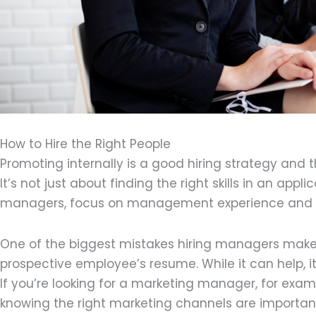
How to Hire the Right People
Promoting internally is a good hiring strategy and t
It’s not just about finding the right skills in an app
managers, focus on management experience and sof
One of the biggest mistakes hiring managers make 
prospective employee’s resume. While it can help, it
If you’re looking for a marketing manager, for exa
knowing the right marketing channels are important sk