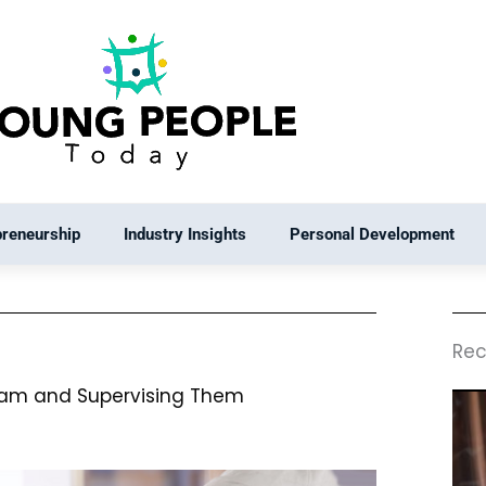
preneurship
Industry Insights
Personal Development
Rec
eam and Supervising Them