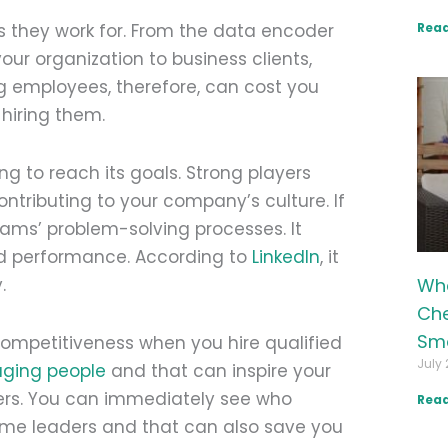
Read
 they work for. From the data encoder
ur organization to business clients,
g employees, therefore, can cost you
hiring them.
ng to reach its goals. Strong players
ntributing to your company’s culture. If
eams’ problem-solving processes. It
d performance. According to
LinkedIn
, it
Wha
.
Che
Sma
competitiveness when you hire qualified
July 
ging people
and that can inspire your
ers. You can immediately see who
Read
me leaders and that can also save you