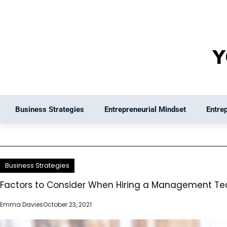
Skip
to
content
Business Strategies
Entrepreneurial Mindset
Entre
Business Strategies
Factors to Consider When Hiring a Management T
Emma Davies
October 23, 2021