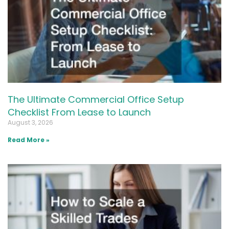
The Ultimate Commercial Office Setup
Checklist From Lease to Launch
August 3, 2026
Read More »