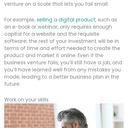
venture on a scale that lets you fail small.
For example,
selling a digital product
, such as
an e-book or webinar, only requires enough
capital for a website and the requisite
software; the rest of your investment will be in
terms of time and effort needed to create the
product and market it online. Even if the
business venture fails, you’ll still have a job, and
you’ll have learned well from any mistakes you
made, leading to a better business plan in the
future.
Work on your skills