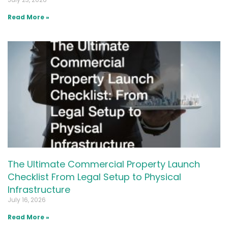
Read More »
The Ultimate Commercial Property Launch
Checklist From Legal Setup to Physical
Infrastructure
July 16, 2026
Read More »