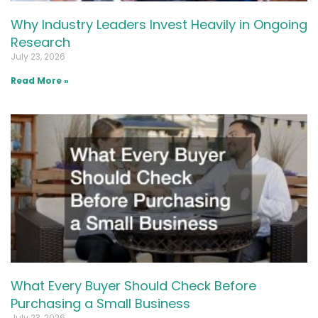
Why Industry Leaders Invest Heavily in Ongoing
Research
July 23, 2026
Read More »
What Every Buyer Should Check Before
Purchasing a Small Business
July 23, 2026