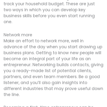
track your household budget. These are just
two ways in which you can develop key
business skills before you even start running
one.
Network more
Make an effort to network more, well in
advance of the day when you start drawing up
business plans. Getting to know new people will
become an integral part of your life as an
entrepreneur. Networking builds contacts, giving
you a ready-made list of potential clients,
partners, and even team members. Be a good
listener, and you’ll also gain insights into
different industries that may prove useful down
the line.