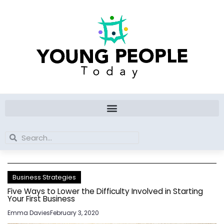
Skip
to
content
Search
Search
Business Strategies
Five Ways to Lower the Difficulty Involved in Starting
Your First Business
Emma Davies
February 3, 2020