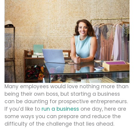
Many employees would love nothing more than
being their own boss, but starting a business
can be daunting for prospective entrepreneurs.
If you’d like to
run a business
one day, here are
some ways you can prepare and reduce the
difficulty of the challenge that lies ahead.