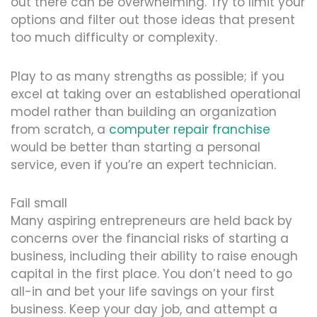
out there can be overwhelming. Try to limit your
options and filter out those ideas that present
too much difficulty or complexity.
Play to as many strengths as possible; if you
excel at taking over an established operational
model rather than building an organization
from scratch, a
computer repair franchise
would be better than starting a personal
service, even if you’re an expert technician.
Fail small
Many aspiring entrepreneurs are held back by
concerns over the financial risks of starting a
business, including their ability to raise enough
capital in the first place. You don’t need to go
all-in and bet your life savings on your first
business. Keep your day job, and attempt a