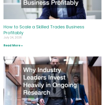
How to Scale a Skilled Trades Business
Profitably
July 24, 2026
Read More »