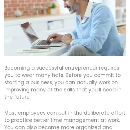
Becoming a successful entrepreneur requires
you to wear many hats. Before you commit to
starting a business, you can actually work on
improving many of the skills that you’ll need in
the future.
Most employees can put in the deliberate effort
to practice better time management at work.
You can also become more organized and