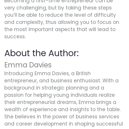
Becoming a first-time entrepreneur can be
very challenging, but by taking these steps
you’ll be able to reduce the level of difficulty
and complexity, thus allowing you to focus on
the most important aspects that will lead to
success.
About the Author:
Emma Davies
Introducing Emma Davies, a British
entrepreneur, and business enthusiast. With a
background in strategic planning and a
passion for helping young individuals realize
their entrepreneurial dreams, Emma brings a
wealth of experience and insights to the table.
She believes in the power of business services
and career development in shaping successful