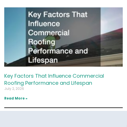
Key Factors That Influence Commercial
Roofing Performance and Lifespan
July 2, 2026
Read More »