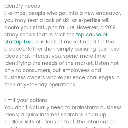
Identify needs
Like most people who get into a new endeavor,
you may fear a lack of skill or expertise will
doom your startup to failure. However, a 2019
study shows that in fact the
top cause of
startup failure
is lack of market need for the
product. Rather than simply pursuing business
ideas that interest you, spend more time
identifying the needs of the market. Listen not
only to consumers, but employees and
business owners who experience challenges in
their day-to-day operations.
Limit your options
You don’t actually need to brainstorm business
ideas; a quick internet search will turn up
endless lists of ideas. In fact, the information