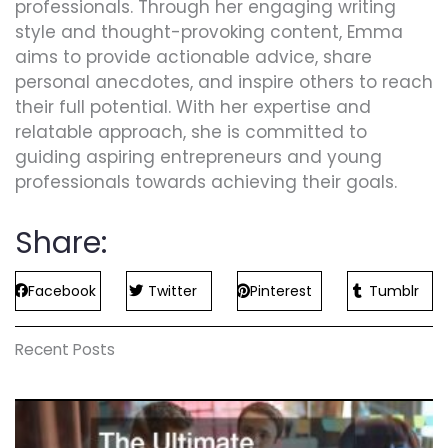
professionals. Through her engaging writing
style and thought-provoking content, Emma
aims to provide actionable advice, share
personal anecdotes, and inspire others to reach
their full potential. With her expertise and
relatable approach, she is committed to
guiding aspiring entrepreneurs and young
professionals towards achieving their goals.
Share:
Facebook
Twitter
Pinterest
Tumblr
Recent Posts