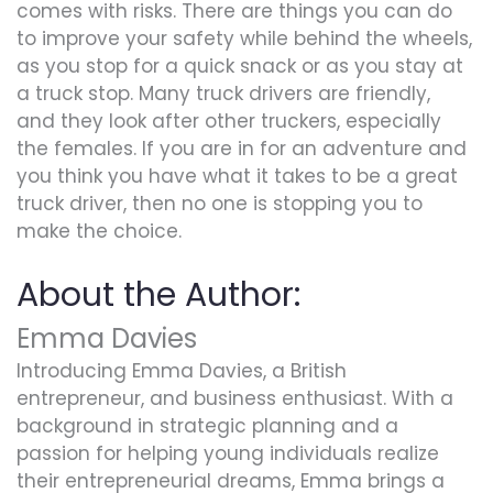
comes with risks. There are things you can do
to improve your safety while behind the wheels,
as you stop for a quick snack or as you stay at
a truck stop. Many truck drivers are friendly,
and they look after other truckers, especially
the females. If you are in for an adventure and
you think you have what it takes to be a great
truck driver, then no one is stopping you to
make the choice.
About the Author:
Emma Davies
Introducing Emma Davies, a British
entrepreneur, and business enthusiast. With a
background in strategic planning and a
passion for helping young individuals realize
their entrepreneurial dreams, Emma brings a