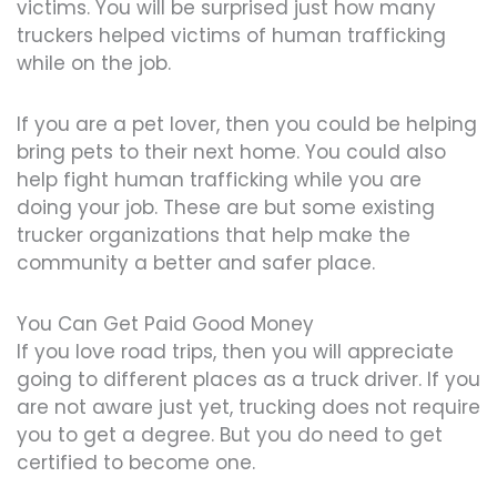
victims. You will be surprised just how many
truckers helped victims of human trafficking
while on the job.
If you are a pet lover, then you could be helping
bring pets to their next home. You could also
help fight human trafficking while you are
doing your job. These are but some existing
trucker organizations that help make the
community a better and safer place.
You Can Get Paid Good Money
If you love road trips, then you will appreciate
going to different places as a truck driver. If you
are not aware just yet, trucking does not require
you to get a degree. But you do need to get
certified to become one.