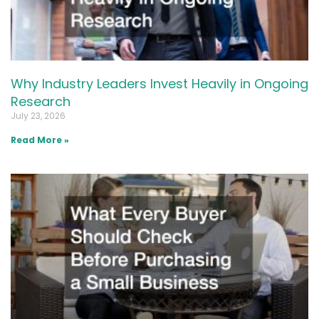
Why Industry Leaders Invest Heavily in Ongoing
Research
July 23, 2026
Read More »