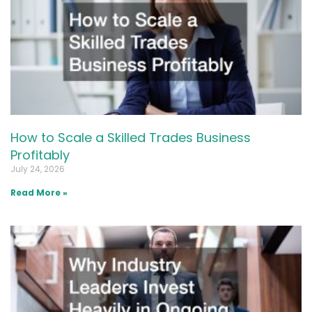
How to Scale a Skilled Trades Business
Profitably
July 24, 2026
Read More »