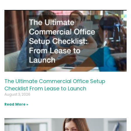
The Ultimate Commercial Office Setup
Checklist From Lease to Launch
August 3, 2026
Read More »