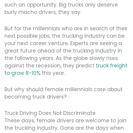
such an opportunity. Big trucks only deserve
burly macho drivers, they say.
But for the millennials who are in search of their
next possible jobs, the trucking industry can be
your next career venture. Experts are seeing a
great future ahead of the trucking industry in
the following years. As the globe slowly rises
against the recession, they predict
truck freight
to grow 8-10%
this year.
But why should female millennials care about
becoming truck drivers?
Truck Driving Does Not Discriminate
These days, female drivers are welcome to join
the trucking industry. Gone are the days when