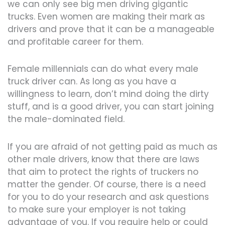
we can only see big men driving gigantic
trucks. Even women are making their mark as
drivers and prove that it can be a manageable
and profitable career for them.
Female millennials can do what every male
truck driver can. As long as you have a
willingness to learn, don’t mind doing the dirty
stuff, and is a good driver, you can start joining
the male-dominated field.
If you are afraid of not getting paid as much as
other male drivers, know that there are laws
that aim to protect the rights of truckers no
matter the gender. Of course, there is a need
for you to do your research and ask questions
to make sure your employer is not taking
advantage of you. If you require help or could