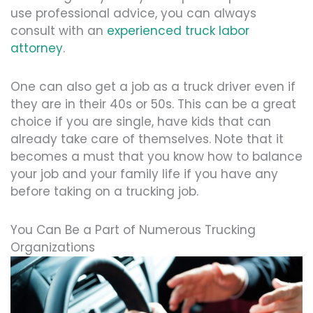
use professional advice, you can always
consult with an
experienced truck labor
attorney
.
One can also get a job as a truck driver even if
they are in their 40s or 50s. This can be a great
choice if you are single, have kids that can
already take care of themselves. Note that it
becomes a must that you know how to balance
your job and your family life if you have any
before taking on a trucking job.
You Can Be a Part of Numerous Trucking
Organizations