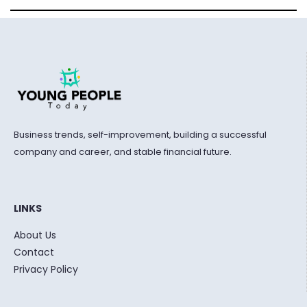
Business trends, self-improvement, building a successful
company and career, and stable financial future.
LINKS
About Us
Contact
Privacy Policy