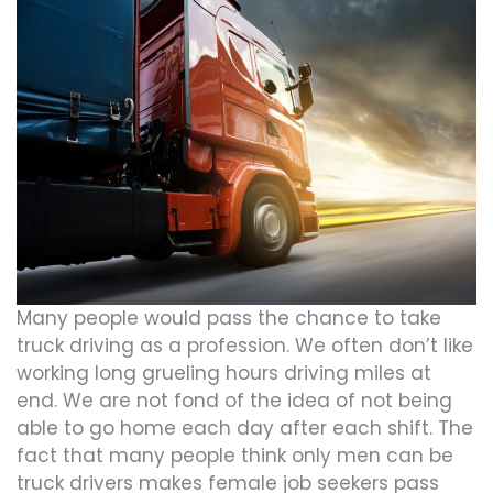
Many people would pass the chance to take
truck driving as a profession. We often don’t like
working long grueling hours driving miles at
end. We are not fond of the idea of not being
able to go home each day after each shift. The
fact that many people think only men can be
truck drivers makes female job seekers pass