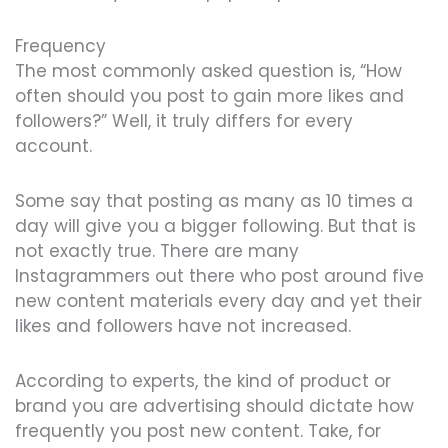
Frequency
The most commonly asked question is, “How
often should you post to gain more likes and
followers?” Well, it truly differs for every
account.
Some say that posting as many as 10 times a
day will give you a bigger following. But that is
not exactly true. There are many
Instagrammers out there who post around five
new content materials every day and yet their
likes and followers have not increased.
According to experts, the kind of product or
brand you are advertising should dictate how
frequently you post new content. Take, for