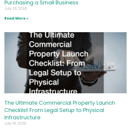
Purchasing a Small Business
July 23, 2026
Read More »
The Ultimate Commercial Property Launch
Checklist From Legal Setup to Physical
Infrastructure
July 16, 2026