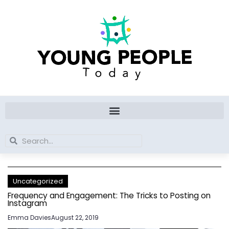
Skip
to
content
Search
Search
Uncategorized
Frequency and Engagement: The Tricks to Posting on
Instagram
Emma Davies
August 22, 2019