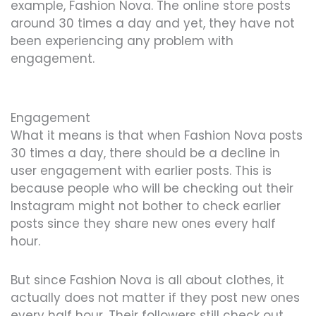
example, Fashion Nova. The online store posts
around 30 times a day and yet, they have not
been experiencing any problem with
engagement.
Engagement
What it means is that when Fashion Nova posts
30 times a day, there should be a decline in
user engagement with earlier posts. This is
because people who will be checking out their
Instagram might not bother to check earlier
posts since they share new ones every half
hour.
But since Fashion Nova is all about clothes, it
actually does not matter if they post new ones
every half hour. Their followers still check out