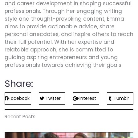
and career development in shaping successful
professionals. Through her engaging writing
style and thought-provoking content, Emma
aims to provide actionable advice, share
personal anecdotes, and inspire others to reach
their full potential. With her expertise and
relatable approach, she is committed to
guiding aspiring entrepreneurs and young
professionals towards achieving their goals.
Share:
Facebook
Twitter
Pinterest
Tumblr
Recent Posts