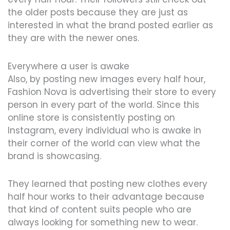
the older posts because they are just as
interested in what the brand posted earlier as
they are with the newer ones.
Everywhere a user is awake
Also, by posting new images every half hour,
Fashion Nova is advertising their store to every
person in every part of the world. Since this
online store is consistently posting on
Instagram, every individual who is awake in
their corner of the world can view what the
brand is showcasing.
They learned that posting new clothes every
half hour works to their advantage because
that kind of content suits people who are
always looking for something new to wear.