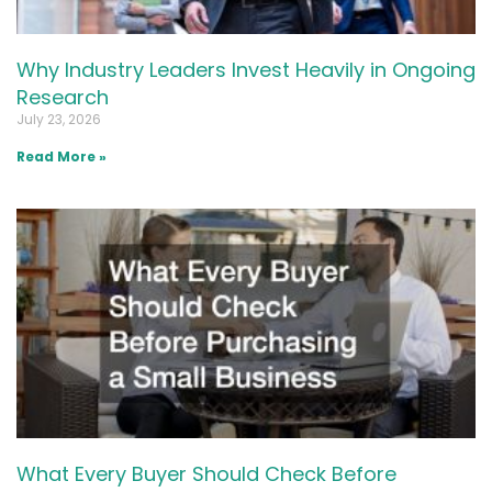
Why Industry Leaders Invest Heavily in Ongoing
Research
July 23, 2026
Read More »
What Every Buyer Should Check Before