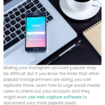
Making your Instagram account popular may
be difficult. But if you know the tricks that other
popular Instagrammers are doing, you can
replicate those. Learn how to urge social media
users to check out your account, and they
might even
use web capture software
to
document your more popular posts.