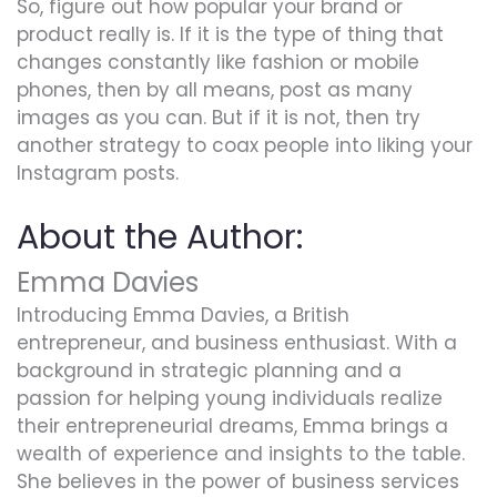
So, figure out how popular your brand or
product really is. If it is the type of thing that
changes constantly like fashion or mobile
phones, then by all means, post as many
images as you can. But if it is not, then try
another strategy to coax people into liking your
Instagram posts.
About the Author:
Emma Davies
Introducing Emma Davies, a British
entrepreneur, and business enthusiast. With a
background in strategic planning and a
passion for helping young individuals realize
their entrepreneurial dreams, Emma brings a
wealth of experience and insights to the table.
She believes in the power of business services