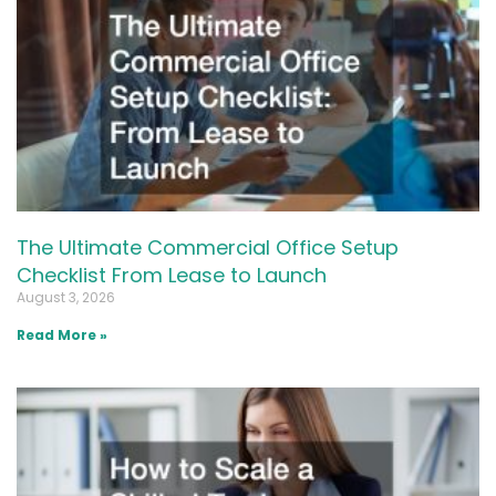
The Ultimate Commercial Office Setup
Checklist From Lease to Launch
August 3, 2026
Read More »