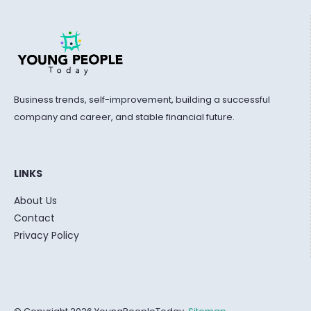
Business trends, self-improvement, building a successful
company and career, and stable financial future.
LINKS
About Us
Contact
Privacy Policy