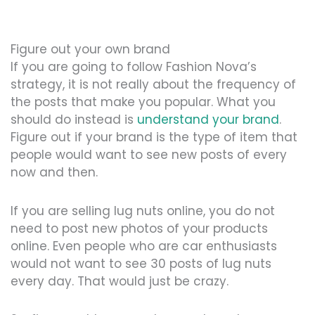
Figure out your own brand
If you are going to follow Fashion Nova’s
strategy, it is not really about the frequency of
the posts that make you popular. What you
should do instead is
understand your brand
.
Figure out if your brand is the type of item that
people would want to see new posts of every
now and then.
If you are selling lug nuts online, you do not
need to post new photos of your products
online. Even people who are car enthusiasts
would not want to see 30 posts of lug nuts
every day. That would just be crazy.