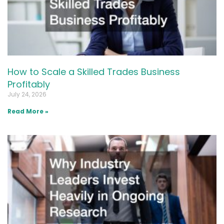
How to Scale a Skilled Trades Business
Profitably
July 24, 2026
Read More »