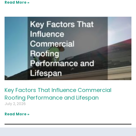
Read More »
Key Factors That Influence Commercial
Roofing Performance and Lifespan
July 2, 2026
Read More »