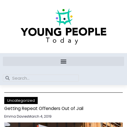
Skip
to
content
Search
Search
Uncategorized
Getting Repeat Offenders Out of Jail
Emma Davies
March 4, 2019