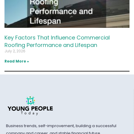
Key Factors That Influence Commercial
Roofing Performance and Lifespan
July 2, 2026
Read More »
Business trends, self-improvement, building a successful
company and career, and stable financial future.