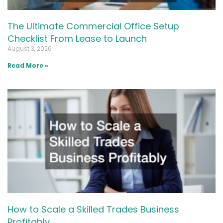
The Ultimate Commercial Office Setup
Checklist From Lease to Launch
August 3, 2026
Read More »
How to Scale a Skilled Trades Business
Profitably