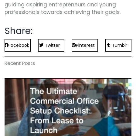
guiding aspiring entrepreneurs and young
professionals towards achieving their goals.
Share:
Facebook
Twitter
Pinterest
Tumblr
Recent Posts