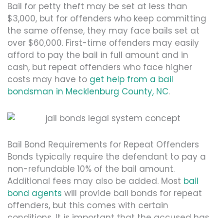
Bail for petty theft may be set at less than
$3,000, but for offenders who keep committing
the same offense, they may face bails set at
over $60,000. First-time offenders may easily
afford to pay the bail in full amount and in
cash, but repeat offenders who face higher
costs may have to
get help from a bail
bondsman in Mecklenburg County, NC
.
Bail Bond Requirements for Repeat Offenders
Bonds typically require the defendant to pay a
non-refundable 10% of the bail amount.
Additional fees may also be added. Most
bail
bond agents
will provide bail bonds for repeat
offenders, but this comes with certain
conditions. It is important that the accused has