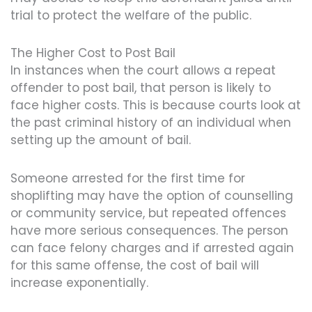
trial to protect the welfare of the public.
The Higher Cost to Post Bail
In instances when the court allows a repeat
offender to post bail, that person is likely to
face higher costs. This is because courts look at
the past criminal history of an individual when
setting up the amount of bail.
Someone arrested for the first time for
shoplifting may have the option of counselling
or community service, but repeated offences
have more serious consequences. The person
can face felony charges and if arrested again
for this same offense, the cost of bail will
increase exponentially.