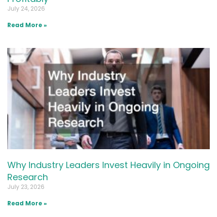
July 24, 2026
Read More »
Why Industry Leaders Invest Heavily in Ongoing
Research
July 23, 2026
Read More »