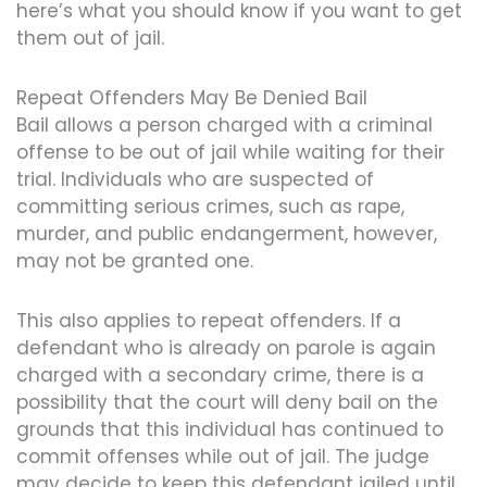
here’s what you should know if you want to get
them out of jail.
Repeat Offenders May Be Denied Bail
Bail allows a person charged with a criminal
offense to be out of jail while waiting for their
trial. Individuals who are suspected of
committing serious crimes, such as rape,
murder, and public endangerment, however,
may not be granted one.
This also applies to repeat offenders. If a
defendant who is already on parole is again
charged with a secondary crime, there is a
possibility that the court will deny bail on the
grounds that this individual has continued to
commit offenses while out of jail. The judge
may decide to keep this defendant jailed until