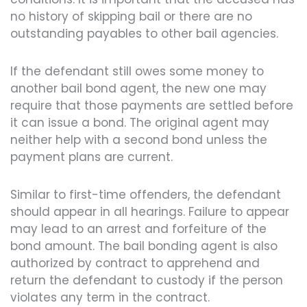
no history of skipping bail or there are no
outstanding payables to other bail agencies.
If the defendant still owes some money to
another bail bond agent, the new one may
require that those payments are settled before
it can issue a bond. The original agent may
neither help with a second bond unless the
payment plans are current.
Similar to first-time offenders, the defendant
should appear in all hearings. Failure to appear
may lead to an arrest and forfeiture of the
bond amount. The bail bonding agent is also
authorized by contract to apprehend and
return the defendant to custody if the person
violates any term in the contract.