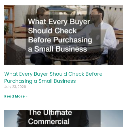
What Every Buyer Should Check Before
Purchasing a Small Business
July 23, 2026
Read More »