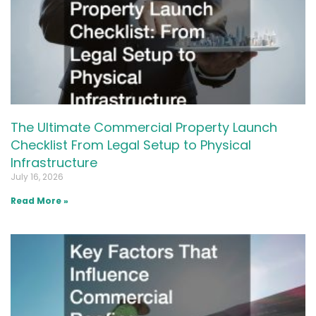
The Ultimate Commercial Property Launch
Checklist From Legal Setup to Physical
Infrastructure
July 16, 2026
Read More »