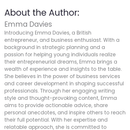
About the Author:
Emma Davies
Introducing Emma Davies, a British
entrepreneur, and business enthusiast. With a
background in strategic planning and a
passion for helping young individuals realize
their entrepreneurial dreams, Emma brings a
wealth of experience and insights to the table.
She believes in the power of business services
and career development in shaping successful
professionals. Through her engaging writing
style and thought-provoking content, Emma
aims to provide actionable advice, share
personal anecdotes, and inspire others to reach
their full potential. With her expertise and
relatable approach, she is committed to