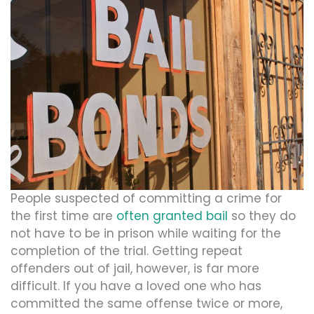
People suspected of committing a crime for
the first time are
often granted bail
so they do
not have to be in prison while waiting for the
completion of the trial. Getting repeat
offenders out of jail, however, is far more
difficult. If you have a loved one who has
committed the same offense twice or more,