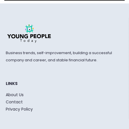
Business trends, self-improvement, building a successful
company and career, and stable financial future.
LINKS
About Us
Contact
Privacy Policy