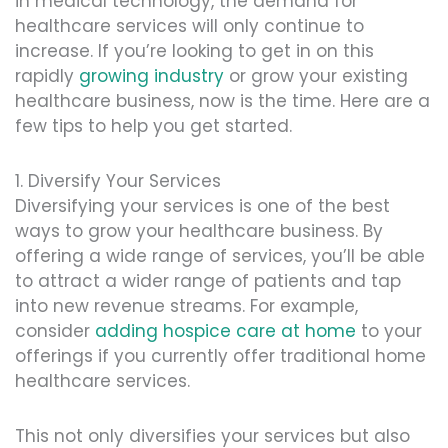
in medical technology, the demand for
healthcare services will only continue to
increase. If you’re looking to get in on this
rapidly
growing industry
or grow your existing
healthcare business, now is the time. Here are a
few tips to help you get started.
1. Diversify Your Services
Diversifying your services is one of the best
ways to grow your healthcare business. By
offering a wide range of services, you’ll be able
to attract a wider range of patients and tap
into new revenue streams. For example,
consider
adding hospice care at home
to your
offerings if you currently offer traditional home
healthcare services.
This not only diversifies your services but also