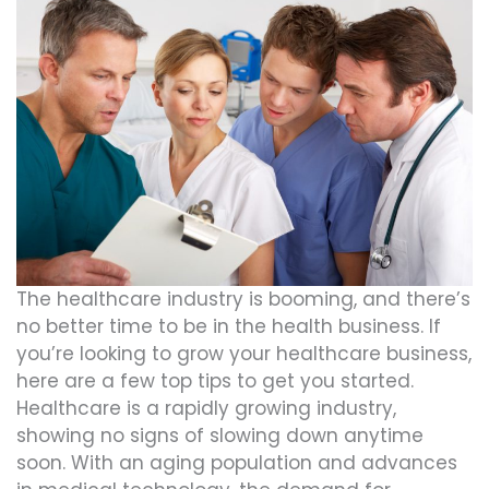
The healthcare industry is booming, and there’s
no better time to be in the health business. If
you’re looking to grow your healthcare business,
here are a few top tips to get you started.
Healthcare is a rapidly growing industry,
showing no signs of slowing down anytime
soon. With an aging population and advances