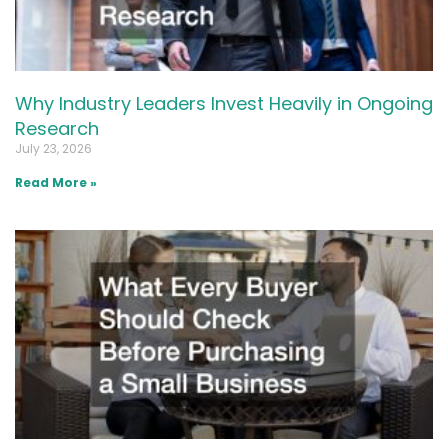
Why Industry Leaders Invest Heavily in Ongoing
Research
July 23, 2026
Read More »