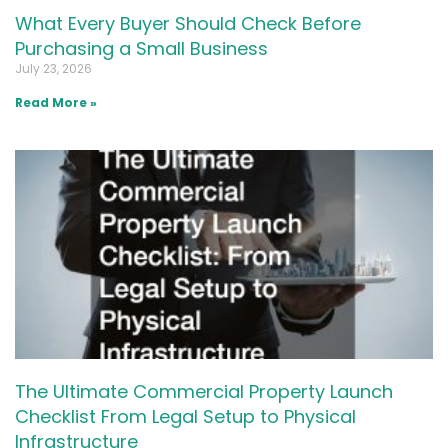
What Every Buyer Should Check Before
Purchasing a Small Business
July 23, 2026
Read More »
The Ultimate Commercial Property Launch
Checklist From Legal Setup to Physical
Infrastructure