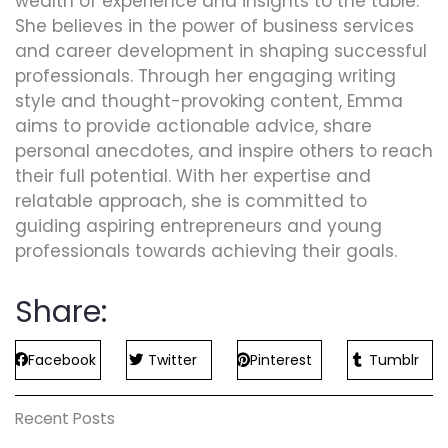
wealth of experience and insights to the table.
She believes in the power of business services
and career development in shaping successful
professionals. Through her engaging writing
style and thought-provoking content, Emma
aims to provide actionable advice, share
personal anecdotes, and inspire others to reach
their full potential. With her expertise and
relatable approach, she is committed to
guiding aspiring entrepreneurs and young
professionals towards achieving their goals.
Share:
Facebook
Twitter
Pinterest
Tumblr
Recent Posts