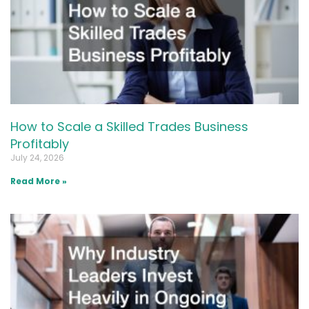
How to Scale a Skilled Trades Business
Profitably
July 24, 2026
Read More »