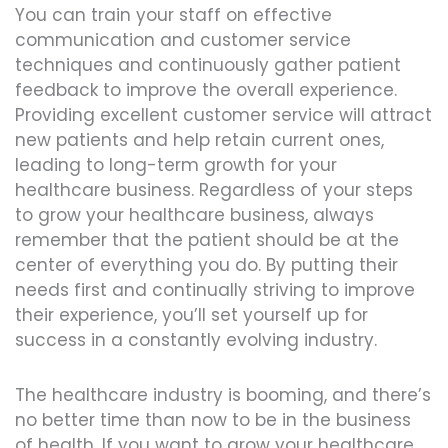
You can train your staff on effective
communication and customer service
techniques and continuously gather patient
feedback to improve the overall experience.
Providing excellent customer service will attract
new patients and help retain current ones,
leading to long-term growth for your
healthcare business. Regardless of your steps
to grow your healthcare business, always
remember that the patient should be at the
center of everything you do. By putting their
needs first and continually striving to improve
their experience, you’ll set yourself up for
success in a constantly evolving industry.
The healthcare industry is booming, and there’s
no better time than now to be in the business
of health. If you want to grow your healthcare