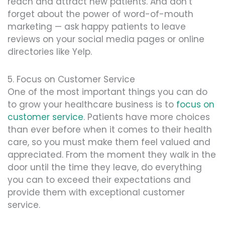
reach and attract new patients. And don’t
forget about the power of word-of-mouth
marketing — ask happy patients to leave
reviews on your social media pages or online
directories like Yelp.
5. Focus on Customer Service
One of the most important things you can do
to grow your healthcare business is to
focus on
customer service
. Patients have more choices
than ever before when it comes to their health
care, so you must make them feel valued and
appreciated. From the moment they walk in the
door until the time they leave, do everything
you can to exceed their expectations and
provide them with exceptional customer
service.