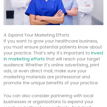
4. Expand Your Marketing Efforts
If you want to grow your healthcare business,
you must ensure potential patients know about
your practice. That’s why it’s important to
invest
in marketing efforts
that will reach your target
audience. Whether it’s online advertising, print
ads, or even direct mail, make sure your
marketing materials are professional and
promote the unique benefits of your practice.
You can also consider partnering with local
businesses or organizations to expand your