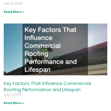
July 16, 2026
Read More »
Key Factors That Influence Commercial
Roofing Performance and Lifespan
July 2, 2026
Read More »