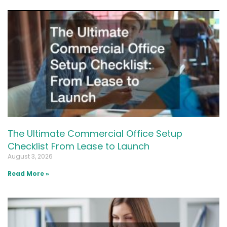
The Ultimate Commercial Office Setup
Checklist From Lease to Launch
August 3, 2026
Read More »