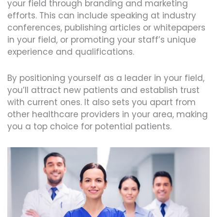
your field through branding and marketing
efforts. This can include speaking at industry
conferences, publishing articles or whitepapers
in your field, or promoting your staff’s unique
experience and qualifications.
By positioning yourself as a leader in your field,
you’ll attract new patients and establish trust
with current ones. It also sets you apart from
other healthcare providers in your area, making
you a top choice for potential patients.