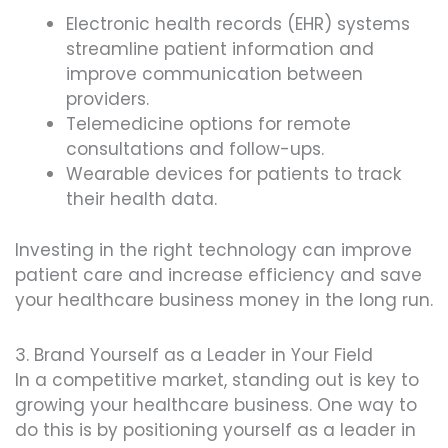
Electronic health records (EHR) systems
streamline patient information and
improve communication between
providers.
Telemedicine options for remote
consultations and follow-ups.
Wearable devices for patients to track
their health data.
Investing in the right technology can improve
patient care and increase efficiency and save
your healthcare business money in the long run.
3. Brand Yourself as a Leader in Your Field
In a competitive market, standing out is key to
growing your healthcare business. One way to
do this is by positioning yourself as a leader in