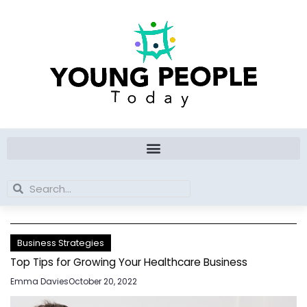
Skip
to
content
Search
Search
Business Strategies
Top Tips for Growing Your Healthcare Business
Emma Davies
October 20, 2022