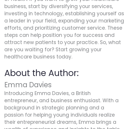
business, start by diversifying your services,
investing in technology, establishing yourself as
a leader in your field, expanding your marketing
efforts, and prioritizing customer service. These
steps can help position you for success and
attract new patients to your practice. So, what
are you waiting for? Start growing your
healthcare business today.
About the Author:
Emma Davies
Introducing Emma Davies, a British
entrepreneur, and business enthusiast. With a
background in strategic planning and a
passion for helping young individuals realize
their entrepreneurial dreams, Emma brings a