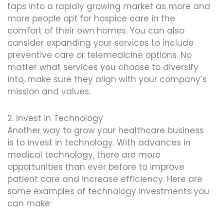
taps into a rapidly growing market as more and
more people opt for hospice care in the
comfort of their own homes. You can also
consider expanding your services to include
preventive care or telemedicine options. No
matter what services you choose to diversify
into, make sure they align with your company’s
mission and values.
2. Invest in Technology
Another way to grow your healthcare business
is to invest in technology. With advances in
medical technology, there are more
opportunities than ever before to improve
patient care and increase efficiency. Here are
some examples of technology investments you
can make: