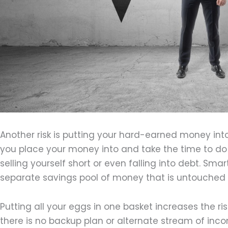
Another risk is putting your hard-earned money in
you place your money into and take the time to do
selling yourself short or even falling into debt. Sma
separate savings pool of money that is untouche
Putting all your eggs in one basket increases the 
there is no backup plan or alternate stream of inco