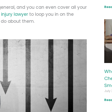
general, and you can even cover all your
Read
injury lawyer
to loop you in on the
n do about them.
Wha
Che
Sma
July 
Read