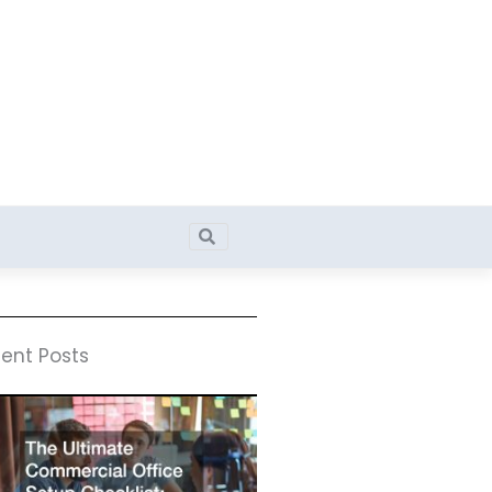
Search
Search
ent Posts