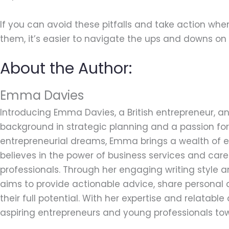
If you can avoid these pitfalls and take action whe
them, it’s easier to navigate the ups and downs on 
About the Author:
Emma Davies
Introducing Emma Davies, a British entrepreneur, an
background in strategic planning and a passion for 
entrepreneurial dreams, Emma brings a wealth of ex
believes in the power of business services and car
professionals. Through her engaging writing style
aims to provide actionable advice, share personal 
their full potential. With her expertise and relatab
aspiring entrepreneurs and young professionals tow