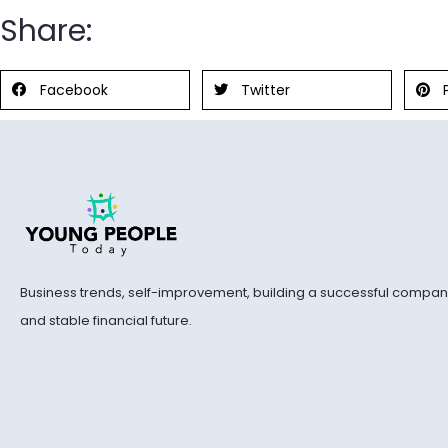
Share:
Facebook
Twitter
Business trends, self-improvement, building a successful compan
and stable financial future.