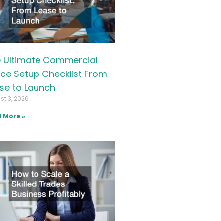
 Ultimate Commercial
ice Setup Checklist From
se to Launch
st 3, 2026
 More »