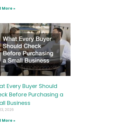
 More »
t Every Buyer Should
ck Before Purchasing a
ll Business
23, 2026
 More »