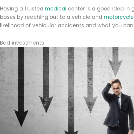
Having a trusted
medical
center is a good idea in 
bases by reaching out to a vehicle and
motorcycle 
likelihood of vehicular accidents and what you ca
Bad investments