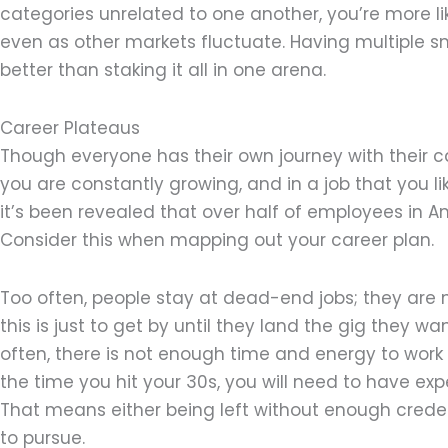
categories unrelated to one another, you’re more li
even as other markets fluctuate. Having multiple 
better than staking it all in one arena.
Career Plateaus
Though everyone has their own journey with their ca
you are constantly growing, and in a job that you l
it’s been revealed that over half of employees in 
Consider this when mapping out your career plan.
Too often, people stay at dead-end jobs; they are 
this is just to get by until they land the gig they wa
often, there is not enough time and energy to work
the time you hit your 30s, you will need to have ex
That means either being left without enough creden
to pursue.