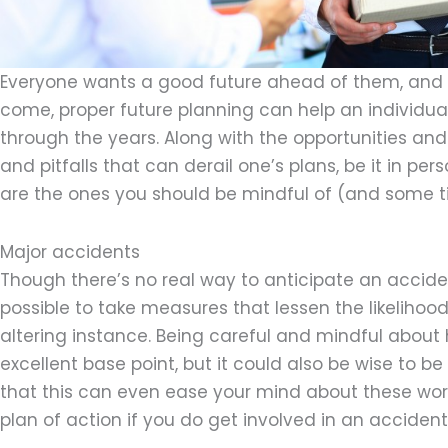
Everyone wants a good future ahead of them, and w
come, proper future planning can help an individual
through the years. Along with the opportunities an
and pitfalls that can derail one’s plans, be it in pe
are the ones you should be mindful of (and some t
Major accidents
Though there’s no real way to anticipate an accident
possible to take measures that lessen the likelihood 
altering instance. Being careful and mindful about 
excellent base point, but it could also be wise to b
that this can even ease your mind about these wo
plan of action if you do get involved in an accident