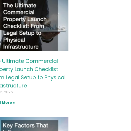
 Ultimate Commercial
perty Launch Checklist
m Legal Setup to Physical
rastructure
16, 2026
 More »