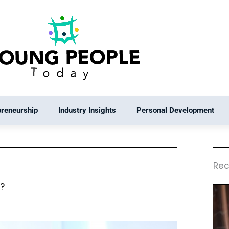
preneurship
Industry Insights
Personal Development
Rec
e?