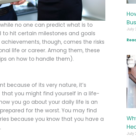
How
Bus
hile no one can predict what is to
July 
 to hit certain milestones and goals
Read
d achievements, though, comes the risks
rsonal life or career. Among them, these
ips on how to handle them).
 because of its very nature, it’s
that you might find yourself in a life-
how you go about your daily life is an
e prepared for the worst. You may find
Why
rries because you know that you have a
Hea
.
July 