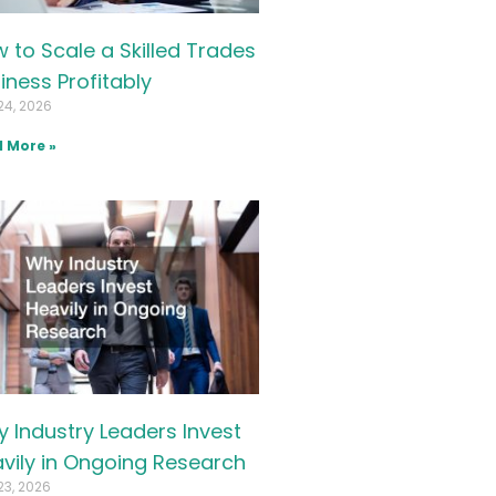
 to Scale a Skilled Trades
iness Profitably
24, 2026
 More »
 Industry Leaders Invest
vily in Ongoing Research
23, 2026