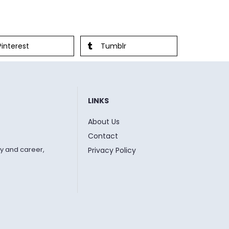
Pinterest
Tumblr
LINKS
About Us
Contact
y and career,
Privacy Policy