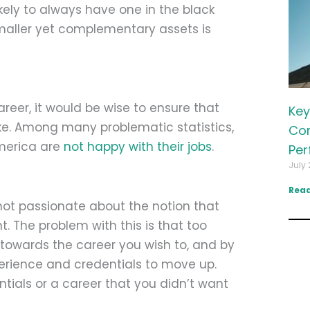
kely to always have one in the black
smaller yet complementary assets is
reer, it would be wise to ensure that
Key
ike. Among many problematic statistics,
Com
America are
not happy with their jobs
.
Per
July 
Read
not passionate about the notion that
nt. The problem with this is that too
 towards the career you wish to, and by
perience and credentials to move up.
tials or a career that you didn’t want