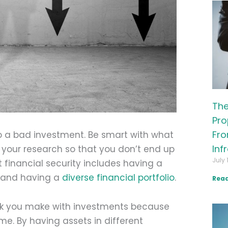
The
Pro
Fro
to a bad investment. Be smart with what
Inf
 your research so that you don’t end up
July 
rt financial security includes having a
d and having a
diverse financial portfolio
.
Read
risk you make with investments because
me. By having assets in different