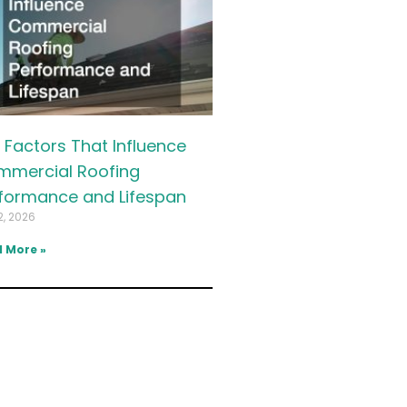
 Factors That Influence
mercial Roofing
formance and Lifespan
2, 2026
 More »