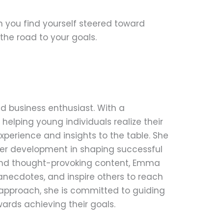
n you find yourself steered toward
the road to your goals.
d business enthusiast. With a
helping young individuals realize their
perience and insights to the table. She
eer development in shaping successful
 and thought-provoking content, Emma
anecdotes, and inspire others to reach
le approach, she is committed to guiding
ards achieving their goals.