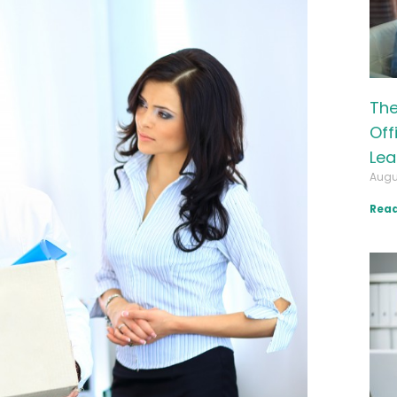
The
Off
Lea
Augu
Read