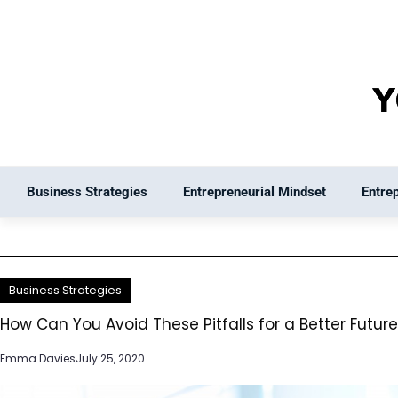
Skip
to
content
Business Strategies
Entrepreneurial Mindset
Entre
Business Strategies
How Can You Avoid These Pitfalls for a Better Futur
Emma Davies
July 25, 2020