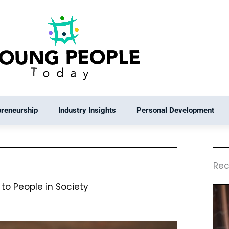
preneurship
Industry Insights
Personal Development
Rec
to People in Society