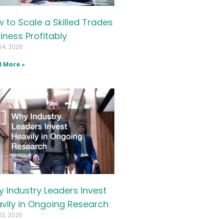
 to Scale a Skilled Trades
iness Profitably
24, 2026
 More »
 Industry Leaders Invest
vily in Ongoing Research
23, 2026