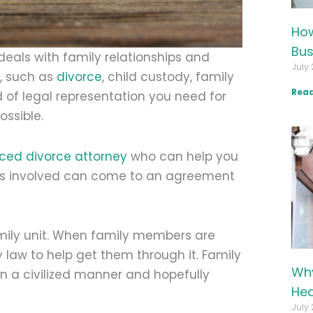
How
Bus
deals with family relationships and
July 
w, such as
divorce
, child custody, family
Read
d of legal representation you need for
ossible.
ced divorce attorney
who can help you
ties involved can come to an agreement
amily unit. When family members are
 law to help get them through it. Family
Why
in a civilized manner and hopefully
Hea
July 