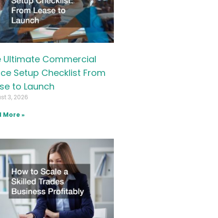
 Ultimate Commercial
ice Setup Checklist From
se to Launch
st 3, 2026
 More »