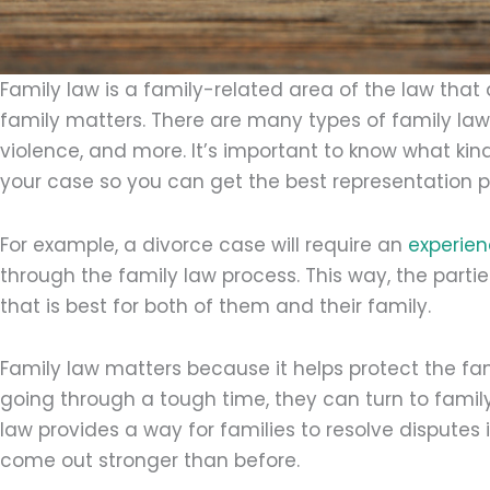
Family law is a family-related area of the law that 
family matters. There are many types of family la
violence, and more. It’s important to know what kin
your case so you can get the best representation p
For example, a divorce case will require an
experien
through the family law process. This way, the par
that is best for both of them and their family.
Family law matters because it helps protect the f
going through a tough time, they can turn to family
law provides a way for families to resolve disputes 
come out stronger than before.