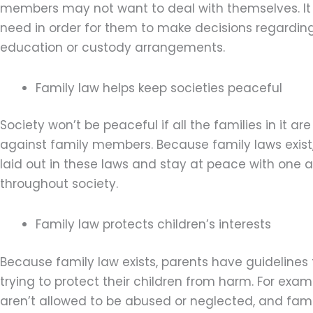
members may not want to deal with themselves. It 
need in order for them to make decisions regarding t
education or custody arrangements.
Family law helps keep societies peaceful
Society won’t be peaceful if all the families in it 
against family members. Because family laws exist, 
laid out in these laws and stay at peace with one 
throughout society.
Family law protects children’s interests
Because family law exists, parents have guideline
trying to protect their children from harm. For exam
aren’t allowed to be abused or neglected, and fami