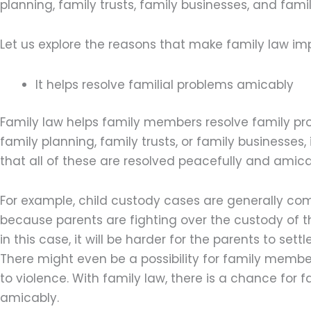
planning, family trusts, family businesses, and fami
Let us explore the reasons that make family law imp
It helps resolve familial problems amicably
Family law helps family members resolve family prob
family planning, family trusts, or family businesses, 
that all of these are resolved peacefully and amica
For example, child custody cases are generally comp
because parents are fighting over the custody of thei
in this case, it will be harder for the parents to set
There might even be a possibility for family membe
to violence. With family law, there is a chance for fa
amicably.