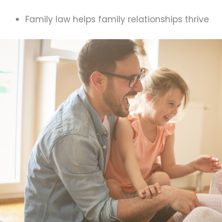
Family law helps family relationships thrive