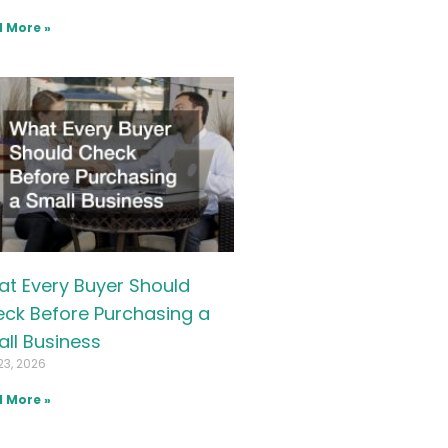
 More »
t Every Buyer Should
ck Before Purchasing a
ll Business
23, 2026
 More »