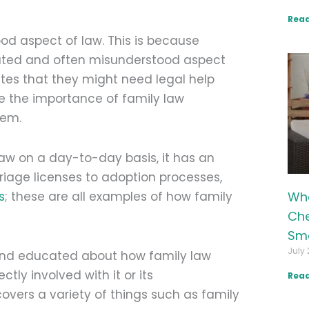
Read
od aspect of law. This is because
licated and often misunderstood aspect
putes that they might need legal help
e the importance of family law
hem.
aw on a day-to-day basis, it has an
riage licenses to adoption processes,
Wha
s
; these are all examples of how family
Che
Sma
July 
e and educated about how family law
tly involved with it or its
Read
overs a variety of things such as family