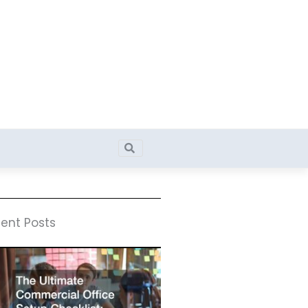
Search
Search
ent Posts