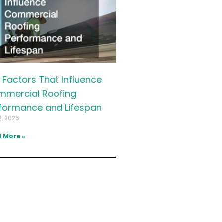
 Factors That Influence
mercial Roofing
formance and Lifespan
2, 2026
 More »