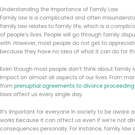
Understanding the Importance of Family Law
Family law is a complicated and often misundersto
family law relates to family life, which is a comp
of people’s lives. People will go through family dis
with. However, most people do not get to appreciat
because they have no idea of what it can do for t
Even though most people don’t think about family l
impact on almost all aspects of our lives. From mar
from
prenuptial agreements to divorce proceeding
laws affect us every single day.
It’s important for everyone in society to be awar
works because it can affect us even if we’re not direc
consequences personally. For instance, family law c