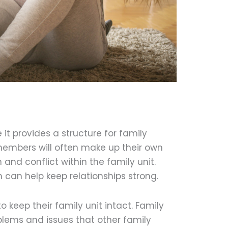
 it provides a structure for family
members will often make up their own
 and conflict within the family unit.
h can help keep relationships strong.
to keep their family unit intact. Family
blems and issues that other family