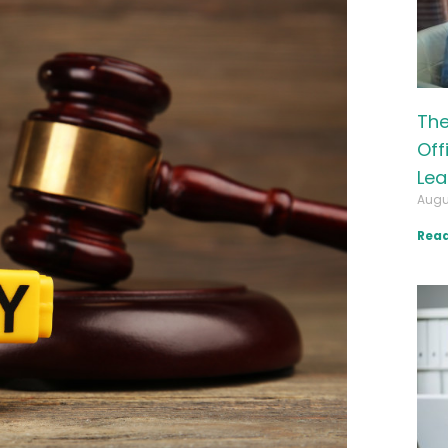
The
Off
Lea
Augu
Read