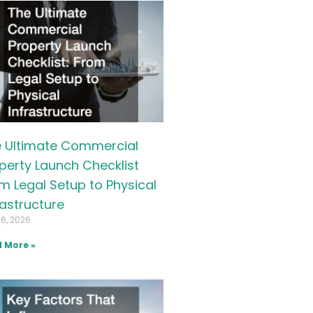
 Ultimate Commercial
perty Launch Checklist
m Legal Setup to Physical
rastructure
16, 2026
 More »