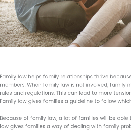
Family law helps family relationships thrive because
members. When family law is not involved, family 
rules and regulations. This can lead to more tension
Family law gives families a guideline to follow whic
Because of family law, a lot of families will be able 
law gives families a way of dealing with family pro