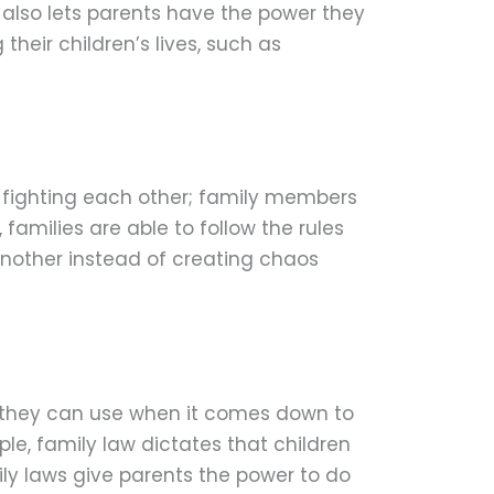
also lets parents have the power they
heir children’s lives, such as
are fighting each other; family members
families are able to follow the rules
another instead of creating chaos
s they can use when it comes down to
ple, family law dictates that children
ly laws give parents the power to do