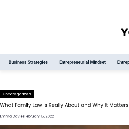
Skip
to
content
Business Strategies
Entrepreneurial Mindset
Entre
Uncategorized
What Family Law Is Really About and Why It Matters 
Emma Davies
February 15, 2022