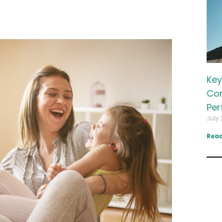
Key
Com
Per
July 
Read