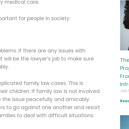
ly medical care.
ortant for people in society:
lems. If there are any issues with
it will be the lawyer’s job to make sure
The
bly.
Pro
Fro
licated family law cases. This is
Inf
r children. If family law is not involved
July 
tle the issue peacefully and amicably.
Read
rs to go against one another and resort
milies to deal with difficult situations