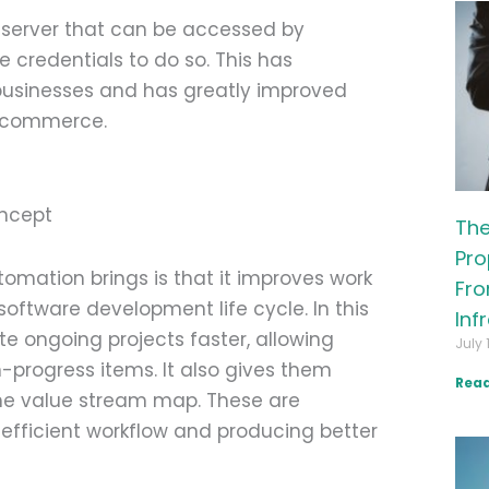
 server that can be accessed by
 credentials to do so. This has
usinesses and has greatly improved
l commerce.
The
Pro
omation brings is that it improves work
Fro
software development life cycle. In this
Inf
e ongoing projects faster, allowing
July 
-progress items. It also gives them
Read
the value stream map. These are
 efficient workflow and producing better