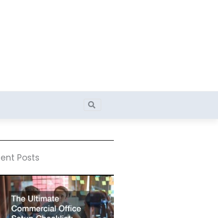
Search
Search
ent Posts