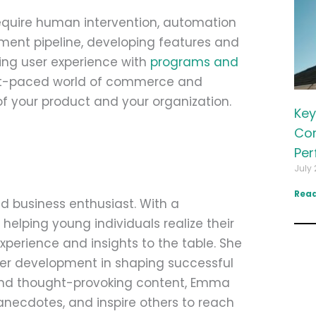
 require human intervention, automation
ment pipeline, developing features and
ing user experience with
programs and
ast-paced world of commerce and
f your product and your organization.
Key
Com
Per
July 
Read
d business enthusiast. With a
helping young individuals realize their
perience and insights to the table. She
eer development in shaping successful
 and thought-provoking content, Emma
anecdotes, and inspire others to reach