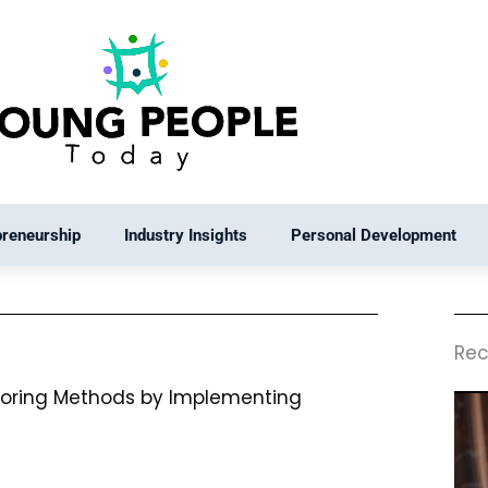
preneurship
Industry Insights
Personal Development
Rec
toring Methods by Implementing