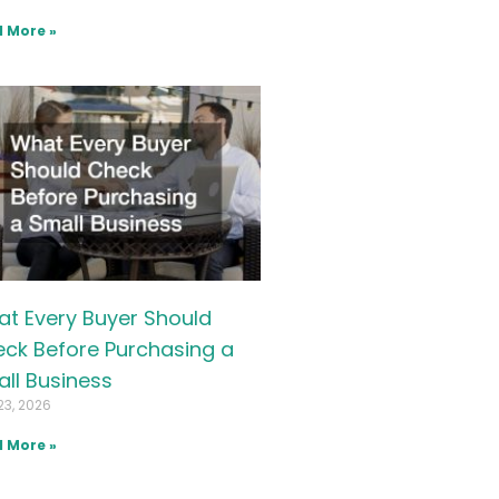
 More »
t Every Buyer Should
ck Before Purchasing a
ll Business
23, 2026
 More »