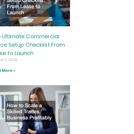
 Ultimate Commercial
ice Setup Checklist From
se to Launch
st 3, 2026
 More »