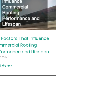
 Factors That Influence
mercial Roofing
formance and Lifespan
2, 2026
 More »