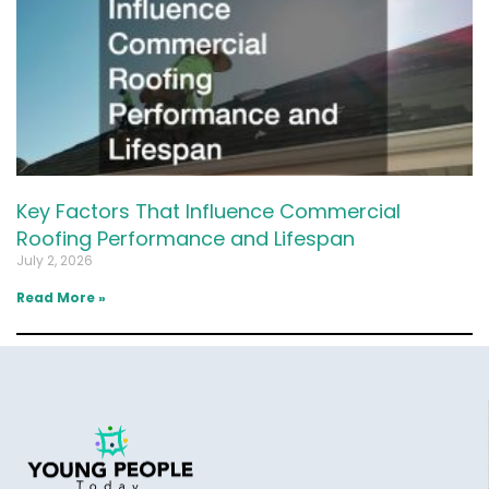
Key Factors That Influence Commercial
Roofing Performance and Lifespan
July 2, 2026
Read More »