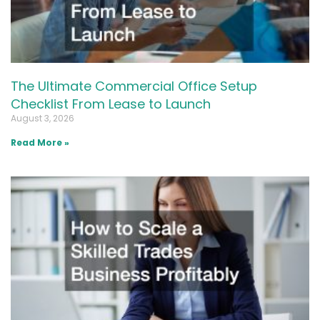
The Ultimate Commercial Office Setup
Checklist From Lease to Launch
August 3, 2026
Read More »