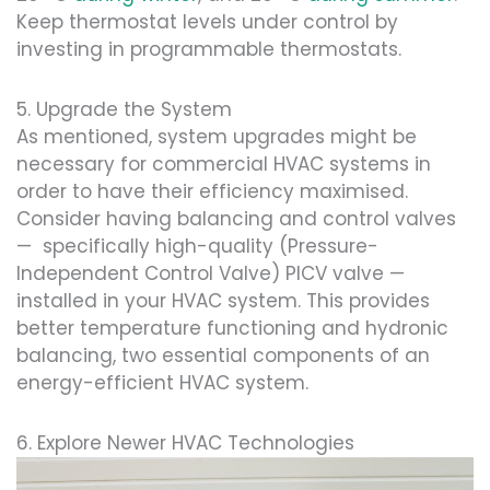
Keep thermostat levels under control by
investing in programmable thermostats.
5. Upgrade the System
As mentioned, system upgrades might be
necessary for commercial HVAC systems in
order to have their efficiency maximised.
Consider having balancing and control valves
— specifically high-quality (Pressure-
Independent Control Valve) PICV valve —
installed in your HVAC system. This provides
better temperature functioning and hydronic
balancing, two essential components of an
energy-efficient HVAC system.
6. Explore Newer HVAC Technologies