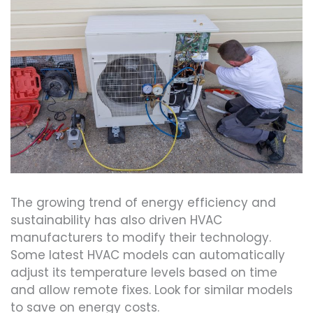
The growing trend of energy efficiency and
sustainability has also driven HVAC
manufacturers to modify their technology.
Some latest HVAC models can automatically
adjust its temperature levels based on time
and allow remote fixes. Look for similar models
to save on energy costs.