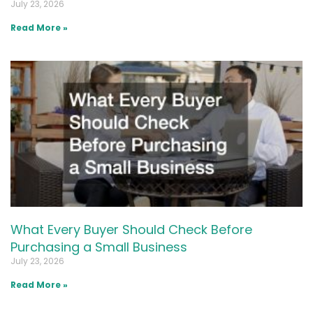
July 23, 2026
Read More »
What Every Buyer Should Check Before
Purchasing a Small Business
July 23, 2026
Read More »