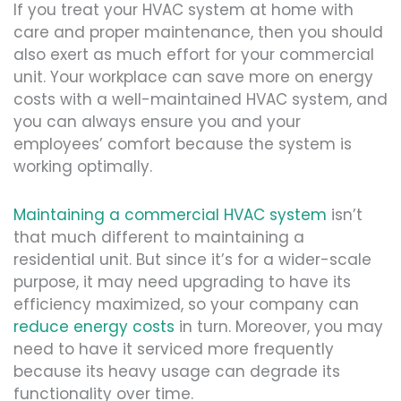
If you treat your HVAC system at home with
care and proper maintenance, then you should
also exert as much effort for your commercial
unit. Your workplace can save more on energy
costs with a well-maintained HVAC system, and
you can always ensure you and your
employees’ comfort because the system is
working optimally.
Maintaining a commercial HVAC system
isn’t
that much different to maintaining a
residential unit. But since it’s for a wider-scale
purpose, it may need upgrading to have its
efficiency maximized, so your company can
reduce energy costs
in turn. Moreover, you may
need to have it serviced more frequently
because its heavy usage can degrade its
functionality over time.