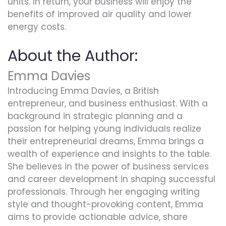
units. In return, your business will enjoy the
benefits of improved air quality and lower
energy costs.
About the Author:
Emma Davies
Introducing Emma Davies, a British
entrepreneur, and business enthusiast. With a
background in strategic planning and a
passion for helping young individuals realize
their entrepreneurial dreams, Emma brings a
wealth of experience and insights to the table.
She believes in the power of business services
and career development in shaping successful
professionals. Through her engaging writing
style and thought-provoking content, Emma
aims to provide actionable advice, share