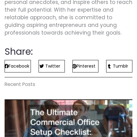
personal anecdotes, and inspire others to reach
their full potential. With her expertise and
relatable approach, she is committed to
guiding aspiring entrepreneurs and young
professionals towards achieving their goals.
Share:
Facebook
Twitter
Pinterest
Tumblr
Recent Posts