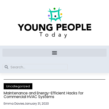
Skip
to
content
Search
Search
Uncategorized
Maintenance and Energy-Efficient Hacks for
Commercial HVAC Systems
Emma Davies
January 31, 2020