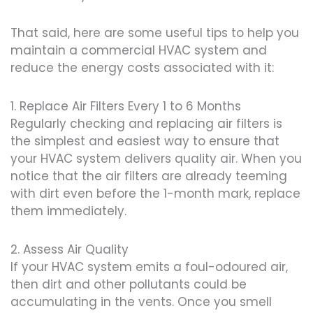
That said, here are some useful tips to help you
maintain a commercial HVAC system and
reduce the energy costs associated with it:
1. Replace Air Filters Every 1 to 6 Months
Regularly checking and replacing air filters is
the simplest and easiest way to ensure that
your HVAC system delivers quality air. When you
notice that the air filters are already teeming
with dirt even before the 1-month mark, replace
them immediately.
2. Assess Air Quality
If your HVAC system emits a foul-odoured air,
then dirt and other pollutants could be
accumulating in the vents. Once you smell