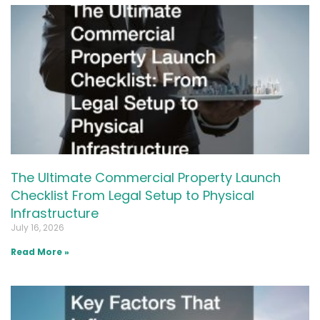
The Ultimate Commercial Property Launch
Checklist From Legal Setup to Physical
Infrastructure
July 16, 2026
Read More »