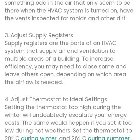
something odd in the air that only seem to be
there when the HVAC system is turned on, have
the vents inspected for molds and other dirt.
3. Adjust Supply Registers
Supply registers are the parts of an HVAC
system that supply air and ventilation to
multiple areas of a building. To increase
efficiency, you may need to close some and
leave others open, depending on which area
the airflow is needed.
4. Adjust Thermostat to Ideal Settings
Setting the thermostat too high during the
winter will undoubtedly escalate your energy
costs. The same would happen if you set it too
low during hot weathers. Set the thermostat to
20º C
during winter
, and 26º C
during summer
.