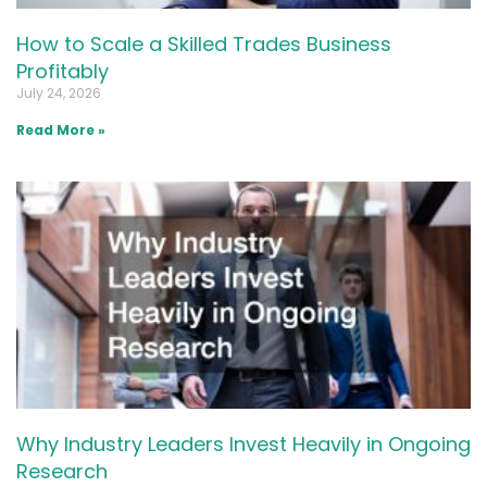
How to Scale a Skilled Trades Business
Profitably
July 24, 2026
Read More »
Why Industry Leaders Invest Heavily in Ongoing
Research