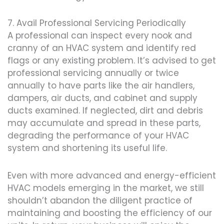
7. Avail Professional Servicing Periodically
A professional can inspect every nook and
cranny of an HVAC system and identify red
flags or any existing problem. It’s advised to get
professional servicing annually or twice
annually to have parts like the air handlers,
dampers, air ducts, and cabinet and supply
ducts examined. If neglected, dirt and debris
may accumulate and spread in these parts,
degrading the performance of your HVAC
system and shortening its useful life.
Even with more advanced and energy-efficient
HVAC models emerging in the market, we still
shouldn’t abandon the diligent practice of
maintaining and boosting the efficiency of our