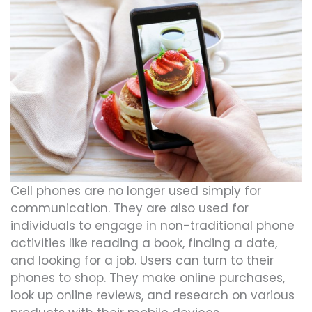
Cell phones are no longer used simply for
communication. They are also used for
individuals to engage in non-traditional phone
activities like reading a book, finding a date,
and looking for a job. Users can turn to their
phones to shop. They make online purchases,
look up online reviews, and research on various