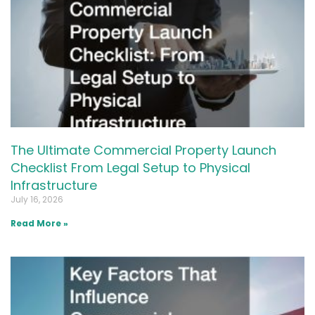
The Ultimate Commercial Property Launch
Checklist From Legal Setup to Physical
Infrastructure
July 16, 2026
Read More »