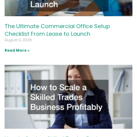
The Ultimate Commercial Office Setup
Checklist From Lease to Launch
August 3, 2026
Read More »