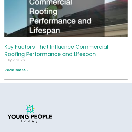
Key Factors That Influence Commercial
Roofing Performance and Lifespan
July 2, 2026
Read More »