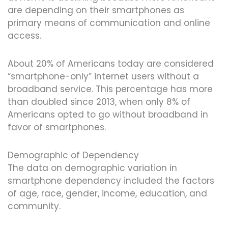
are depending on their smartphones as
primary means of communication and online
access.
About 20% of Americans today are considered
“smartphone-only” internet users without a
broadband service. This percentage has more
than doubled since 2013, when only 8% of
Americans opted to go without broadband in
favor of smartphones.
Demographic of Dependency
The data on demographic variation in
smartphone dependency included the factors
of age, race, gender, income, education, and
community.