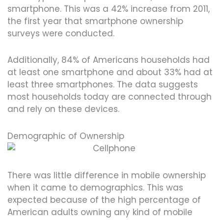
smartphone. This was a 42% increase from 2011,
the first year that smartphone ownership
surveys were conducted.
Additionally, 84% of Americans households had
at least one smartphone and about 33% had at
least three smartphones. The data suggests
most households today are connected through
and rely on these devices.
Demographic of Ownership
There was little difference in mobile ownership
when it came to demographics. This was
expected because of the high percentage of
American adults owning any kind of mobile