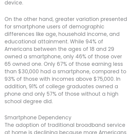
device.
On the other hand, greater variation presented
for smartphone users of demographic
differences like age, household income, and
educational attainment. While 94% of
Americans between the ages of 18 and 29
owned a smartphone, only 46% of those over
65 owned one. Only 67% of those earning less
than $30,000 had a smartphone, compared to
93% of those with incomes above $75,000. In
addition, 91% of college graduates owned a
phone and only 57% of those without a high
school degree did.
Smartphone Dependency
The adoption of traditional broadband service
at home is declining because more Americans