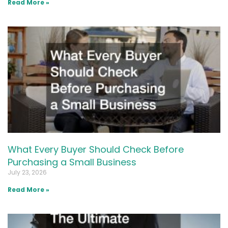
Read More »
What Every Buyer Should Check Before
Purchasing a Small Business
July 23, 2026
Read More »