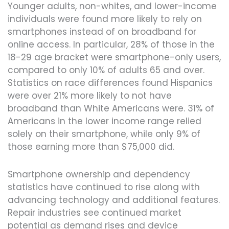
Younger adults, non-whites, and lower-income
individuals were found more likely to rely on
smartphones instead of on broadband for
online access. In particular, 28% of those in the
18-29 age bracket were smartphone-only users,
compared to only 10% of adults 65 and over.
Statistics on race differences found Hispanics
were over 21% more likely to not have
broadband than White Americans were. 31% of
Americans in the lower income range relied
solely on their smartphone, while only 9% of
those earning more than $75,000 did.
Smartphone ownership and dependency
statistics have continued to rise along with
advancing technology and additional features.
Repair industries see continued market
potential as demand rises and device