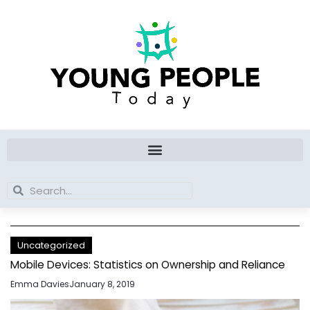
Skip
to
content
Search
Search
Uncategorized
Mobile Devices: Statistics on Ownership and Reliance
Emma Davies
January 8, 2019