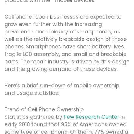
products with their mobile devices.
Cell phone repair businesses are expected to
grow even further with the increasing
prevalence and ubiquity of smartphones, as
well as the relatively breakable design of these
phones. Smartphones have short battery lives,
fragile LCD assembly, and small and breakable
parts. The repair industry is driven by this design
and the growing demand of these devices.
Here’s a brief run-down of mobile ownership
and usage statistics:
Trend of Cell Phone Ownership
Statistics gathered by
Pew Research Center
in
early 2018 found that 95% of Americans owned
some type of cell phone. Of them, 77% owned a