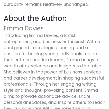
durability remains relatively unchanged.
About the Author:
Emma Davies
Introducing Emma Davies, a British
entrepreneur, and business enthusiast. With a
background in strategic planning and a
passion for helping young individuals realize
their entrepreneurial dreams, Emma brings a
wealth of experience and insights to the table.
She believes in the power of business services
and career development in shaping successful
professionals. Through her engaging writing
style and thought-provoking content, Emma
aims to provide actionable advice, share
personal anecdotes, and inspire others to reach
their full potential. With her expertise and