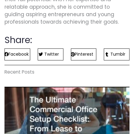
relatable approach, she is committed to
guiding aspiring entrepreneurs and young
professionals towards achieving their goals.
Share:
Facebook
Twitter
Pinterest
Tumblr
Recent Posts