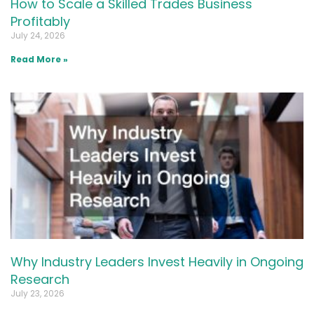
How to Scale a Skilled Trades Business
Profitably
July 24, 2026
Read More »
Why Industry Leaders Invest Heavily in Ongoing
Research
July 23, 2026