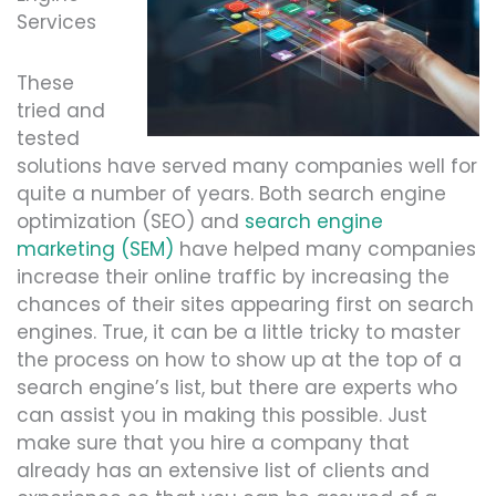
Services
These
tried and
tested
solutions have served many companies well for
quite a number of years. Both search engine
optimization (SEO) and
search engine
marketing (SEM)
have helped many companies
increase their online traffic by increasing the
chances of their sites appearing first on search
engines. True, it can be a little tricky to master
the process on how to show up at the top of a
search engine’s list, but there are experts who
can assist you in making this possible. Just
make sure that you hire a company that
already has an extensive list of clients and