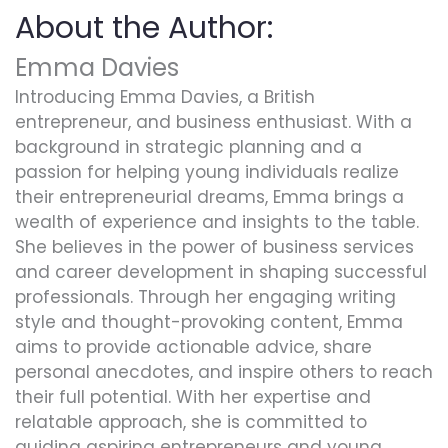
About the Author:
Emma Davies
Introducing Emma Davies, a British
entrepreneur, and business enthusiast. With a
background in strategic planning and a
passion for helping young individuals realize
their entrepreneurial dreams, Emma brings a
wealth of experience and insights to the table.
She believes in the power of business services
and career development in shaping successful
professionals. Through her engaging writing
style and thought-provoking content, Emma
aims to provide actionable advice, share
personal anecdotes, and inspire others to reach
their full potential. With her expertise and
relatable approach, she is committed to
guiding aspiring entrepreneurs and young