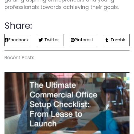
professionals towards achieving their goals.
Share:
Facebook
Twitter
Pinterest
Tumblr
Recent Posts