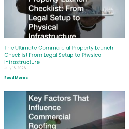
The Ultimate Commercial Property Launch
Checklist From Legal Setup to Physical
Infrastructure
July 16, 2026
Read More »