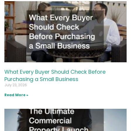
What Every Buyer Should Check Before
Purchasing a Small Business
July 23, 2026
Read More »