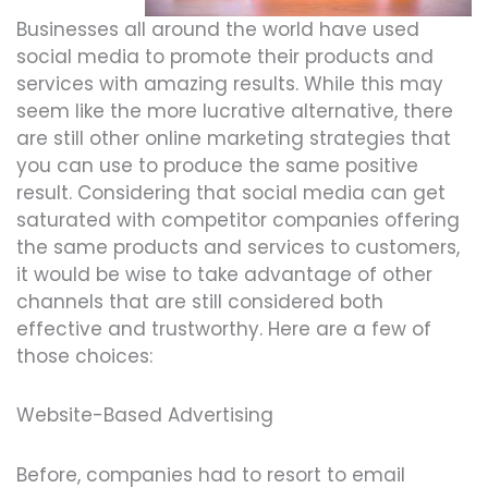
Businesses all around the world have used
social media to promote their products and
services with amazing results. While this may
seem like the more lucrative alternative, there
are still other online marketing strategies that
you can use to produce the same positive
result. Considering that social media can get
saturated with competitor companies offering
the same products and services to customers,
it would be wise to take advantage of other
channels that are still considered both
effective and trustworthy. Here are a few of
those choices:
Website-Based Advertising
Before, companies had to resort to email