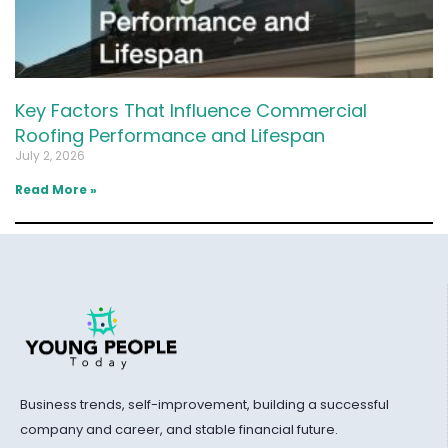
Key Factors That Influence Commercial
Roofing Performance and Lifespan
July 2, 2026
Read More »
Business trends, self-improvement, building a successful
company and career, and stable financial future.