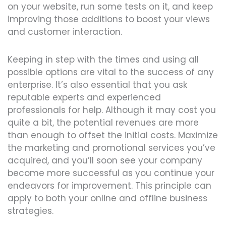
on your website, run some tests on it, and keep
improving those additions to boost your views
and customer interaction.
Keeping in step with the times and using all
possible options are vital to the success of any
enterprise. It’s also essential that you ask
reputable experts and experienced
professionals for help. Although it may cost you
quite a bit, the potential revenues are more
than enough to offset the initial costs. Maximize
the marketing and promotional services you’ve
acquired, and you’ll soon see your company
become more successful as you continue your
endeavors for improvement. This principle can
apply to both your online and offline business
strategies.