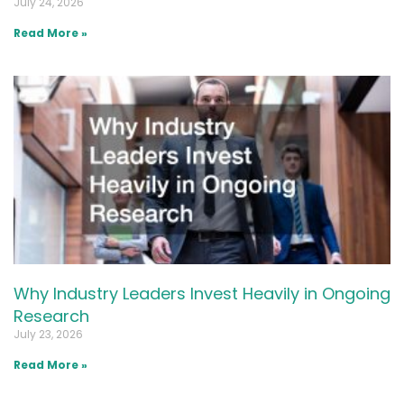
July 24, 2026
Read More »
Why Industry Leaders Invest Heavily in Ongoing
Research
July 23, 2026
Read More »