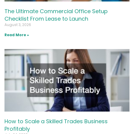
The Ultimate Commercial Office Setup
Checklist From Lease to Launch
August 3, 2026
Read More »
How to Scale a Skilled Trades Business
Profitably