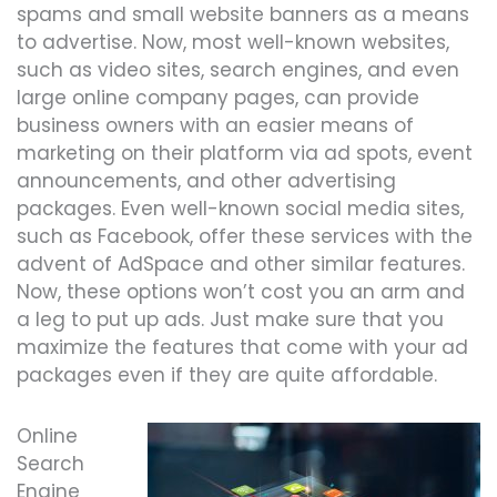
spams and small website banners as a means
to advertise. Now, most well-known websites,
such as video sites, search engines, and even
large online company pages, can provide
business owners with an easier means of
marketing on their platform via ad spots, event
announcements, and other advertising
packages. Even well-known social media sites,
such as Facebook, offer these services with the
advent of AdSpace and other similar features.
Now, these options won’t cost you an arm and
a leg to put up ads. Just make sure that you
maximize the features that come with your ad
packages even if they are quite affordable.
Online
Search
Engine