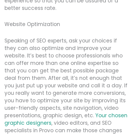
experience so that you can be assured of a
better success rate.
Website Optimization
Speaking of SEO experts, ask your choices if
they can also optimize and improve your
website. It’s best to choose professionals who
can offer more than one online expertise so
that you can get the best possible package
deal from them. After all, it’s not enough that
you just put up your website and call it a day. If
you really want to generate more conversions,
you have to optimize your site by improving its
user-friendly aspects, site navigation, video
presentations, graphic design, etc.
Your chosen
graphic designers
, video editors, and SEO
specialists in Provo can make those changes