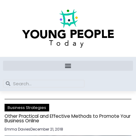
Skip
to
content
Search
Search
Business Strategies
Other Practical and Effective Methods to Promote Your
Business Online
Emma Davies
December 21, 2018