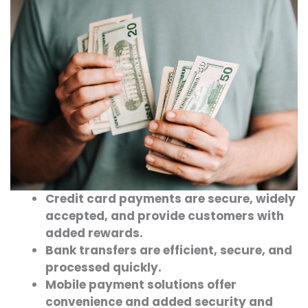
Credit card payments are secure, widely
accepted, and provide customers with
added rewards.
Bank transfers are efficient, secure, and
processed quickly.
Mobile payment solutions offer
convenience and added security and