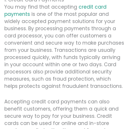
You may find that accepting
credit card
payments
is one of the most popular and
widely accepted payment solutions for your
business. By processing payments through a
card processor, you can offer customers a
convenient and secure way to make purchases
from your business. Transactions are usually
processed quickly, with funds typically arriving
in your account within one or two days. Card
processors also provide additional security
measures, such as fraud protection, which
helps protects against fraudulent transactions.
Accepting credit card payments can also
benefit customers, offering them a quick and
secure way to pay for your business. Credit
cards can be used for online and in-store