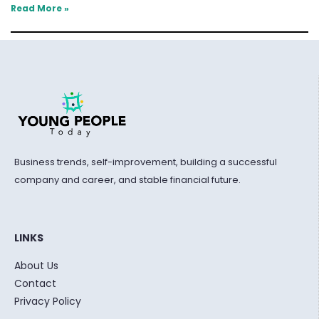
Read More »
Business trends, self-improvement, building a successful
company and career, and stable financial future.
LINKS
About Us
Contact
Privacy Policy