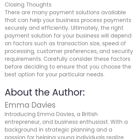
Closing Thoughts
There are many payment solutions available
that can help your business process payments
securely and efficiently. Ultimately, the right
payment solution for your business will depend
on factors such as transaction size, speed of
processing, customer preferences, and security
requirements. Carefully consider these factors
before deciding to ensure that you choose the
best option for your particular needs.
About the Author:
Emma Davies
Introducing Emma Davies, a British
entrepreneur, and business enthusiast. With a
background in strategic planning and a
passion for helping young individuals realize