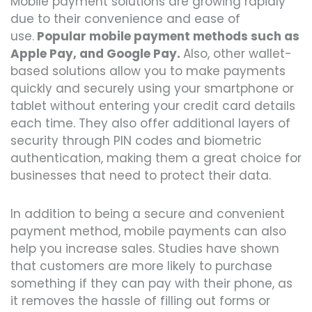
Mobile payment solutions are growing rapidly
due to their convenience and ease of
use.
Popular mobile payment methods such as
Apple Pay, and Google Pay.
Also, other wallet-
based solutions allow you to make payments
quickly and securely using your smartphone or
tablet without entering your credit card details
each time. They also offer additional layers of
security through PIN codes and biometric
authentication, making them a great choice for
businesses that need to protect their data.
In addition to being a secure and convenient
payment method, mobile payments can also
help you increase sales. Studies have shown
that customers are more likely to purchase
something if they can pay with their phone, as
it removes the hassle of filling out forms or