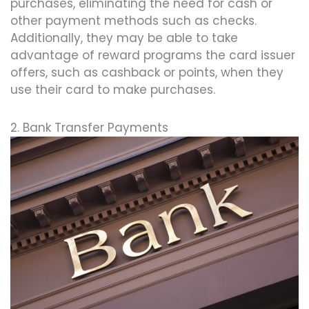
purchases, eliminating the need for cash or
other payment methods such as checks.
Additionally, they may be able to take
advantage of reward programs the card issuer
offers, such as cashback or points, when they
use their card to make purchases.
2. Bank Transfer Payments