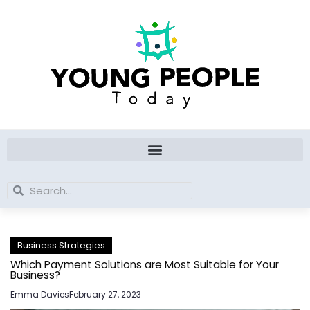
Skip
to
content
Search
Search
Business Strategies
Which Payment Solutions are Most Suitable for Your
Business?
Emma Davies
February 27, 2023