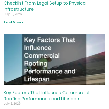
Checklist From Legal Setup to Physical
Infrastructure
July 16, 2026
Read More »
Key Factors That Influence Commercial
Roofing Performance and Lifespan
July 2, 2026