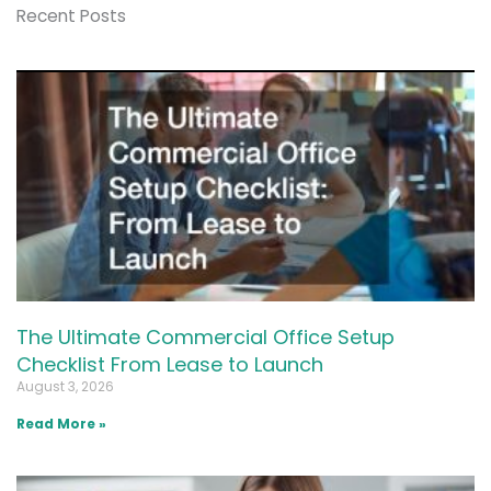
Recent Posts
The Ultimate Commercial Office Setup
Checklist From Lease to Launch
August 3, 2026
Read More »