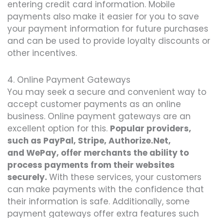
entering credit card information. Mobile
payments also make it easier for you to save
your payment information for future purchases
and can be used to provide loyalty discounts or
other incentives.
4. Online Payment Gateways
You may seek a secure and convenient way to
accept customer payments as an online
business. Online payment gateways are an
excellent option for this.
Popular providers,
such as PayPal, Stripe, Authorize.Net,
and WePay, offer merchants the ability to
process payments from their websites
securely.
With these services, your customers
can make payments with the confidence that
their information is safe. Additionally, some
payment gateways offer extra features such