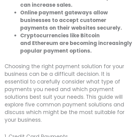
can increase sales.
Online payment gateways allow
businesses to accept customer
payments on their websites securely.
Cryptocurrencies like Bitcoin
and Ethereum are becoming increasingly
popular payment options.
Choosing the right payment solution for your
business can be a difficult decision. It is
essential to carefully consider what type of
payments you need and which payment
solutions best suit your needs. This guide will
explore five common payment solutions and
discuss which might be the most suitable for
your business.
1. Credit Card Payments