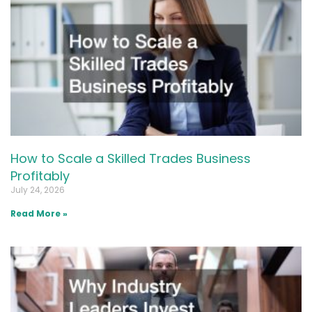
How to Scale a Skilled Trades Business
Profitably
July 24, 2026
Read More »