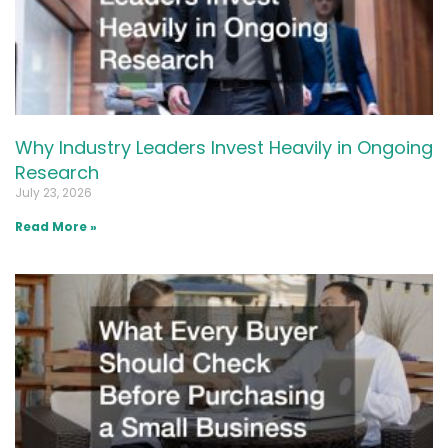
Why Industry Leaders Invest Heavily in Ongoing
Research
July 23, 2026
Read More »