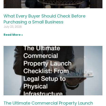
What Every Buyer Should Check Before
Purchasing a Small Business
July 23, 2026
Read More »
The Ultimate Commercial Property Launch