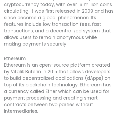
cryptocurrency today, with over 18 million coins
circulating. It was first released in 2009 and has
since become a global phenomenon. Its
features include low transaction fees, fast
transactions, and a decentralized system that
allows users to remain anonymous while
making payments securely.
Ethereum
Ethereum is an open-source platform created
by Vitalik Buterin in 2015 that allows developers
to build decentralized applications (dApps) on
top of its blockchain technology. Ethereum has
a currency called Ether which can be used for
payment processing and creating smart
contracts between two parties without
intermediaries.