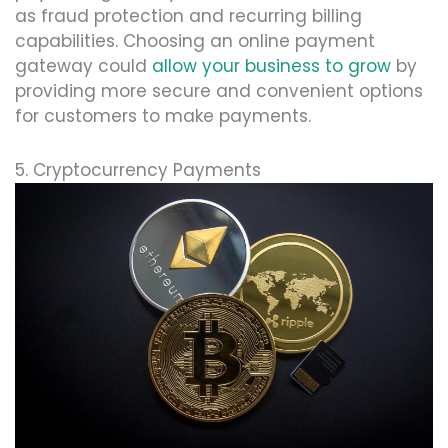
as fraud protection and recurring billing
capabilities. Choosing an online payment
gateway could
allow your business to grow
by
providing more secure and convenient options
for customers to make payments.
5. Cryptocurrency Payments