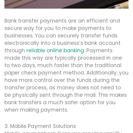
Bank transfer payments are an efficient and
secure way for you to make payments to
businesses. You can securely transfer funds
electronically into a business’s bank account
through
reliable online banking
. Payments
made this way are typically processed in one
to two days, much faster than the traditional
paper check payment method. Additionally, you
have more control over the funds during the
transfer process, as money does not need to
be physically sent through the mail. This makes
bank transfers a much safer option for you
when making payments.
3. Mobile Payment Solutions