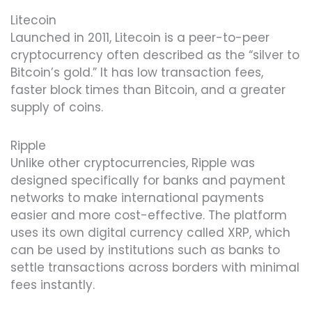
Litecoin
Launched in 2011, Litecoin is a peer-to-peer
cryptocurrency often described as the “silver to
Bitcoin’s gold.” It has low transaction fees,
faster block times than Bitcoin, and a greater
supply of coins.
Ripple
Unlike other cryptocurrencies, Ripple was
designed specifically for banks and payment
networks to make international payments
easier and more cost-effective. The platform
uses its own digital currency called XRP, which
can be used by institutions such as banks to
settle transactions across borders with minimal
fees instantly.