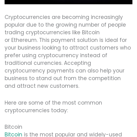
Cryptocurrencies are becoming increasingly
popular due to the growing number of people
trading cryptocurrencies like Bitcoin
or Ethereum. This payment solution is ideal for
your business looking to attract customers who
prefer using cryptocurrency instead of
traditional currencies. Accepting
cryptocurrency payments can also help your
business to stand out from the competition
and attract new customers.
Here are some of the most common
cryptocurrencies today:
Bitcoin
Bitcoin
is the most popular and widely-used