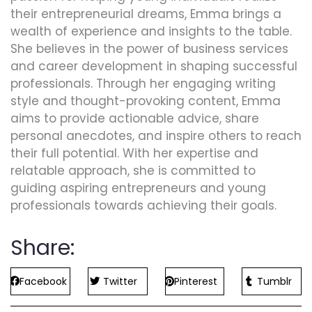
their entrepreneurial dreams, Emma brings a
wealth of experience and insights to the table.
She believes in the power of business services
and career development in shaping successful
professionals. Through her engaging writing
style and thought-provoking content, Emma
aims to provide actionable advice, share
personal anecdotes, and inspire others to reach
their full potential. With her expertise and
relatable approach, she is committed to
guiding aspiring entrepreneurs and young
professionals towards achieving their goals.
Share:
Facebook
Twitter
Pinterest
Tumblr