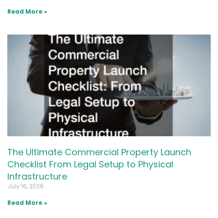
Read More »
The Ultimate Commercial Property Launch
Checklist From Legal Setup to Physical
Infrastructure
July 16, 2026
Read More »