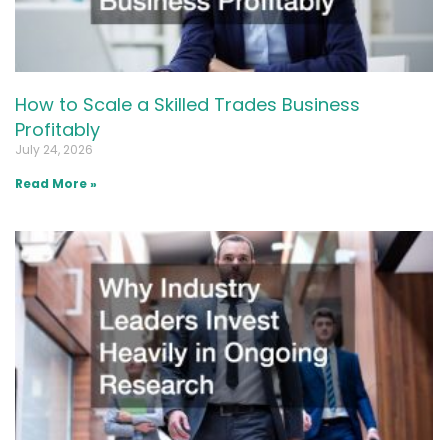
How to Scale a Skilled Trades Business
Profitably
July 24, 2026
Read More »