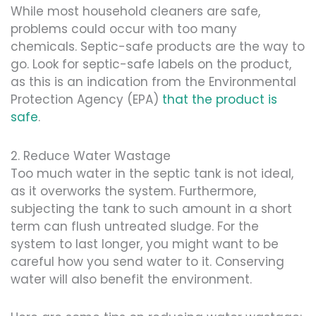
While most household cleaners are safe,
problems could occur with too many
chemicals. Septic-safe products are the way to
go. Look for septic-safe labels on the product,
as this is an indication from the Environmental
Protection Agency (EPA)
that the product is
safe
.
2. Reduce Water Wastage
Too much water in the septic tank is not ideal,
as it overworks the system. Furthermore,
subjecting the tank to such amount in a short
term can flush untreated sludge. For the
system to last longer, you might want to be
careful how you send water to it. Conserving
water will also benefit the environment.