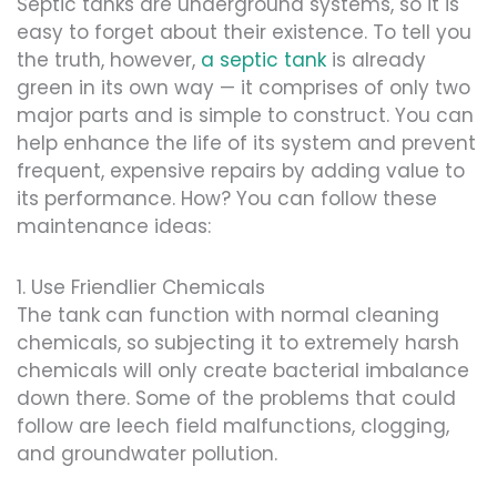
Septic tanks are underground systems, so it is
easy to forget about their existence. To tell you
the truth, however,
a septic tank
is already
green in its own way — it comprises of only two
major parts and is simple to construct. You can
help enhance the life of its system and prevent
frequent, expensive repairs by adding value to
its performance. How? You can follow these
maintenance ideas:
1. Use Friendlier Chemicals
The tank can function with normal cleaning
chemicals, so subjecting it to extremely harsh
chemicals will only create bacterial imbalance
down there. Some of the problems that could
follow are leech field malfunctions, clogging,
and groundwater pollution.