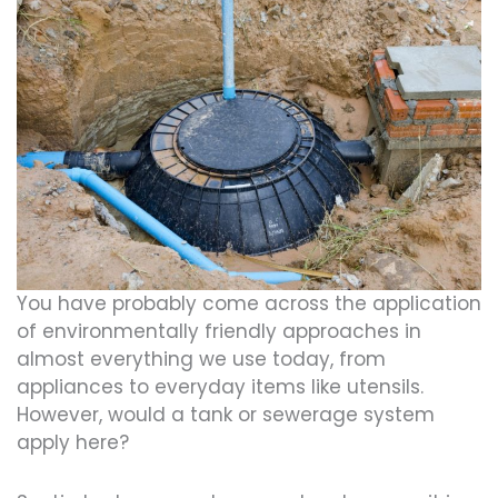
You have probably come across the application
of environmentally friendly approaches in
almost everything we use today, from
appliances to everyday items like utensils.
However, would a tank or sewerage system
apply here?