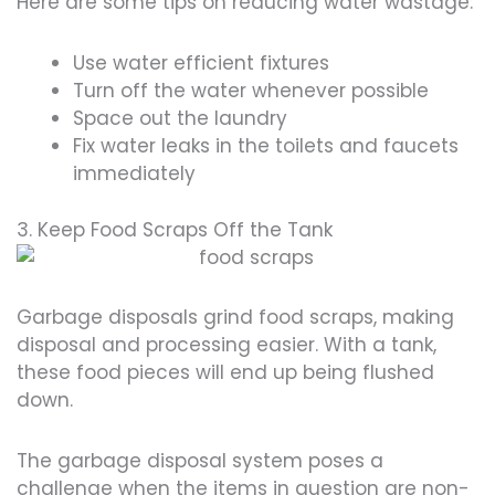
Here are some tips on reducing water wastage:
Use water efficient fixtures
Turn off the water whenever possible
Space out the laundry
Fix water leaks in the toilets and faucets
immediately
3. Keep Food Scraps Off the Tank
Garbage disposals grind food scraps, making
disposal and processing easier. With a tank,
these food pieces will end up being flushed
down.
The garbage disposal system poses a
challenge when the items in question are non-