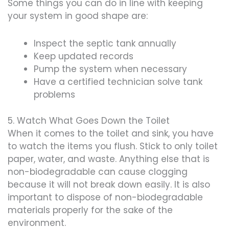
Some things you can do in line with keeping
your system in good shape are:
Inspect the septic tank annually
Keep updated records
Pump the system when necessary
Have a certified technician solve tank
problems
5. Watch What Goes Down the Toilet
When it comes to the toilet and sink, you have
to watch the items you flush. Stick to only toilet
paper, water, and waste. Anything else that is
non-biodegradable can cause clogging
because it will not break down easily. It is also
important to dispose of non-biodegradable
materials properly for the sake of the
environment.