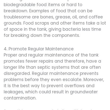
biodegradable food items or hard to
breakdown. Examples of food that can be
troublesome are bones, grease, oil, and coffee
grounds. Food scraps and other items take a lot
of space in the tank, giving bacteria less time
for breaking down the components.
4. Promote Regular Maintenance
Proper and regular maintenance of the tank
promotes fewer repairs and therefore, have a
longer life than septic systems that are often
disregarded. Regular maintenance prevents
problems before they even escalate. Moreover,
it is the best way to prevent overflows and
leakages, which could result in groundwater
contamination.