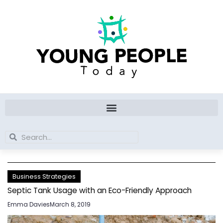
Skip
to
content
Search
Search
Business Strategies
Septic Tank Usage with an Eco-Friendly Approach
Emma Davies
March 8, 2019