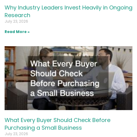
Why Industry Leaders Invest Heavily in Ongoing
Research
July 23, 2026
Read More »
What Every Buyer Should Check Before
Purchasing a Small Business
July 23, 2026