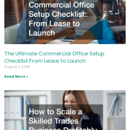
The Ultimate Commercial Office Setup
Checklist From Lease to Launch
August 3, 2026
Read More »