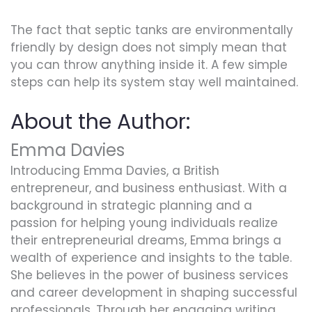
The fact that septic tanks are environmentally
friendly by design does not simply mean that
you can throw anything inside it. A few simple
steps can help its system stay well maintained.
About the Author:
Emma Davies
Introducing Emma Davies, a British
entrepreneur, and business enthusiast. With a
background in strategic planning and a
passion for helping young individuals realize
their entrepreneurial dreams, Emma brings a
wealth of experience and insights to the table.
She believes in the power of business services
and career development in shaping successful
professionals. Through her engaging writing