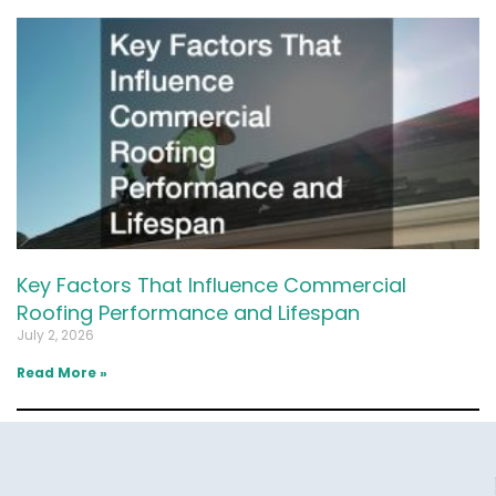
Key Factors That Influence Commercial
Roofing Performance and Lifespan
July 2, 2026
Read More »