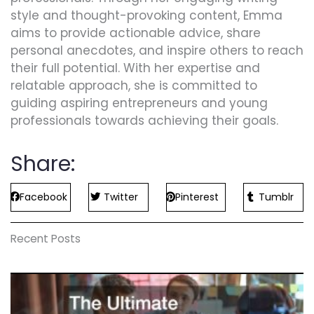
style and thought-provoking content, Emma
aims to provide actionable advice, share
personal anecdotes, and inspire others to reach
their full potential. With her expertise and
relatable approach, she is committed to
guiding aspiring entrepreneurs and young
professionals towards achieving their goals.
Share:
Facebook
Twitter
Pinterest
Tumblr
Recent Posts