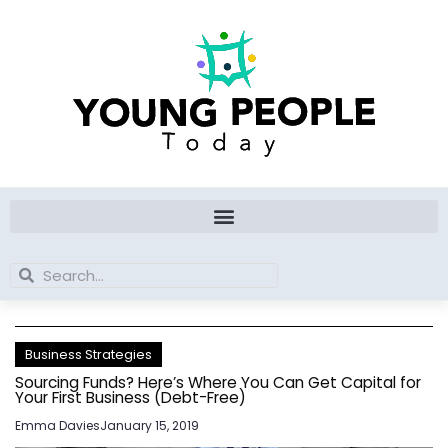
Skip
to
content
Search
Search
Business Strategies
Sourcing Funds? Here’s Where You Can Get Capital for
Your First Business (Debt-Free)
Emma Davies
January 15, 2019