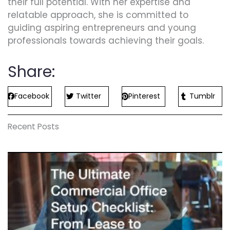
their full potential. With her expertise and
relatable approach, she is committed to
guiding aspiring entrepreneurs and young
professionals towards achieving their goals.
Share:
Facebook
Twitter
Pinterest
Tumblr
Recent Posts