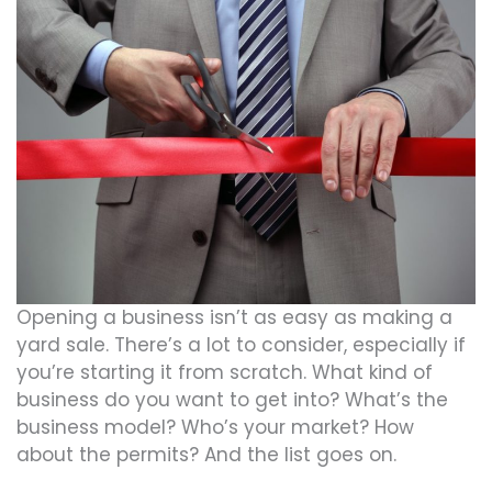
Opening a business isn’t as easy as making a
yard sale. There’s a lot to consider, especially if
you’re starting it from scratch. What kind of
business do you want to get into? What’s the
business model? Who’s your market? How
about the permits? And the list goes on.