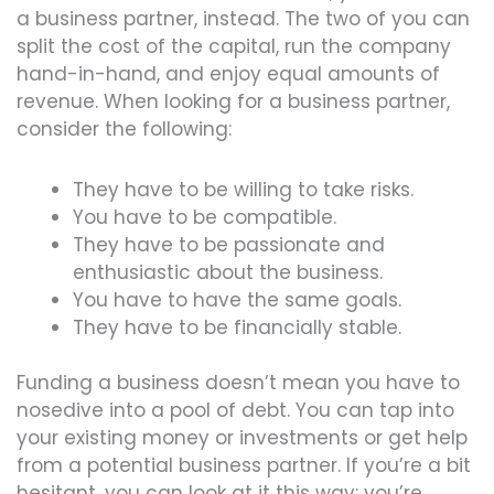
a business partner, instead. The two of you can
split the cost of the capital, run the company
hand-in-hand, and enjoy equal amounts of
revenue. When looking for a business partner,
consider the following:
They have to be willing to take risks.
You have to be compatible.
They have to be passionate and
enthusiastic about the business.
You have to have the same goals.
They have to be financially stable.
Funding a business doesn’t mean you have to
nosedive into a pool of debt. You can tap into
your existing money or investments or get help
from a potential business partner. If you’re a bit
hesitant, you can look at it this way: you’re