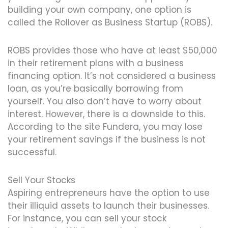
building your own company, one option is
called the Rollover as Business Startup (ROBS).
ROBS provides those who have at least $50,000
in their retirement plans with a business
financing option. It’s not considered a business
loan, as you’re basically borrowing from
yourself. You also don’t have to worry about
interest. However, there is a downside to this.
According to the site Fundera, you may lose
your retirement savings if the business is not
successful.
Sell Your Stocks
Aspiring entrepreneurs have the option to use
their illiquid assets to launch their businesses.
For instance, you can sell your stock