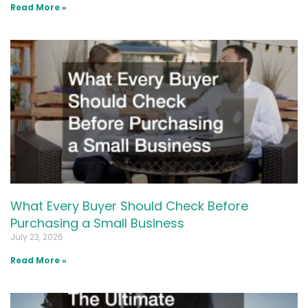
Read More »
What Every Buyer Should Check Before
Purchasing a Small Business
July 23, 2026
Read More »