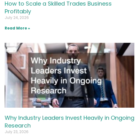
How to Scale a Skilled Trades Business
Profitably
July 24, 2026
Read More »
Why Industry Leaders Invest Heavily in Ongoing
Research
July 23, 2026