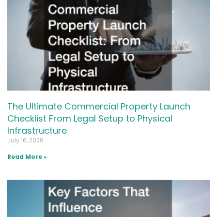
The Ultimate Commercial Property Launch
Checklist From Legal Setup to Physical
Infrastructure
July 16, 2026
Read More »