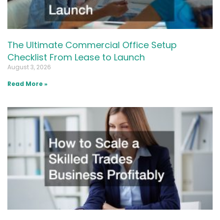
The Ultimate Commercial Office Setup
Checklist From Lease to Launch
August 3, 2026
Read More »