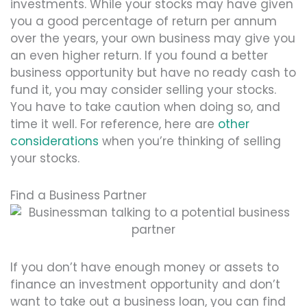
investments. While your stocks may have given
you a good percentage of return per annum
over the years, your own business may give you
an even higher return. If you found a better
business opportunity but have no ready cash to
fund it, you may consider selling your stocks.
You have to take caution when doing so, and
time it well. For reference, here are
other
considerations
when you’re thinking of selling
your stocks.
Find a Business Partner
If you don’t have enough money or assets to
finance an investment opportunity and don’t
want to take out a business loan, you can find