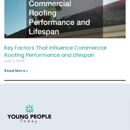
Key Factors That Influence Commercial
Roofing Performance and Lifespan
July 2, 2026
Read More »