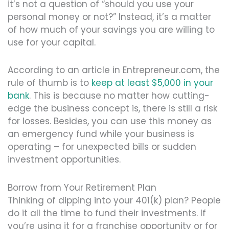
it’s not a question of “should you use your
personal money or not?” Instead, it’s a matter
of how much of your savings you are willing to
use for your capital.
According to an article in Entrepreneur.com, the
rule of thumb is to
keep at least $5,000 in your
bank
. This is because no matter how cutting-
edge the business concept is, there is still a risk
for losses. Besides, you can use this money as
an emergency fund while your business is
operating – for unexpected bills or sudden
investment opportunities.
Borrow from Your Retirement Plan
Thinking of dipping into your 401(k) plan? People
do it all the time to fund their investments. If
you’re using it for a franchise opportunity or for