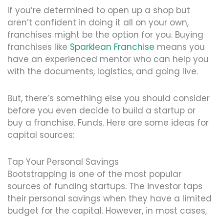
If you’re determined to open up a shop but
aren’t confident in doing it all on your own,
franchises might be the option for you. Buying
franchises like
Sparklean Franchise
means you
have an experienced mentor who can help you
with the documents, logistics, and going live.
But, there’s something else you should consider
before you even decide to build a startup or
buy a franchise. Funds. Here are some ideas for
capital sources:
Tap Your Personal Savings
Bootstrapping is one of the most popular
sources of funding startups. The investor taps
their personal savings when they have a limited
budget for the capital. However, in most cases,