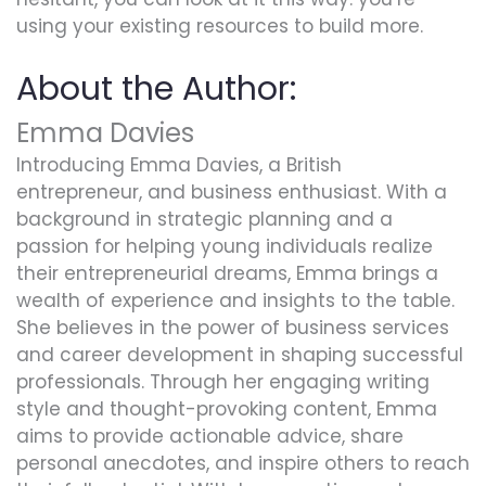
using your existing resources to build more.
About the Author:
Emma Davies
Introducing Emma Davies, a British
entrepreneur, and business enthusiast. With a
background in strategic planning and a
passion for helping young individuals realize
their entrepreneurial dreams, Emma brings a
wealth of experience and insights to the table.
She believes in the power of business services
and career development in shaping successful
professionals. Through her engaging writing
style and thought-provoking content, Emma
aims to provide actionable advice, share
personal anecdotes, and inspire others to reach