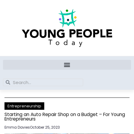
Skip
to
content
Search
Search
Entrepreneurship
Starting an Auto Repair Shop on a Budget – For Young
Entrepreneurs
Emma Davies
October 25, 2023