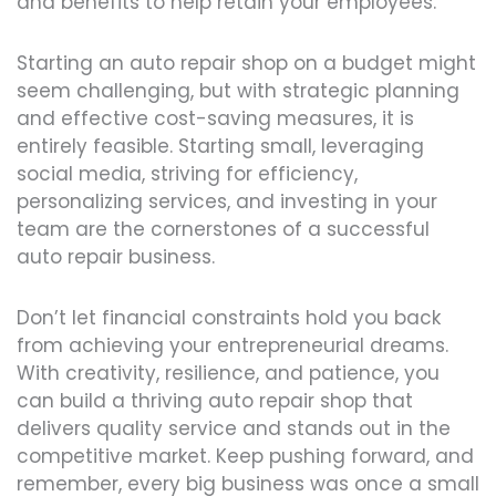
and benefits to help retain your employees.
Starting an auto repair shop on a budget might
seem challenging, but with strategic planning
and effective cost-saving measures, it is
entirely feasible. Starting small, leveraging
social media, striving for efficiency,
personalizing services, and investing in your
team are the cornerstones of a successful
auto repair business.
Don’t let financial constraints hold you back
from achieving your entrepreneurial dreams.
With creativity, resilience, and patience, you
can build a thriving auto repair shop that
delivers quality service and stands out in the
competitive market. Keep pushing forward, and
remember, every big business was once a small