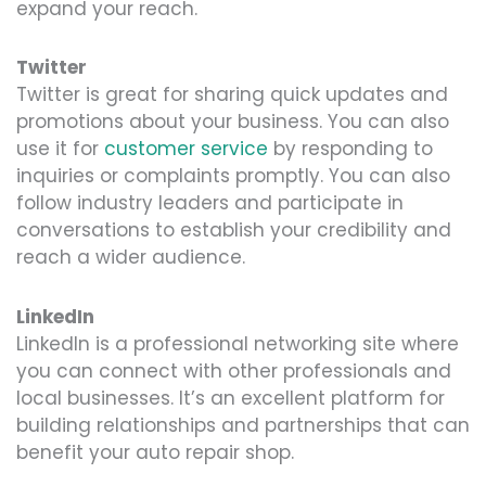
expand your reach.
Twitter
Twitter is great for sharing quick updates and
promotions about your business. You can also
use it for
customer service
by responding to
inquiries or complaints promptly. You can also
follow industry leaders and participate in
conversations to establish your credibility and
reach a wider audience.
LinkedIn
LinkedIn is a professional networking site where
you can connect with other professionals and
local businesses. It’s an excellent platform for
building relationships and partnerships that can
benefit your auto repair shop.