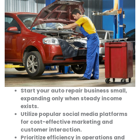
Start your auto repair business small,
expanding only when steady income
exists.
Utilize popular social media platforms
for cost-effective marketing and
customer interaction.
Prioritize efficiency in operations and