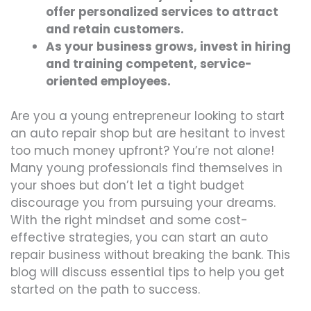
offer personalized services to attract
and retain customers.
As your business grows, invest in hiring
and training competent, service-
oriented employees.
Are you a young entrepreneur looking to start
an auto repair shop but are hesitant to invest
too much money upfront? You’re not alone!
Many young professionals find themselves in
your shoes but don’t let a tight budget
discourage you from pursuing your dreams.
With the right mindset and some cost-
effective strategies, you can start an auto
repair business without breaking the bank. This
blog will discuss essential tips to help you get
started on the path to success.