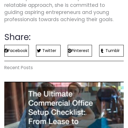
relatable approach, she is committed to
guiding aspiring entrepreneurs and young
professionals towards achieving their goals.
Share:
Facebook
Twitter
Pinterest
Tumblr
Recent Posts