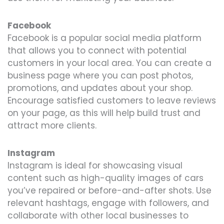
Facebook
Facebook is a popular social media platform
that allows you to connect with potential
customers in your local area. You can create a
business page where you can post photos,
promotions, and updates about your shop.
Encourage satisfied customers to leave reviews
on your page, as this will help build trust and
attract more clients.
Instagram
Instagram is ideal for showcasing visual
content such as high-quality images of cars
you’ve repaired or before-and-after shots. Use
relevant hashtags, engage with followers, and
collaborate with other local businesses to