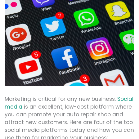
Marketing is critical for any new business.
Social
media
is an excellent, low-cost platform where
you can promote your auto repair shop and
attract new customers. Here are four of the top
social media platforms today and how you can
use them for marketing your business: