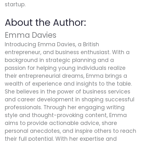
startup.
About the Author:
Emma Davies
Introducing Emma Davies, a British
entrepreneur, and business enthusiast. With a
background in strategic planning and a
passion for helping young individuals realize
their entrepreneurial dreams, Emma brings a
wealth of experience and insights to the table.
She believes in the power of business services
and career development in shaping successful
professionals. Through her engaging writing
style and thought-provoking content, Emma
aims to provide actionable advice, share
personal anecdotes, and inspire others to reach
their full potential. With her expertise and