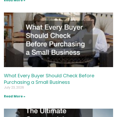
Read More »
What Every Buyer Should Check Before
Purchasing a Small Business
July 23, 2026
Read More »