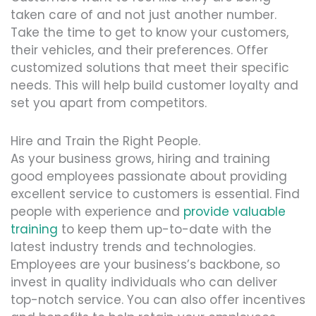
taken care of and not just another number.
Take the time to get to know your customers,
their vehicles, and their preferences. Offer
customized solutions that meet their specific
needs. This will help build customer loyalty and
set you apart from competitors.
Hire and Train the Right People.
As your business grows, hiring and training
good employees passionate about providing
excellent service to customers is essential. Find
people with experience and
provide valuable
training
to keep them up-to-date with the
latest industry trends and technologies.
Employees are your business’s backbone, so
invest in quality individuals who can deliver
top-notch service. You can also offer incentives