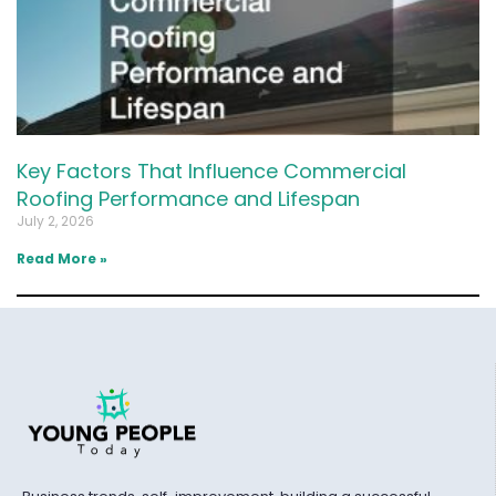
Key Factors That Influence Commercial
Roofing Performance and Lifespan
July 2, 2026
Read More »