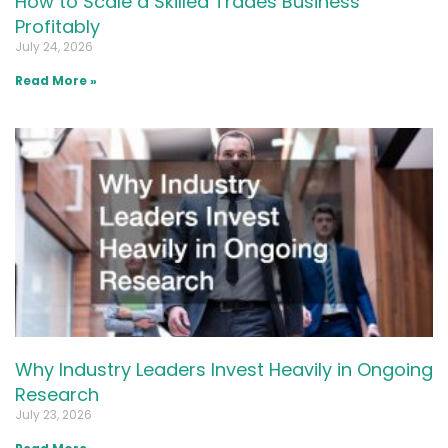
How to Scale a Skilled Trades Business
Profitably
July 24, 2026
Read More »
Why Industry Leaders Invest Heavily in Ongoing
Research
July 23, 2026