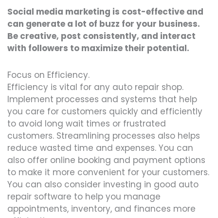
Social media marketing is cost-effective and
can generate a lot of buzz for your business.
Be creative, post consistently, and interact
with followers to maximize their potential.
Focus on Efficiency.
Efficiency is vital for any auto repair shop.
Implement processes and systems that help
you care for customers quickly and efficiently
to avoid long wait times or frustrated
customers. Streamlining processes also helps
reduce wasted time and expenses. You can
also offer online booking and payment options
to make it more convenient for your customers.
You can also consider investing in good auto
repair software to help you manage
appointments, inventory, and finances more