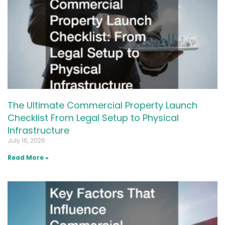
The Ultimate Commercial Property Launch
Checklist From Legal Setup to Physical
Infrastructure
July 16, 2026
Read More »