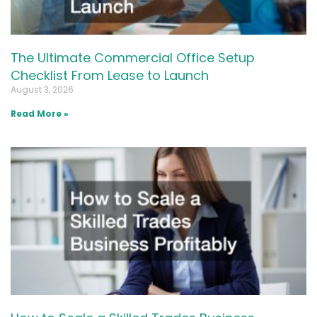
The Ultimate Commercial Office Setup
Checklist From Lease to Launch
August 3, 2026
Read More »