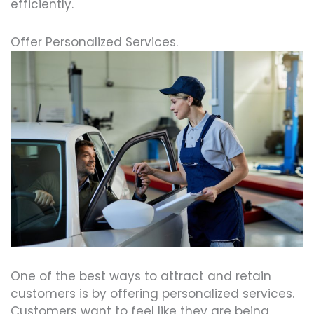
efficiently.
Offer Personalized Services.
One of the best ways to attract and retain
customers is by offering personalized services.
Customers want to feel like they are being