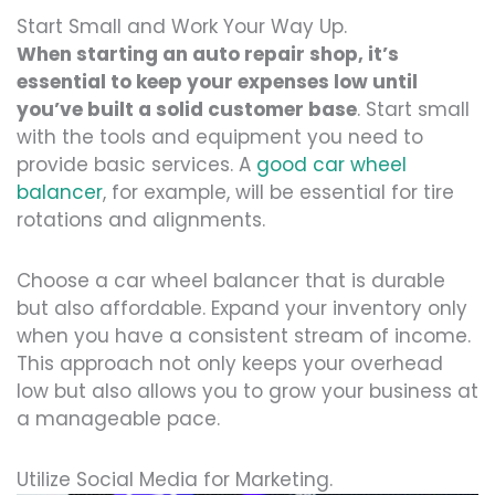
Start Small and Work Your Way Up.
When starting an auto repair shop, it’s
essential to keep your expenses low until
you’ve built a solid customer base
. Start small
with the tools and equipment you need to
provide basic services. A
good car wheel
balancer
, for example, will be essential for tire
rotations and alignments.
Choose a car wheel balancer that is durable
but also affordable. Expand your inventory only
when you have a consistent stream of income.
This approach not only keeps your overhead
low but also allows you to grow your business at
a manageable pace.
Utilize Social Media for Marketing.