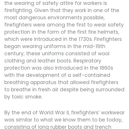
the wearing of safety attire for workers is
firefighting. Given that they work in one of the
most dangerous environments possible,
firefighters were among the first to wear safety
protection in the form of the first fire helmets,
which were introduced in the 1730s. Firefighters
began wearing uniforms in the mid-19th
century; these uniforms consisted of wool
clothing and leather boots. Respiratory
protection was also introduced in the 1860s
with the development of a self-contained
breathing apparatus that allowed firefighters
to breathe in fresh air despite being surrounded
by toxic smoke.
By the end of World War II, firefighters’ workwear
was similar to what we know them to be today,
consisting of long rubber boots and trench