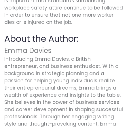
is important that standards surrounding
workplace safety attire continue to be followed
in order to ensure that not one more worker
dies or is injured on the job.
About the Author:
Emma Davies
Introducing Emma Davies, a British
entrepreneur, and business enthusiast. With a
background in strategic planning and a
passion for helping young individuals realize
their entrepreneurial dreams, Emma brings a
wealth of experience and insights to the table.
She believes in the power of business services
and career development in shaping successful
professionals. Through her engaging writing
style and thought-provoking content, Emma