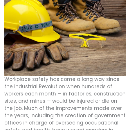
Workplace safety has come a long way since
the Industrial Revolution when hundreds of
workers each month — in factories, construction
sites, and mines — would be injured or die on
the job. Much of the improvements made over
the years, including the creation of government
offices in charge of overseeing occupational
safety and health, have worked wonders in