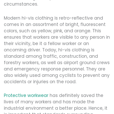
circumstances.
Modern hi-vis clothing is retro-reflective and
comes in an assortment of bright, fluorescent
colors, such as yellow, pink, and orange. This
ensures that workers are visible to any person in
their vicinity, be it a fellow worker or an
oncoming driver. Today, hi-vis clothing is
standard among traffic, construction, and
forestry workers, as well as airport ground crews
and emergency response personnel. They are
also widely used among cyclists to prevent any
accidents or injuries on the road.
Protective workwear
has definitely saved the
lives of many workers and has made the
industrial environment a better place. Hence, it