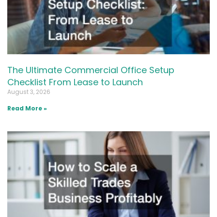
The Ultimate Commercial Office Setup
Checklist From Lease to Launch
August 3, 2026
Read More »