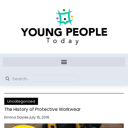
Skip
to
content
Search
Search
Uncategorized
The History of Protective Workwear
Emma Davies
July 15, 2019