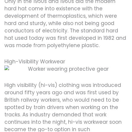
Only in the 1950s and 1960s did the modern
hard hat come into existence with the
development of thermoplastics, which were
hard and sturdy, while also not being good
conductors of electricity. The standard hard
hat used today was first developed in 1982 and
was made from polyethylene plastic.
High-Visibility Workwear
High visibility (hi-vis) clothing was introduced
around fifty years ago and was first used by
British railway workers, who would need to be
spotted by train drivers when working on the
tracks. As industry demanded that work
continues into the night, hi-vis workwear soon
became the go-to option in such