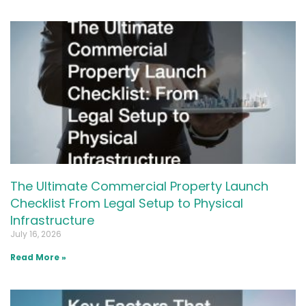
The Ultimate Commercial Property Launch
Checklist From Legal Setup to Physical
Infrastructure
July 16, 2026
Read More »