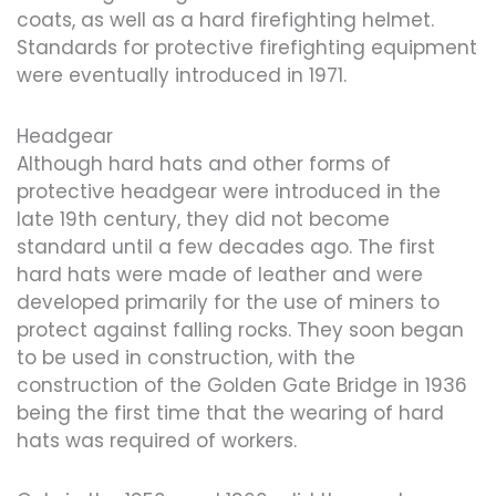
coats, as well as a hard firefighting helmet.
Standards for protective firefighting equipment
were eventually introduced in 1971.
Headgear
Although hard hats and other forms of
protective headgear were introduced in the
late 19th century, they did not become
standard until a few decades ago. The first
hard hats were made of leather and were
developed primarily for the use of miners to
protect against falling rocks. They soon began
to be used in construction, with the
construction of the Golden Gate Bridge in 1936
being the first time that the wearing of hard
hats was required of workers.