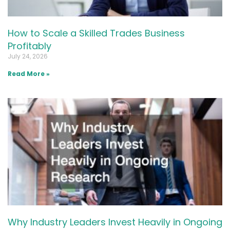
How to Scale a Skilled Trades Business
Profitably
July 24, 2026
Read More »
Why Industry Leaders Invest Heavily in Ongoing