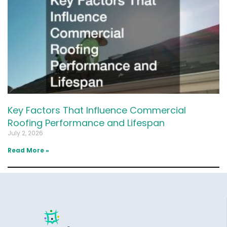
Key Factors That Influence Commercial
Roofing Performance and Lifespan
July 2, 2026
Read More »