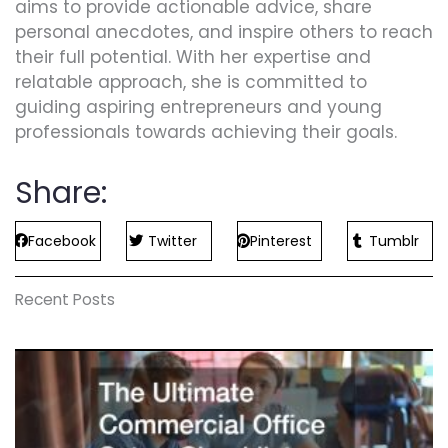
aims to provide actionable advice, share
personal anecdotes, and inspire others to reach
their full potential. With her expertise and
relatable approach, she is committed to
guiding aspiring entrepreneurs and young
professionals towards achieving their goals.
Share:
Facebook
Twitter
Pinterest
Tumblr
Recent Posts