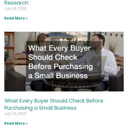
Research
July 23, 2026
Read More »
What Every Buyer Should Check Before
Purchasing a Small Business
July 23, 2026
Read More »