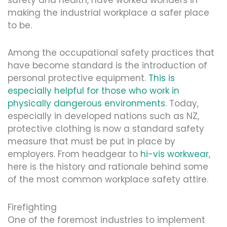
making the industrial workplace a safer place
to be.
Among the occupational safety practices that
have become standard is the introduction of
personal protective equipment.
This is
especially helpful for those who work in
physically dangerous environments
. Today,
especially in developed nations such as NZ,
protective clothing is now a standard safety
measure that must be put in place by
employers. From headgear to
hi-vis workwear
,
here is the history and rationale behind some
of the most common workplace safety attire.
Firefighting
One of the foremost industries to implement