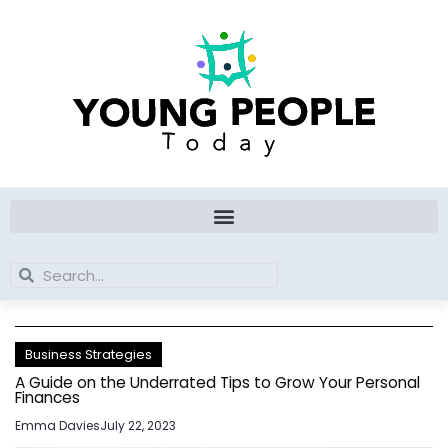
Skip
to
content
Search
Search
Business Strategies
A Guide on the Underrated Tips to Grow Your Personal
Finances
Emma Davies
July 22, 2023