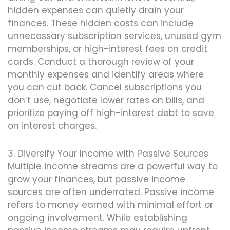
hidden expenses can quietly drain your
finances. These hidden costs can include
unnecessary subscription services, unused gym
memberships, or high-interest fees on credit
cards. Conduct a thorough review of your
monthly expenses and identify areas where
you can cut back. Cancel subscriptions you
don’t use, negotiate lower rates on bills, and
prioritize paying off high-interest debt to save
on interest charges.
3. Diversify Your Income with Passive Sources
Multiple income streams are a powerful way to
grow your finances, but passive income
sources are often underrated. Passive income
refers to money earned with minimal effort or
ongoing involvement. While establishing