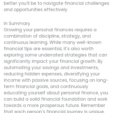
better you’ll be to navigate financial challenges
and opportunities effectively.
In Summary
Growing your personal finances requires a
combination of discipline, strategy, and
continuous learning. While many well-known
financial tips are essential, it’s also worth
exploring some underrated strategies that can
significantly impact your financial growth. By
automating your savings and investments,
reducing hidden expenses, diversifying your
income with passive sources, focusing on long-
term financial goals, and continuously
educating yourself about personal finance, you
can build a solid financial foundation and work
towards a more prosperous future. Remember
that each person’s financial journey is unique,