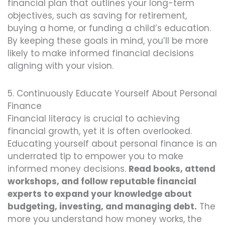
financial plan that outlines your long-term
objectives, such as saving for retirement,
buying a home, or funding a child’s education.
By keeping these goals in mind, you’ll be more
likely to make informed financial decisions
aligning with your vision.
5. Continuously Educate Yourself About Personal
Finance
Financial literacy is crucial to achieving
financial growth, yet it is often overlooked.
Educating yourself about personal finance is an
underrated tip to empower you to make
informed money decisions.
Read books, attend
workshops, and follow reputable financial
experts to expand your knowledge about
budgeting, investing, and managing debt.
The
more you understand how money works, the