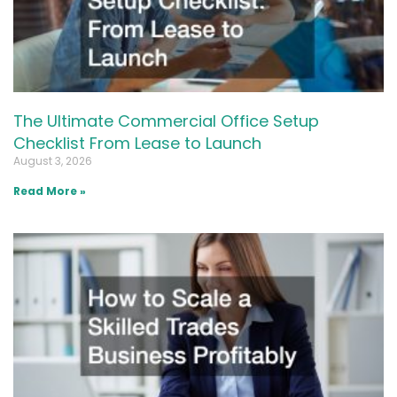
The Ultimate Commercial Office Setup
Checklist From Lease to Launch
August 3, 2026
Read More »