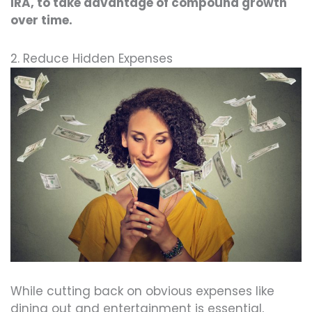
IRA, to take advantage of compound growth
over time.
2. Reduce Hidden Expenses
While cutting back on obvious expenses like
dining out and entertainment is essential,