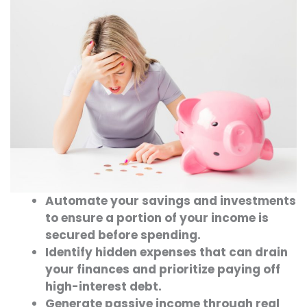
Automate your savings and investments
to ensure a portion of your income is
secured before spending.
Identify hidden expenses that can drain
your finances and prioritize paying off
high-interest debt.
Generate passive income through real