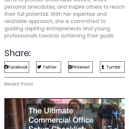
personal anecdotes, and inspire others to reach
their full potential. With her expertise and
relatable approach, she is committed to
guiding aspiring entrepreneurs and young
professionals towards achieving their goals.
Share:
Facebook
Twitter
Pinterest
Tumblr
Recent Posts