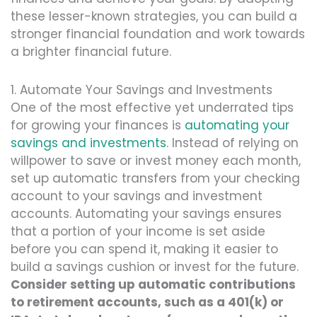
these lesser-known strategies, you can build a
stronger financial foundation and work towards
a brighter financial future.
1. Automate Your Savings and Investments
One of the most effective yet underrated tips
for growing your finances is
automating your
savings and investments
. Instead of relying on
willpower to save or invest money each month,
set up automatic transfers from your checking
account to your savings and investment
accounts. Automating your savings ensures
that a portion of your income is set aside
before you can spend it, making it easier to
build a savings cushion or invest for the future.
Consider setting up automatic contributions
to retirement accounts, such as a 401(k) or