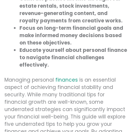
estate rentals, stock investments,
revenue-generating content, and
royalty payments from creative works.
Focus on long-term financial goals and
make informed money decisions based
on these objectives.
Educate yourself about personal finance
to navigate financial challenges
effectively.
Managing personal
finances
is an essential
aspect of achieving financial stability and
security. While many traditional tips for
financial growth are well-known, some
underrated strategies can significantly impact
your financial well-being. This guide will explore
five underrated tips to help you grow your
finances and achieve your goals. By adopting