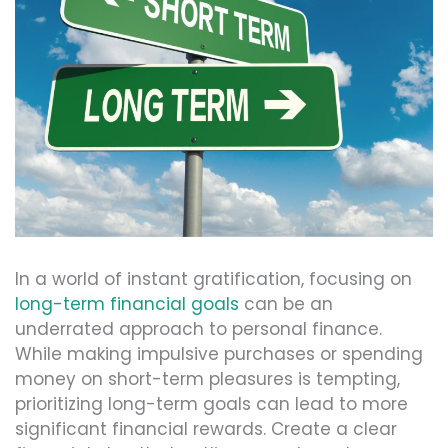
In a world of instant gratification, focusing on
long-term financial goals
can be an
underrated approach to personal finance.
While making impulsive purchases or spending
money on short-term pleasures is tempting,
prioritizing long-term goals can lead to more
significant financial rewards. Create a clear