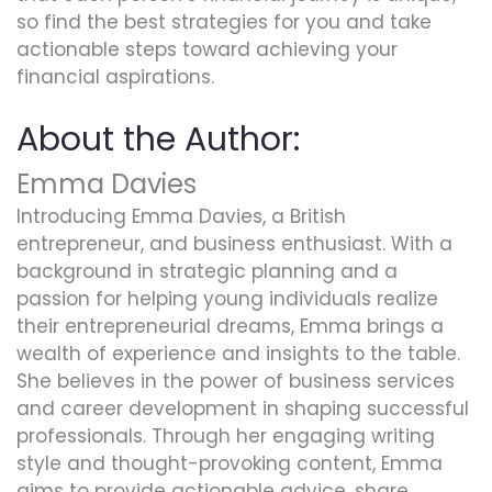
so find the best strategies for you and take
actionable steps toward achieving your
financial aspirations.
About the Author:
Emma Davies
Introducing Emma Davies, a British
entrepreneur, and business enthusiast. With a
background in strategic planning and a
passion for helping young individuals realize
their entrepreneurial dreams, Emma brings a
wealth of experience and insights to the table.
She believes in the power of business services
and career development in shaping successful
professionals. Through her engaging writing
style and thought-provoking content, Emma
aims to provide actionable advice, share