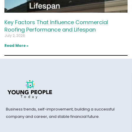
Key Factors That Influence Commercial
Roofing Performance and Lifespan
July 2, 2026
Read More »
Business trends, self-improvement, building a successful
company and career, and stable financial future.