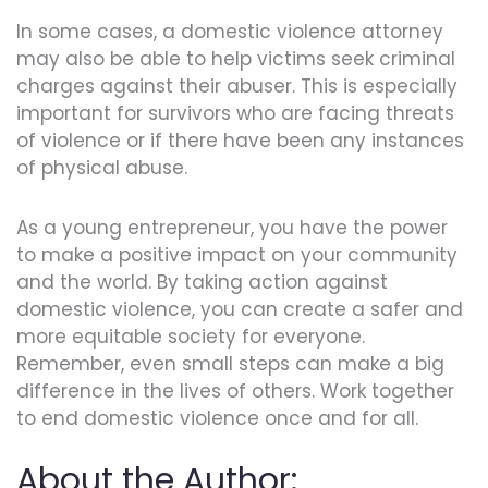
In some cases, a domestic violence attorney
may also be able to help victims seek criminal
charges against their abuser. This is especially
important for survivors who are facing threats
of violence or if there have been any instances
of physical abuse.
As a young entrepreneur, you have the power
to make a positive impact on your community
and the world. By taking action against
domestic violence, you can create a safer and
more equitable society for everyone.
Remember, even small steps can make a big
difference in the lives of others. Work together
to end domestic violence once and for all.
About the Author: