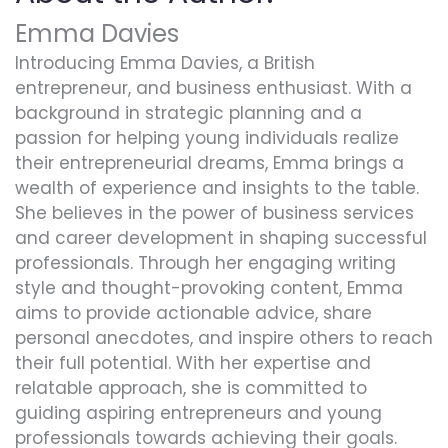
Emma Davies
Introducing Emma Davies, a British
entrepreneur, and business enthusiast. With a
background in strategic planning and a
passion for helping young individuals realize
their entrepreneurial dreams, Emma brings a
wealth of experience and insights to the table.
She believes in the power of business services
and career development in shaping successful
professionals. Through her engaging writing
style and thought-provoking content, Emma
aims to provide actionable advice, share
personal anecdotes, and inspire others to reach
their full potential. With her expertise and
relatable approach, she is committed to
guiding aspiring entrepreneurs and young
professionals towards achieving their goals.