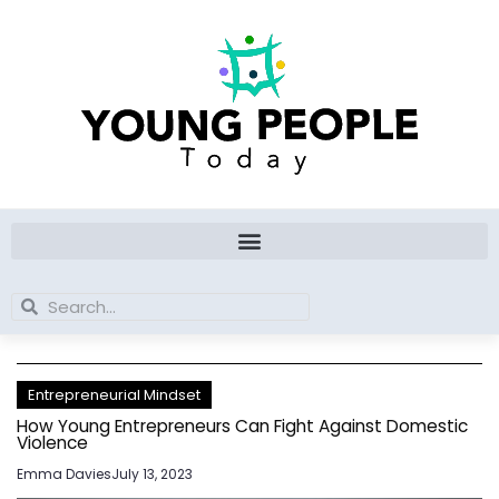
Skip
to
content
Search
Search
Entrepreneurial Mindset
How Young Entrepreneurs Can Fight Against Domestic
Violence
Emma Davies
July 13, 2023