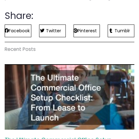
Share:
Facebook
Twitter
Pinterest
Tumblr
Recent Posts