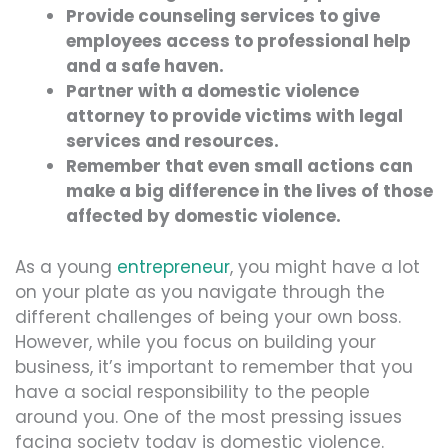
Provide counseling services to give
employees access to professional help
and a safe haven.
Partner with a domestic violence
attorney to provide victims with legal
services and resources.
Remember that even small actions can
make a big difference in the lives of those
affected by domestic violence.
As a young
entrepreneur
, you might have a lot
on your plate as you navigate through the
different challenges of being your own boss.
However, while you focus on building your
business, it’s important to remember that you
have a social responsibility to the people
around you. One of the most pressing issues
facing society today is domestic violence.