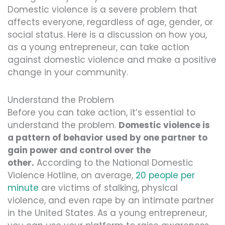
Domestic violence is a severe problem that
affects everyone, regardless of age, gender, or
social status. Here is a discussion on how you,
as a young entrepreneur, can take action
against domestic violence and make a positive
change in your community.
Understand the Problem
Before you can take action, it’s essential to
understand the problem.
Domestic violence is
a pattern of behavior used by one partner to
gain power and control over the
other.
According to the National Domestic
Violence Hotline, on average,
20 people per
minute
are victims of stalking, physical
violence, and even rape by an intimate partner
in the United States. As a young entrepreneur,