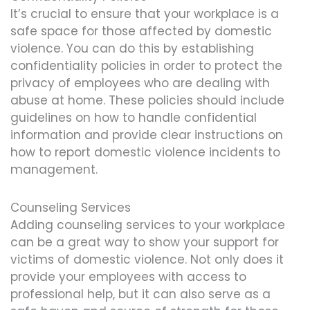
It’s crucial to ensure that your workplace is a
safe space for those affected by domestic
violence. You can do this by establishing
confidentiality policies in order to protect the
privacy of employees who are dealing with
abuse at home. These policies should include
guidelines on how to handle confidential
information and provide clear instructions on
how to report domestic violence incidents to
management.
Counseling Services
Adding counseling services to your workplace
can be a great way to show your support for
victims of domestic violence. Not only does it
provide your employees with access to
professional help, but it can also serve as a