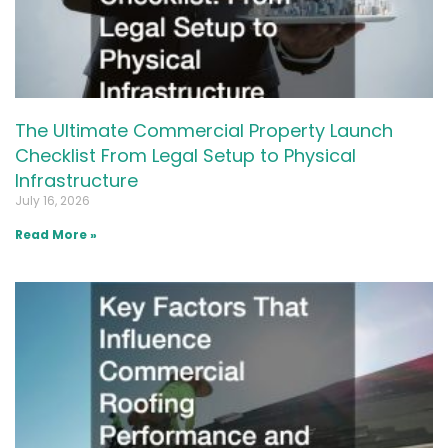
The Ultimate Commercial Property Launch
Checklist From Legal Setup to Physical
Infrastructure
July 16, 2026
Read More »