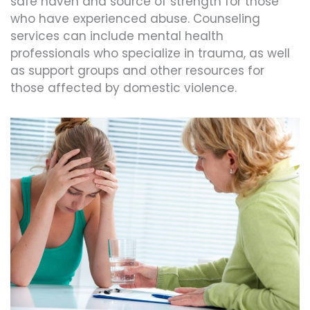
safe haven and source of strength for those
who have experienced abuse. Counseling
services can include mental health
professionals who specialize in trauma, as well
as support groups and other resources for
those affected by domestic violence.