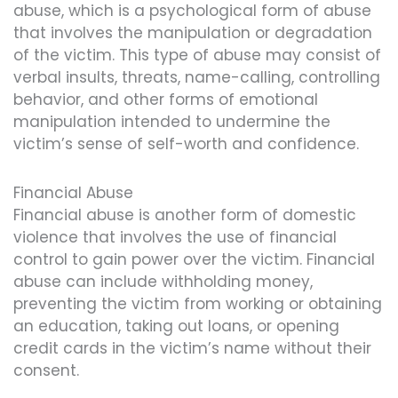
abuse, which is a psychological form of abuse
that involves the manipulation or degradation
of the victim. This type of abuse may consist of
verbal insults, threats, name-calling, controlling
behavior, and other forms of emotional
manipulation intended to undermine the
victim’s sense of self-worth and confidence.
Financial Abuse
Financial abuse is another form of domestic
violence that involves the use of financial
control to gain power over the victim. Financial
abuse can include withholding money,
preventing the victim from working or obtaining
an education, taking out loans, or opening
credit cards in the victim’s name without their
consent.