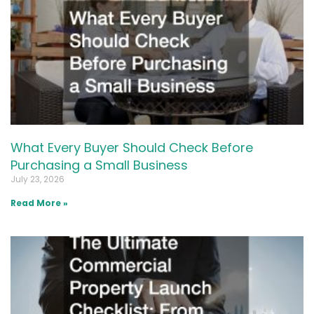
What Every Buyer Should Check Before
Purchasing a Small Business
July 23, 2026
Read More »