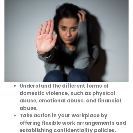
Understand the different forms of
domestic violence, such as physical
abuse, emotional abuse, and financial
abuse.
Take action in your workplace by
offering flexible work arrangements and
establishing confidentiality policies.