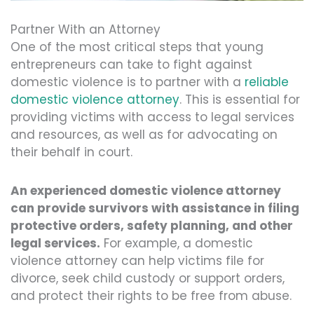
Partner With an Attorney
One of the most critical steps that young
entrepreneurs can take to fight against
domestic violence is to partner with a
reliable
domestic violence attorney
. This is essential for
providing victims with access to legal services
and resources, as well as for advocating on
their behalf in court.
An experienced domestic violence attorney
can provide survivors with assistance in filing
protective orders, safety planning, and other
legal services.
For example, a domestic
violence attorney can help victims file for
divorce, seek child custody or support orders,
and protect their rights to be free from abuse.