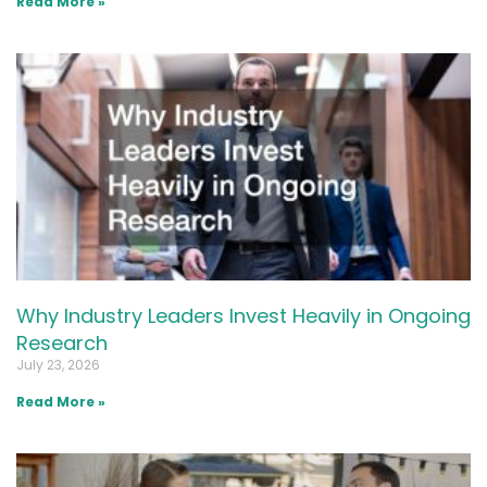
Read More »
Why Industry Leaders Invest Heavily in Ongoing
Research
July 23, 2026
Read More »