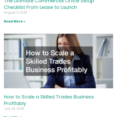
The Ultimate Commercial Office Setup
Checklist From Lease to Launch
August 3, 2026
Read More »
How to Scale a Skilled Trades Business
Profitably
July 24, 2026