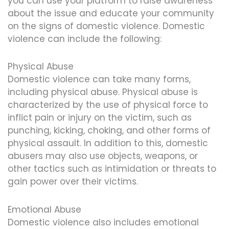
you can use your platform to raise awareness
about the issue and educate your community
on the signs of domestic violence. Domestic
violence can include the following:
Physical Abuse
Domestic violence can take many forms,
including physical abuse. Physical abuse is
characterized by the use of physical force to
inflict pain or injury on the victim, such as
punching, kicking, choking, and other forms of
physical assault. In addition to this, domestic
abusers may also use objects, weapons, or
other tactics such as intimidation or threats to
gain power over their victims.
Emotional Abuse
Domestic violence also includes emotional