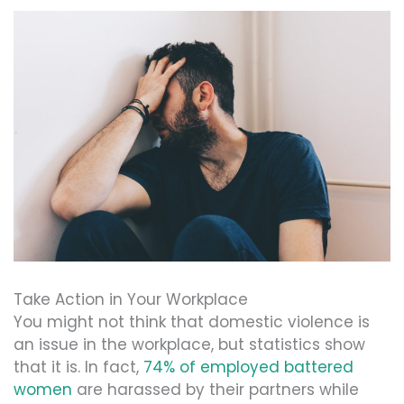
Take Action in Your Workplace
You might not think that domestic violence is
an issue in the workplace, but statistics show
that it is. In fact,
74% of employed battered
women
are harassed by their partners while