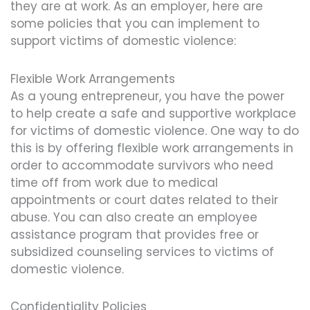
they are at work. As an employer, here are
some policies that you can implement to
support victims of domestic violence:
Flexible Work Arrangements
As a young entrepreneur, you have the power
to help create a safe and supportive workplace
for victims of domestic violence. One way to do
this is by offering flexible work arrangements in
order to accommodate survivors who need
time off from work due to medical
appointments or court dates related to their
abuse. You can also create an employee
assistance program that provides free or
subsidized counseling services to victims of
domestic violence.
Confidentiality Policies