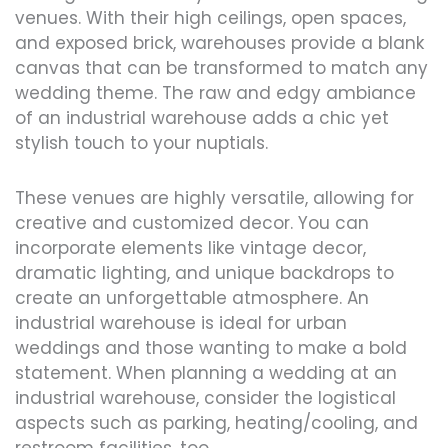
venues. With their high ceilings, open spaces,
and exposed brick, warehouses provide a blank
canvas that can be transformed to match any
wedding theme. The raw and edgy ambiance
of an industrial warehouse adds a chic yet
stylish touch to your nuptials.
These venues are highly versatile, allowing for
creative and customized decor. You can
incorporate elements like vintage decor,
dramatic lighting, and unique backdrops to
create an unforgettable atmosphere. An
industrial warehouse is ideal for urban
weddings and those wanting to make a bold
statement. When planning a wedding at an
industrial warehouse, consider the logistical
aspects such as parking, heating/cooling, and