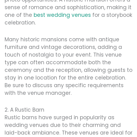
sense of romance and sophistication, making it
one of the
best wedding venues
for a storybook
celebration.
Many historic mansions come with antique
furniture and vintage decorations, adding a
touch of nostalgia to your event. This venue
type can often accommodate both the
ceremony and the reception, allowing guests to
stay in one location for the entire celebration.
Be sure to discuss any specific requirements
with the venue manager.
2. A Rustic Barn
Rustic barns have surged in popularity as
wedding venues due to their charming and
laid-back ambiance. These venues are ideal for