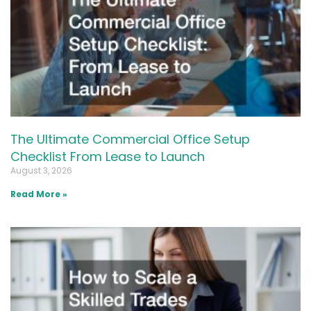
The Ultimate Commercial Office Setup
Checklist From Lease to Launch
August 3, 2026
Read More »