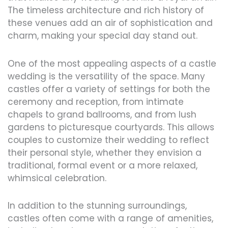
The timeless architecture and rich history of
these venues add an air of sophistication and
charm, making your special day stand out.
One of the most appealing aspects of a castle
wedding is the versatility of the space. Many
castles offer a variety of settings for both the
ceremony and reception, from intimate
chapels to grand ballrooms, and from lush
gardens to picturesque courtyards. This allows
couples to customize their wedding to reflect
their personal style, whether they envision a
traditional, formal event or a more relaxed,
whimsical celebration.
In addition to the stunning surroundings,
castles often come with a range of amenities,