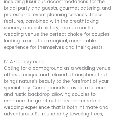
including luxurious accommodations for the
bridal party and guests, gourmet catering, and
professional event planning services. These
features, combined with the breathtaking
scenery and rich history, make a castle
wedding venue the perfect choice for couples
looking to create a magical, memorable
experience for themselves and their guests.
12. A Campground
Opting for a campground as a wedding venue
offers a unique and relaxed atmosphere that
brings nature’s beauty to the forefront of your
special day. Campgrounds provide a serene
and rustic backdrop, allowing couples to
embrace the great outdoors and create a
wedding experience that is both intimate and
adventurous. Surrounded by towering trees,