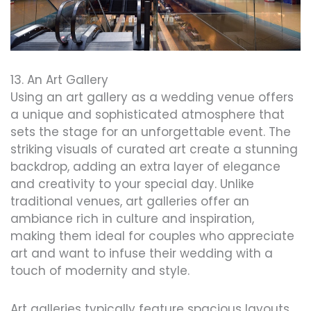
13. An Art Gallery
Using an art gallery as a wedding venue offers
a unique and sophisticated atmosphere that
sets the stage for an unforgettable event. The
striking visuals of curated art create a stunning
backdrop, adding an extra layer of elegance
and creativity to your special day. Unlike
traditional venues, art galleries offer an
ambiance rich in culture and inspiration,
making them ideal for couples who appreciate
art and want to infuse their wedding with a
touch of modernity and style.
Art galleries typically feature spacious layouts