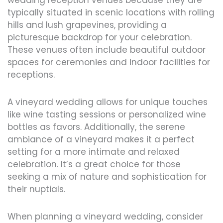
wedding reception venues because they are
typically situated in scenic locations with rolling
hills and lush grapevines, providing a
picturesque backdrop for your celebration.
These venues often include beautiful outdoor
spaces for ceremonies and indoor facilities for
receptions.
A vineyard wedding allows for unique touches
like wine tasting sessions or personalized wine
bottles as favors. Additionally, the serene
ambiance of a vineyard makes it a perfect
setting for a more intimate and relaxed
celebration. It’s a great choice for those
seeking a mix of nature and sophistication for
their nuptials.
When planning a vineyard wedding, consider