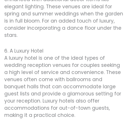
elegant lighting. These venues are ideal for
spring and summer weddings when the garden
is in full bloom. For an added touch of luxury,
consider incorporating a dance floor under the
stars.
6. A Luxury Hotel
A luxury hotel is one of the ideal types of
wedding reception venues for couples seeking
a high level of service and convenience. These
venues often come with ballrooms and
banquet halls that can accommodate large
guest lists and provide a glamorous setting for
your reception. Luxury hotels also offer
accommodations for out-of-town guests,
making it a practical choice.