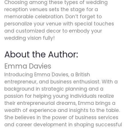
Choosing among these types of wedding
reception venues sets the stage for a
memorable celebration. Don’t forget to
personalize your venue with special touches
and customized decor to embody your
wedding vision fully!
About the Author:
Emma Davies
Introducing Emma Davies, a British
entrepreneur, and business enthusiast. With a
background in strategic planning and a
passion for helping young individuals realize
their entrepreneurial dreams, Emma brings a
wealth of experience and insights to the table.
She believes in the power of business services
and career development in shaping successful