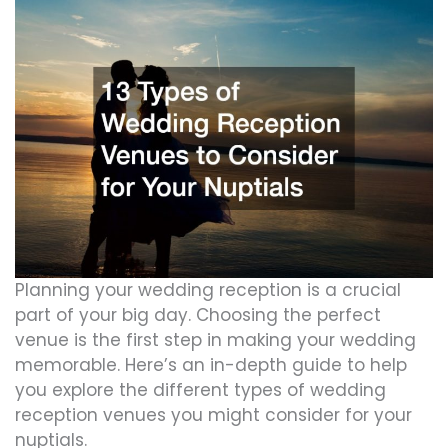
Planning your wedding reception is a crucial
part of your big day. Choosing the perfect
venue is the first step in making your wedding
memorable. Here’s an in-depth guide to help
you explore the different types of wedding
reception venues you might consider for your
nuptials.