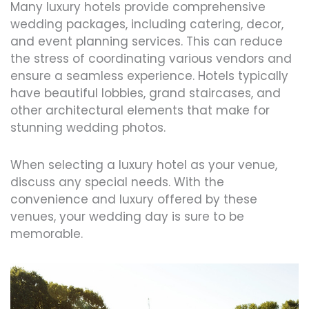
Many luxury hotels provide comprehensive
wedding packages, including catering, decor,
and event planning services. This can reduce
the stress of coordinating various vendors and
ensure a seamless experience. Hotels typically
have beautiful lobbies, grand staircases, and
other architectural elements that make for
stunning wedding photos.
When selecting a luxury hotel as your venue,
discuss any special needs. With the
convenience and luxury offered by these
venues, your wedding day is sure to be
memorable.