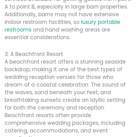
A to point B, especially in large barn properties.
Additionally, barns may not have extensive
indoor restroom facilities, so
luxury portable
restrooms
and hand washing areas are
essential considerations.
3. A Beachfront Resort
A beachfront resort offers a stunning seaside
backdrop, making it one of the best types of
wedding reception venues for those who
dream of a coastal celebration. The sound of
the waves, sand beneath your feet, and
breathtaking sunsets create an idyllic setting
for both the ceremony and reception.
Beachfront resorts often provide
comprehensive wedding packages, including
catering, accommodations, and event