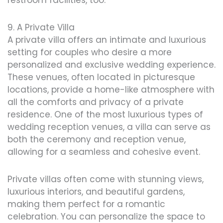
restroom facilities, too.
9. A Private Villa
A private villa offers an intimate and luxurious
setting for couples who desire a more
personalized and exclusive wedding experience.
These venues, often located in picturesque
locations, provide a home-like atmosphere with
all the comforts and privacy of a private
residence. One of the most luxurious types of
wedding reception venues, a villa can serve as
both the ceremony and reception venue,
allowing for a seamless and cohesive event.
Private villas often come with stunning views,
luxurious interiors, and beautiful gardens,
making them perfect for a romantic
celebration. You can personalize the space to