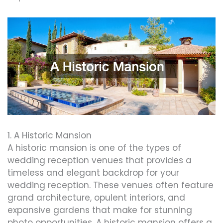
1. A Historic Mansion
A historic mansion is one of the types of
wedding reception venues that provides a
timeless and elegant backdrop for your
wedding reception. These venues often feature
grand architecture, opulent interiors, and
expansive gardens that make for stunning
photo opportunities. A historic mansion offers a