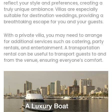
reflect your style and preferences, creating a
truly unique ambiance. Villas are especially
suitable for destination weddings, providing a
breathtaking escape for you and your guests.
With a private villa, you may need to arrange
for additional services such as catering, party
rentals, and entertainment. A transportation
rental can be useful to transport guests to and
from the venue, ensuring everyone’s comfort.