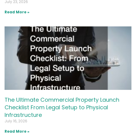
July 23, 2026
Read More »
The Ultimate Commercial Property Launch
Checklist From Legal Setup to Physical
Infrastructure
July 16, 2026
Read More »