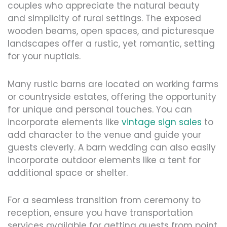
couples who appreciate the natural beauty
and simplicity of rural settings. The exposed
wooden beams, open spaces, and picturesque
landscapes offer a rustic, yet romantic, setting
for your nuptials.
Many rustic barns are located on working farms
or countryside estates, offering the opportunity
for unique and personal touches. You can
incorporate elements like
vintage sign sales
to
add character to the venue and guide your
guests cleverly. A barn wedding can also easily
incorporate outdoor elements like a tent for
additional space or shelter.
For a seamless transition from ceremony to
reception, ensure you have transportation
services available for getting guests from point