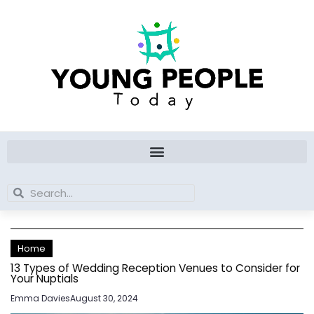
Skip
to
content
Search
Search
Home
13 Types of Wedding Reception Venues to Consider for
Your Nuptials
Emma Davies
August 30, 2024