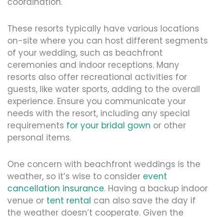
coordination.
These resorts typically have various locations
on-site where you can host different segments
of your wedding, such as beachfront
ceremonies and indoor receptions. Many
resorts also offer recreational activities for
guests, like water sports, adding to the overall
experience. Ensure you communicate your
needs with the resort, including any special
requirements
for your bridal gown
or other
personal items.
One concern with beachfront weddings is the
weather, so it’s wise to consider
event
cancellation insurance
. Having a backup indoor
venue or
tent rental
can also save the day if
the weather doesn’t cooperate. Given the