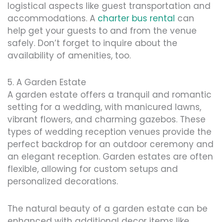
logistical aspects like guest transportation and
accommodations. A
charter bus rental
can
help get your guests to and from the venue
safely. Don’t forget to inquire about the
availability of amenities, too.
5. A Garden Estate
A garden estate offers a tranquil and romantic
setting for a wedding, with manicured lawns,
vibrant flowers, and charming gazebos. These
types of wedding reception venues provide the
perfect backdrop for an outdoor ceremony and
an elegant reception. Garden estates are often
flexible, allowing for custom setups and
personalized decorations.
The natural beauty of a garden estate can be
enhanced with additional decor items like