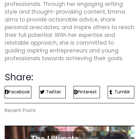
professionals. Through her engaging writing
style and thought-provoking content, Emma
aims to provide actionable advice, share
personal anecdotes, and inspire others to reach
their full potential. With her expertise and
relatable approach, she is committed to
guiding aspiring entrepreneurs and young
professionals towards achieving their goals.
Share:
Facebook
Twitter
Pinterest
Tumblr
Recent Posts