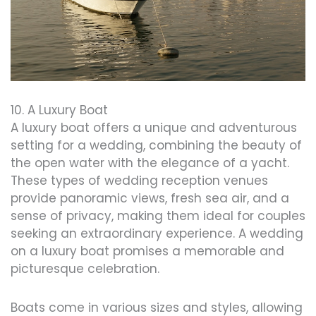
10. A Luxury Boat
A luxury boat offers a unique and adventurous
setting for a wedding, combining the beauty of
the open water with the elegance of a yacht.
These types of wedding reception venues
provide panoramic views, fresh sea air, and a
sense of privacy, making them ideal for couples
seeking an extraordinary experience. A wedding
on a luxury boat promises a memorable and
picturesque celebration.
Boats come in various sizes and styles, allowing