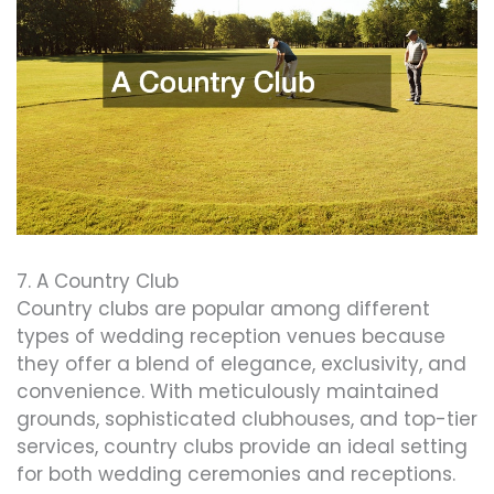
7. A Country Club
Country clubs are popular among different
types of wedding reception venues because
they offer a blend of elegance, exclusivity, and
convenience. With meticulously maintained
grounds, sophisticated clubhouses, and top-tier
services, country clubs provide an ideal setting
for both wedding ceremonies and receptions.