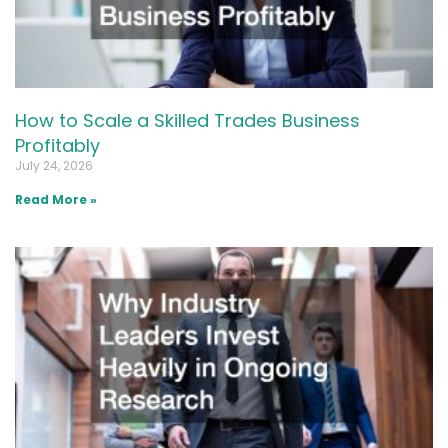
How to Scale a Skilled Trades Business
Profitably
July 24, 2026
Read More »