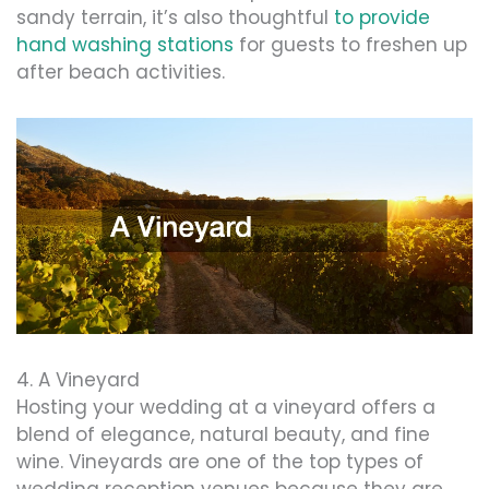
sandy terrain, it’s also thoughtful
to provide
hand washing stations
for guests to freshen up
after beach activities.
4. A Vineyard
Hosting your wedding at a vineyard offers a
blend of elegance, natural beauty, and fine
wine. Vineyards are one of the top types of