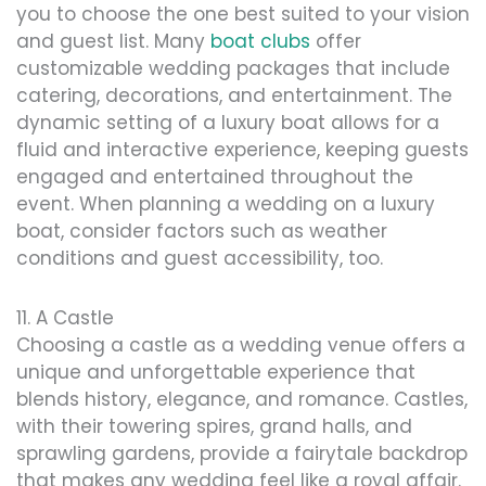
you to choose the one best suited to your vision
and guest list. Many
boat clubs
offer
customizable wedding packages that include
catering, decorations, and entertainment. The
dynamic setting of a luxury boat allows for a
fluid and interactive experience, keeping guests
engaged and entertained throughout the
event. When planning a wedding on a luxury
boat, consider factors such as weather
conditions and guest accessibility, too.
11. A Castle
Choosing a castle as a wedding venue offers a
unique and unforgettable experience that
blends history, elegance, and romance. Castles,
with their towering spires, grand halls, and
sprawling gardens, provide a fairytale backdrop
that makes any wedding feel like a royal affair.