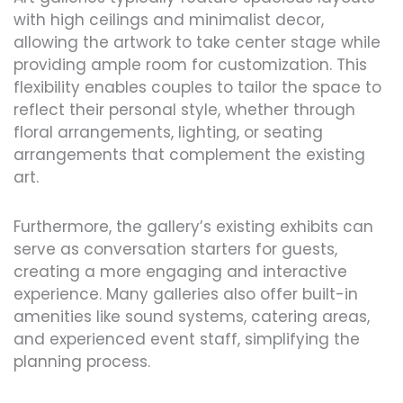
with high ceilings and minimalist decor,
allowing the artwork to take center stage while
providing ample room for customization. This
flexibility enables couples to tailor the space to
reflect their personal style, whether through
floral arrangements, lighting, or seating
arrangements that complement the existing
art.
Furthermore, the gallery’s existing exhibits can
serve as conversation starters for guests,
creating a more engaging and interactive
experience. Many galleries also offer built-in
amenities like sound systems, catering areas,
and experienced event staff, simplifying the
planning process.