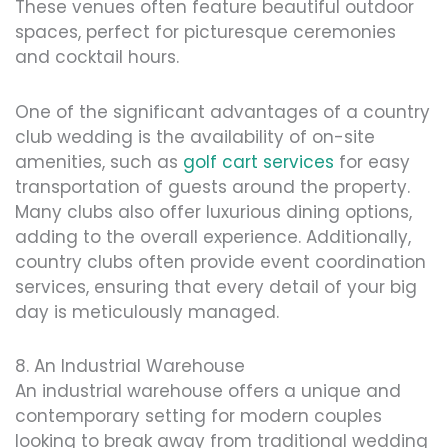
These venues often feature beautiful outdoor
spaces, perfect for picturesque ceremonies
and cocktail hours.
One of the significant advantages of a country
club wedding is the availability of on-site
amenities, such as
golf cart services
for easy
transportation of guests around the property.
Many clubs also offer luxurious dining options,
adding to the overall experience. Additionally,
country clubs often provide event coordination
services, ensuring that every detail of your big
day is meticulously managed.
8. An Industrial Warehouse
An industrial warehouse offers a unique and
contemporary setting for modern couples
looking to break away from traditional wedding