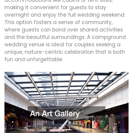
making it convenient for guests to stay
overnight and enjoy the full wedding weekend.
This option fosters a sense of community,
where guests can bond over shared activities
and the beautiful surroundings. A campground
wedding venue is ideal for couples seeking a
unique, nature-centric celebration that is both
fun and unforgettable.