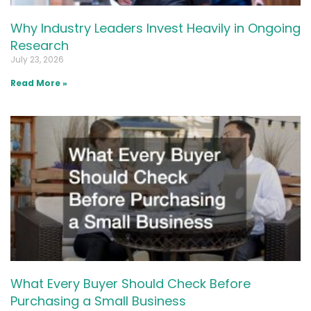
Why Industry Leaders Invest Heavily in Ongoing
Research
July 23, 2026
Read More »
What Every Buyer Should Check Before
Purchasing a Small Business