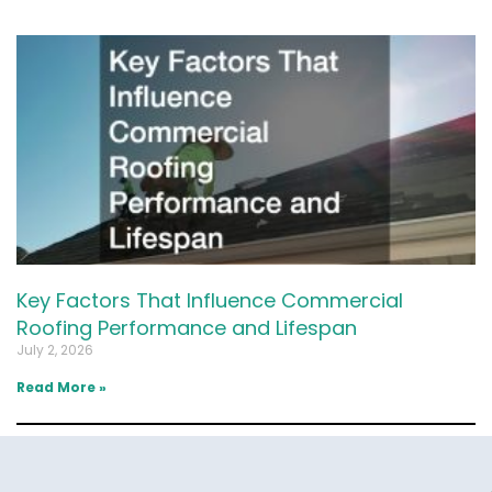
Key Factors That Influence Commercial
Roofing Performance and Lifespan
July 2, 2026
Read More »