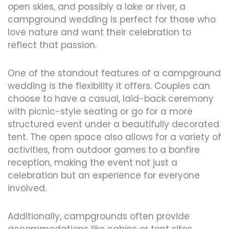
open skies, and possibly a lake or river, a
campground wedding is perfect for those who
love nature and want their celebration to
reflect that passion.
One of the standout features of a campground
wedding is the flexibility it offers. Couples can
choose to have a casual, laid-back ceremony
with picnic-style seating or go for a more
structured event under a beautifully decorated
tent. The open space also allows for a variety of
activities, from outdoor games to a bonfire
reception, making the event not just a
celebration but an experience for everyone
involved.
Additionally, campgrounds often provide
accommodations like cabins or tent sites,