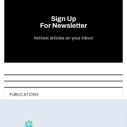
Sign Up
For Newsletter
Hottest articles on your inbox!
PUBLICATIONS