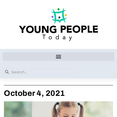
Skip
to
content
Search
Search
October 4, 2021