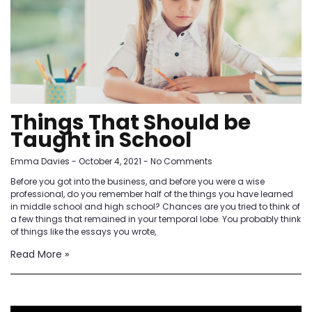
Things That Should be
Taught in School
Emma Davies
October 4, 2021
No Comments
Before you got into the business, and before you were a wise
professional, do you remember half of the things you have learned
in middle school and high school? Chances are you tried to think of
a few things that remained in your temporal lobe. You probably think
of things like the essays you wrote,
Read More »