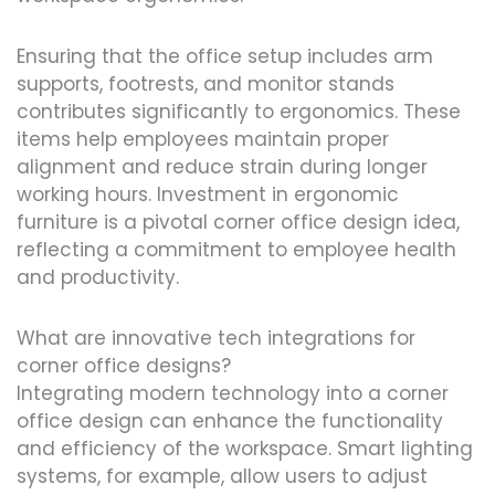
Ensuring that the office setup includes arm
supports, footrests, and monitor stands
contributes significantly to ergonomics. These
items help employees maintain proper
alignment and reduce strain during longer
working hours. Investment in ergonomic
furniture is a pivotal corner office design idea,
reflecting a commitment to employee health
and productivity.
What are innovative tech integrations for
corner office designs?
Integrating modern technology into a corner
office design can enhance the functionality
and efficiency of the workspace. Smart lighting
systems, for example, allow users to adjust