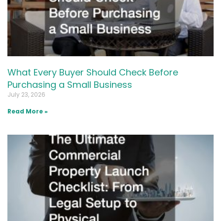
What Every Buyer Should Check Before
Purchasing a Small Business
July 23, 2026
Read More »