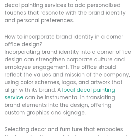
decal painting services to add personalized
touches that resonate with the brand identity
and personal preferences.
How to incorporate brand identity in a corner
office design?
Incorporating brand identity into a corner office
design can strengthen corporate culture and
employee engagement. The office should
reflect the values and mission of the company,
using color schemes, logos, and artwork that
align with its brand. A
local decal painting
service
can be instrumental in translating
brand elements into the design, offering
custom graphics and signage.
Selecting decor and furniture that embodies