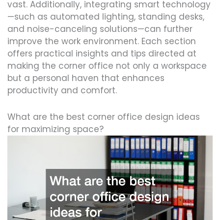
vast. Additionally, integrating smart technology
—such as automated lighting, standing desks,
and noise-canceling solutions—can further
improve the work environment. Each section
offers practical insights and tips directed at
making the corner office not only a workspace
but a personal haven that enhances
productivity and comfort.
What are the best corner office design ideas
for maximizing space?