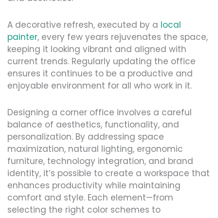
A decorative refresh, executed by a
local
painter
, every few years rejuvenates the space,
keeping it looking vibrant and aligned with
current trends. Regularly updating the office
ensures it continues to be a productive and
enjoyable environment for all who work in it.
Designing a corner office involves a careful
balance of aesthetics, functionality, and
personalization. By addressing space
maximization, natural lighting, ergonomic
furniture, technology integration, and brand
identity, it’s possible to create a workspace that
enhances productivity while maintaining
comfort and style. Each element—from
selecting the right color schemes to