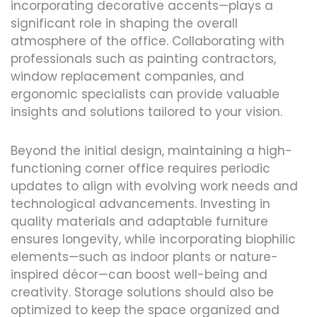
incorporating decorative accents—plays a
significant role in shaping the overall
atmosphere of the office. Collaborating with
professionals such as painting contractors,
window replacement companies, and
ergonomic specialists can provide valuable
insights and solutions tailored to your vision.
Beyond the initial design, maintaining a high-
functioning corner office requires periodic
updates to align with evolving work needs and
technological advancements. Investing in
quality materials and adaptable furniture
ensures longevity, while incorporating biophilic
elements—such as indoor plants or nature-
inspired décor—can boost well-being and
creativity. Storage solutions should also be
optimized to keep the space organized and