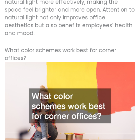
natural light more effectively, making the
space feel brighter and more open. Attention to
natural light not only improves office
aesthetics but also benefits employees’ health
and mood.
What color schemes work best for corner
offices?