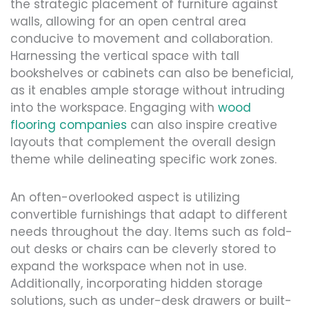
the strategic placement of furniture against
walls, allowing for an open central area
conducive to movement and collaboration.
Harnessing the vertical space with tall
bookshelves or cabinets can also be beneficial,
as it enables ample storage without intruding
into the workspace. Engaging with
wood
flooring companies
can also inspire creative
layouts that complement the overall design
theme while delineating specific work zones.
An often-overlooked aspect is utilizing
convertible furnishings that adapt to different
needs throughout the day. Items such as fold-
out desks or chairs can be cleverly stored to
expand the workspace when not in use.
Additionally, incorporating hidden storage
solutions, such as under-desk drawers or built-