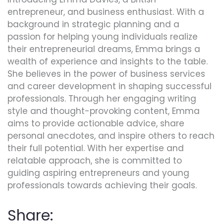
entrepreneur, and business enthusiast. With a
background in strategic planning and a
passion for helping young individuals realize
their entrepreneurial dreams, Emma brings a
wealth of experience and insights to the table.
She believes in the power of business services
and career development in shaping successful
professionals. Through her engaging writing
style and thought-provoking content, Emma
aims to provide actionable advice, share
personal anecdotes, and inspire others to reach
their full potential. With her expertise and
relatable approach, she is committed to
guiding aspiring entrepreneurs and young
professionals towards achieving their goals.
Share: