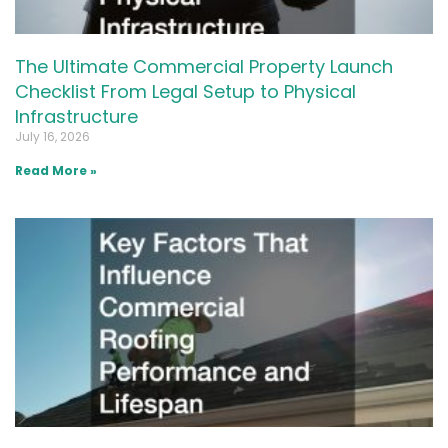
The Ultimate Commercial Property Launch
Checklist From Legal Setup to Physical
Infrastructure
July 16, 2026
Read More »