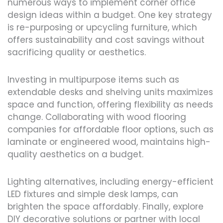
numerous ways to implement corner office
design ideas within a budget. One key strategy
is re-purposing or upcycling furniture, which
offers sustainability and cost savings without
sacrificing quality or aesthetics.
Investing in multipurpose items such as
extendable desks and shelving units maximizes
space and function, offering flexibility as needs
change. Collaborating with wood flooring
companies for affordable floor options, such as
laminate or engineered wood, maintains high-
quality aesthetics on a budget.
Lighting alternatives, including energy-efficient
LED fixtures and simple desk lamps, can
brighten the space affordably. Finally, explore
DIY decorative solutions or partner with local