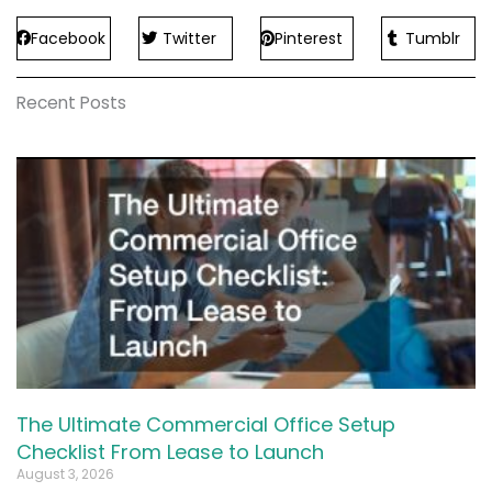
Facebook
Twitter
Pinterest
Tumblr
Recent Posts
The Ultimate Commercial Office Setup
Checklist From Lease to Launch
August 3, 2026