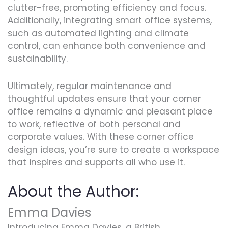
clutter-free, promoting efficiency and focus.
Additionally, integrating smart office systems,
such as automated lighting and climate
control, can enhance both convenience and
sustainability.
Ultimately, regular maintenance and
thoughtful updates ensure that your corner
office remains a dynamic and pleasant place
to work, reflective of both personal and
corporate values. With these corner office
design ideas, you’re sure to create a workspace
that inspires and supports all who use it.
About the Author:
Emma Davies
Introducing Emma Davies, a British