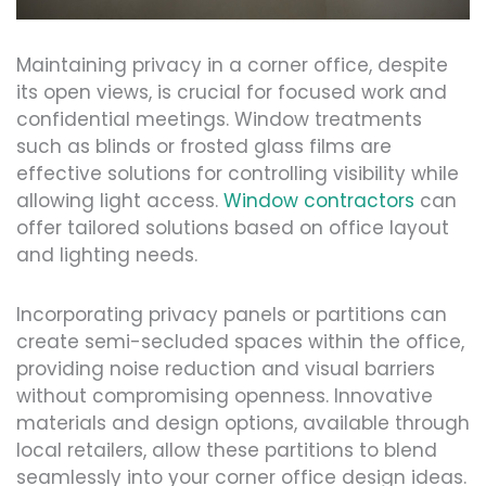
Maintaining privacy in a corner office, despite
its open views, is crucial for focused work and
confidential meetings. Window treatments
such as blinds or frosted glass films are
effective solutions for controlling visibility while
allowing light access.
Window contractors
can
offer tailored solutions based on office layout
and lighting needs.
Incorporating privacy panels or partitions can
create semi-secluded spaces within the office,
providing noise reduction and visual barriers
without compromising openness. Innovative
materials and design options, available through
local retailers, allow these partitions to blend
seamlessly into your corner office design ideas.