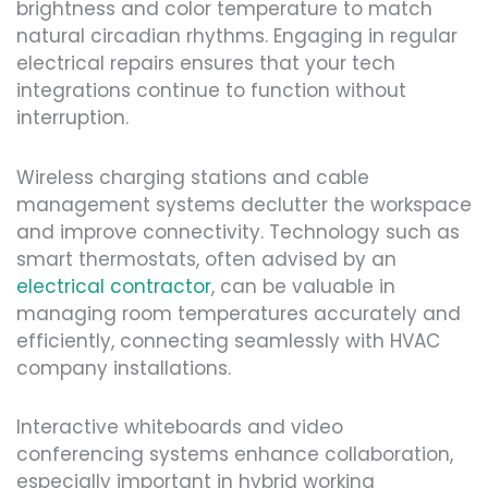
brightness and color temperature to match
natural circadian rhythms. Engaging in regular
electrical repairs ensures that your tech
integrations continue to function without
interruption.
Wireless charging stations and cable
management systems declutter the workspace
and improve connectivity. Technology such as
smart thermostats, often advised by an
electrical contractor
, can be valuable in
managing room temperatures accurately and
efficiently, connecting seamlessly with HVAC
company installations.
Interactive whiteboards and video
conferencing systems enhance collaboration,
especially important in hybrid working