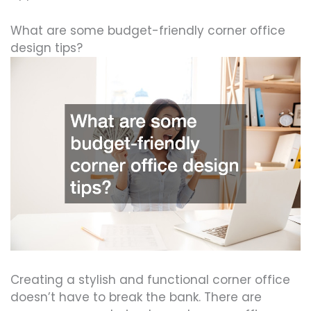
What are some budget-friendly corner office
design tips?
Creating a stylish and functional corner office
doesn’t have to break the bank. There are