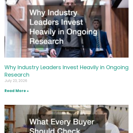
Why Industry Leaders Invest Heavily in Ongoing
Research
July 23, 2026
Read More »