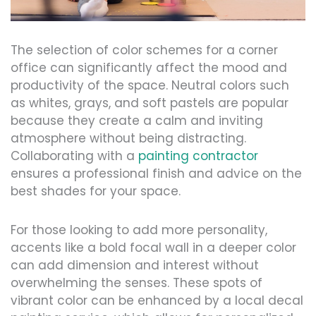
The selection of color schemes for a corner
office can significantly affect the mood and
productivity of the space. Neutral colors such
as whites, grays, and soft pastels are popular
because they create a calm and inviting
atmosphere without being distracting.
Collaborating with a
painting contractor
ensures a professional finish and advice on the
best shades for your space.
For those looking to add more personality,
accents like a bold focal wall in a deeper color
can add dimension and interest without
overwhelming the senses. These spots of
vibrant color can be enhanced by a local decal