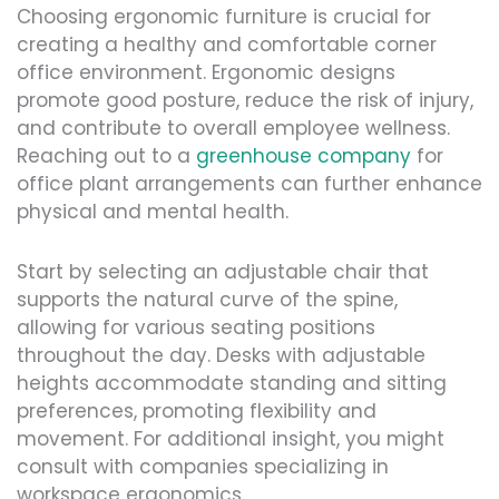
Choosing ergonomic furniture is crucial for
creating a healthy and comfortable corner
office environment. Ergonomic designs
promote good posture, reduce the risk of injury,
and contribute to overall employee wellness.
Reaching out to a
greenhouse company
for
office plant arrangements can further enhance
physical and mental health.
Start by selecting an adjustable chair that
supports the natural curve of the spine,
allowing for various seating positions
throughout the day. Desks with adjustable
heights accommodate standing and sitting
preferences, promoting flexibility and
movement. For additional insight, you might
consult with companies specializing in
workspace ergonomics.