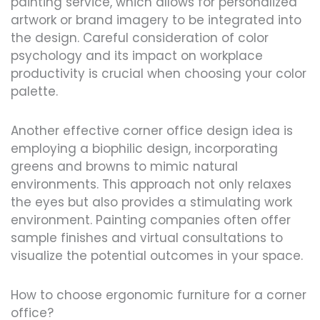
painting service, which allows for personalized
artwork or brand imagery to be integrated into
the design. Careful consideration of color
psychology and its impact on workplace
productivity is crucial when choosing your color
palette.
Another effective corner office design idea is
employing a biophilic design, incorporating
greens and browns to mimic natural
environments. This approach not only relaxes
the eyes but also provides a stimulating work
environment. Painting companies often offer
sample finishes and virtual consultations to
visualize the potential outcomes in your space.
How to choose ergonomic furniture for a corner
office?