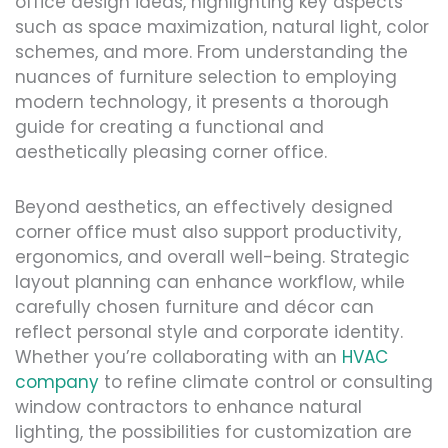
office design ideas, highlighting key aspects
such as space maximization, natural light, color
schemes, and more. From understanding the
nuances of furniture selection to employing
modern technology, it presents a thorough
guide for creating a functional and
aesthetically pleasing corner office.
Beyond aesthetics, an effectively designed
corner office must also support productivity,
ergonomics, and overall well-being. Strategic
layout planning can enhance workflow, while
carefully chosen furniture and décor can
reflect personal style and corporate identity.
Whether you’re collaborating with an
HVAC
company
to refine climate control or consulting
window contractors to enhance natural
lighting, the possibilities for customization are