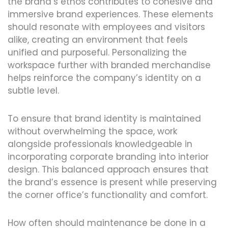
the brand’s ethos contributes to cohesive and
immersive brand experiences. These elements
should resonate with employees and visitors
alike, creating an environment that feels
unified and purposeful. Personalizing the
workspace further with branded merchandise
helps reinforce the company’s identity on a
subtle level.
To ensure that brand identity is maintained
without overwhelming the space, work
alongside professionals knowledgeable in
incorporating corporate branding into interior
design. This balanced approach ensures that
the brand’s essence is present while preserving
the corner office’s functionality and comfort.
How often should maintenance be done in a