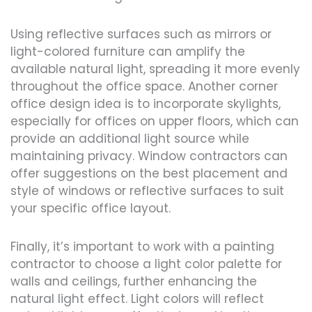
Using reflective surfaces such as mirrors or
light-colored furniture can amplify the
available natural light, spreading it more evenly
throughout the office space. Another corner
office design idea is to incorporate skylights,
especially for offices on upper floors, which can
provide an additional light source while
maintaining privacy. Window contractors can
offer suggestions on the best placement and
style of windows or reflective surfaces to suit
your specific office layout.
Finally, it’s important to work with a painting
contractor to choose a light color palette for
walls and ceilings, further enhancing the
natural light effect. Light colors will reflect