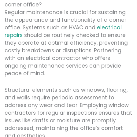
corner office?
Regular maintenance is crucial for sustaining
the appearance and functionality of a corner
office. Systems such as HVAC and
electrical
repairs
should be routinely checked to ensure
they operate at optimal efficiency, preventing
costly breakdowns or disruptions. Partnering
with an electrical contractor who offers
ongoing maintenance services can provide
peace of mind.
Structural elements such as windows, flooring,
and walls require periodic assessment to
address any wear and tear. Employing window
contractors for regular inspections ensures that
issues like drafts or moisture are promptly
addressed, maintaining the office’s comfort
and aesthetics.