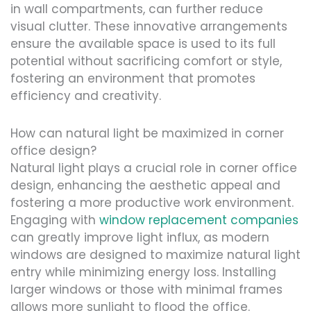
in wall compartments, can further reduce
visual clutter. These innovative arrangements
ensure the available space is used to its full
potential without sacrificing comfort or style,
fostering an environment that promotes
efficiency and creativity.
How can natural light be maximized in corner
office design?
Natural light plays a crucial role in corner office
design, enhancing the aesthetic appeal and
fostering a more productive work environment.
Engaging with
window replacement companies
can greatly improve light influx, as modern
windows are designed to maximize natural light
entry while minimizing energy loss. Installing
larger windows or those with minimal frames
allows more sunlight to flood the office.