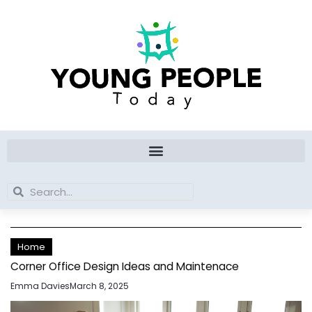
Skip
to
content
Search
Search
Home
Corner Office Design Ideas and Maintenace
Emma Davies
March 8, 2025