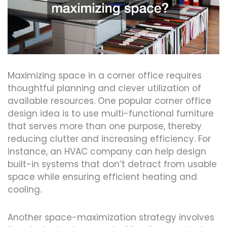
Maximizing space in a corner office requires
thoughtful planning and clever utilization of
available resources. One popular corner office
design idea is to use multi-functional furniture
that serves more than one purpose, thereby
reducing clutter and increasing efficiency. For
instance, an HVAC company can help design
built-in systems that don’t detract from usable
space while ensuring efficient heating and
cooling.
Another space-maximization strategy involves