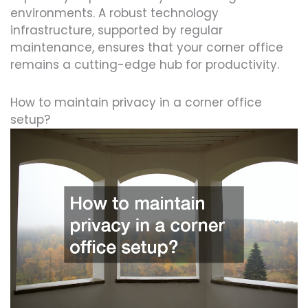
environments. A robust technology
infrastructure, supported by regular
maintenance, ensures that your corner office
remains a cutting-edge hub for productivity.
How to maintain privacy in a corner office
setup?