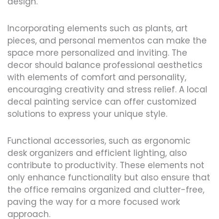
design.
Incorporating elements such as plants, art
pieces, and personal mementos can make the
space more personalized and inviting. The
decor should balance professional aesthetics
with elements of comfort and personality,
encouraging creativity and stress relief. A local
decal painting service can offer customized
solutions to express your unique style.
Functional accessories, such as ergonomic
desk organizers and efficient lighting, also
contribute to productivity. These elements not
only enhance functionality but also ensure that
the office remains organized and clutter-free,
paving the way for a more focused work
approach.