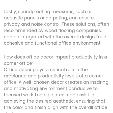
Lastly, soundproofing measures, such as
acoustic panels or carpeting, can ensure
privacy and noise control. These solutions, often
recommended by wood flooring companies,
can be integrated with the overall design for a
cohesive and functional office environment.
How does office decor impact productivity in a
corner office?
Office decor plays a critical role in the
ambiance and productivity levels of a corner
office. A well-chosen decor creates an inspiring
and motivating environment conducive to
focused work. Local painters can assist in
achieving the desired aesthetic, ensuring that
the color and finish align with the overall office