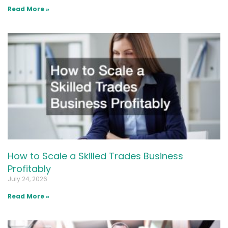
Read More »
How to Scale a Skilled Trades Business
Profitably
July 24, 2026
Read More »