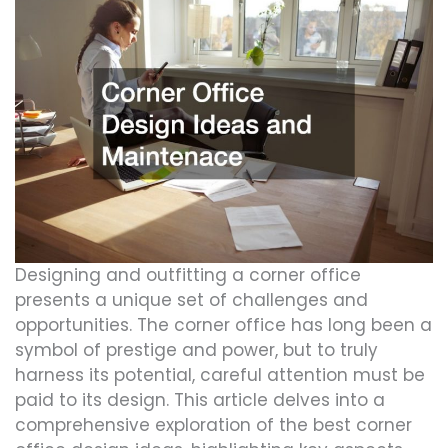
Designing and outfitting a corner office
presents a unique set of challenges and
opportunities. The corner office has long been a
symbol of prestige and power, but to truly
harness its potential, careful attention must be
paid to its design. This article delves into a
comprehensive exploration of the best corner