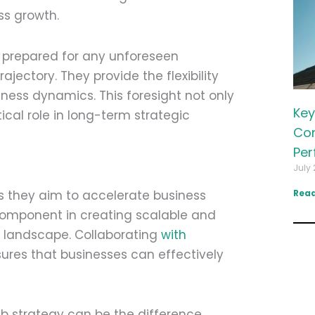
ss growth.
 prepared for any unforeseen
jectory. They provide the flexibility
ness dynamics. This foresight not only
Key
ical role in long-term strategic
Com
Per
July 
 as they aim to accelerate business
Read
component in creating scalable and
al landscape. Collaborating
with
ures that businesses can effectively
eb strategy can be the difference