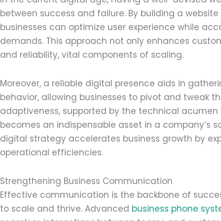
between success and failure. By building a website
businesses can optimize user experience while a
demands. This approach not only enhances custom
and reliability, vital components of scaling.
Moreover, a reliable digital presence aids in gather
behavior, allowing businesses to pivot and tweak th
adaptiveness, supported by the technical acumen
becomes an indispensable asset in a company’s scal
digital strategy accelerates business growth by 
operational efficiencies.
Strengthening Business Communication
Effective communication is the backbone of successf
to scale and thrive. Advanced
business phone sys