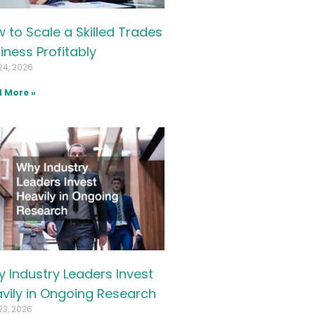
 to Scale a Skilled Trades
iness Profitably
24, 2026
 More »
 Industry Leaders Invest
vily in Ongoing Research
23, 2026