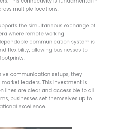
s. This connectivity is fundamental in
ross multiple locations.
supports the simultaneous exchange of
n era where remote working
 dependable communication system is
flexibility, allowing businesses to
ootprints.
sive communication setups, they
 market leaders. This investment is
n lines are clear and accessible to all
ems, businesses set themselves up to
tional excellence.