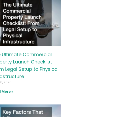
 Ultimate Commercial
perty Launch Checklist
m Legal Setup to Physical
rastructure
16, 2026
 More »