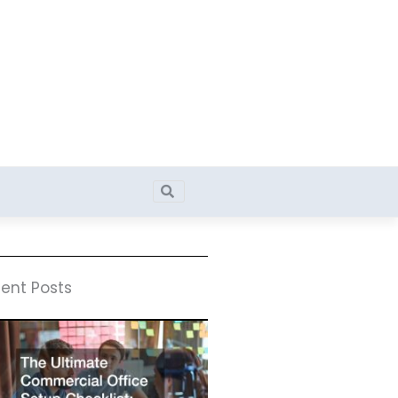
Search
Search
ent Posts