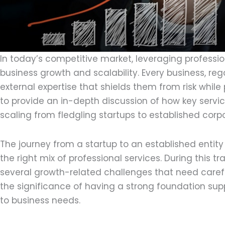
In today’s competitive market, leveraging profession
business growth and scalability. Every business, reg
external expertise that shields them from risk while
to provide an in-depth discussion of how key servi
scaling from fledgling startups to established corpo
The journey from a startup to an established entit
the right mix of professional services. During this t
several growth-related challenges that need caref
the significance of having a strong foundation supp
to business needs.