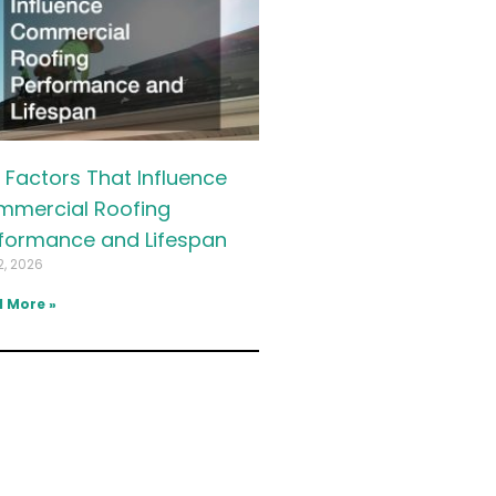
 Factors That Influence
mercial Roofing
formance and Lifespan
2, 2026
 More »