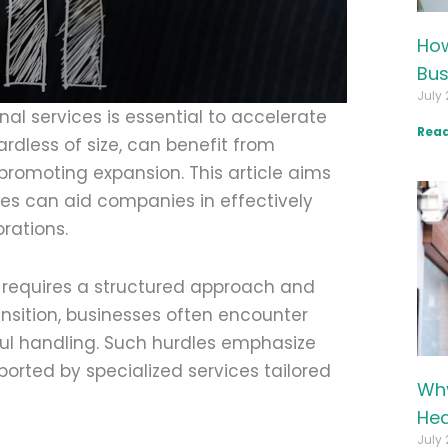
How
Bus
July 
al services is essential to accelerate
Read
ardless of size, can benefit from
 promoting expansion. This article aims
ces can aid companies in effectively
rations.
y requires a structured approach and
ransition, businesses often encounter
ul handling. Such hurdles emphasize
orted by specialized services tailored
Why
Hea
July 