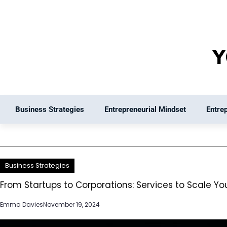
Skip
to
content
Business Strategies
Entrepreneurial Mindset
Entre
Business Strategies
From Startups to Corporations: Services to Scale Yo
Emma Davies
November 19, 2024