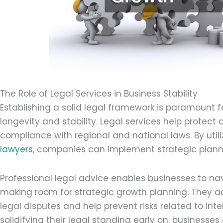
The Role of Legal Services in Business Stability
Establishing a solid legal framework is paramount f
longevity and stability. Legal services help protec
compliance with regional and national laws. By utili
lawyers
, companies can implement strategic plann
Professional legal advice enables businesses to n
making room for strategic growth planning. They a
legal disputes and help prevent risks related to int
solidifying their legal standing early on, businesse