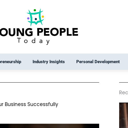
preneurship
Industry Insights
Personal Development
Rec
ur Business Successfully