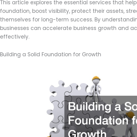
This article explores the essential services that hel
foundation, boost visibility, protect their assets, st
themselves for long-term success. By understandi
businesses can accelerate business growth and ach
effectively.
Building a Solid Foundation for Growth