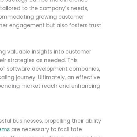
 tailored to the company’s needs,
ccommodating growing customer
er engagement but also fosters trust
ing valuable insights into customer
eir strategies as needed. This
 of software development companies,
ing journey. Ultimately, an effective
expanding market reach and enhancing
ul businesses, propelling their ability
tems
are necessary to facilitate