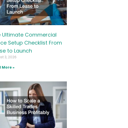
 Ultimate Commercial
ice Setup Checklist From
se to Launch
st 3, 2026
 More »