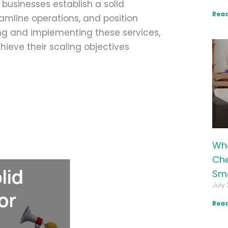
p businesses establish a solid
Read
reamline operations, and position
ng and implementing these services,
ieve their scaling objectives
Wha
Che
Sma
July 
Read