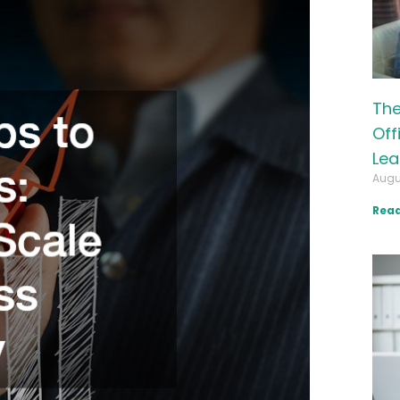
The
Off
Lea
Augu
Read