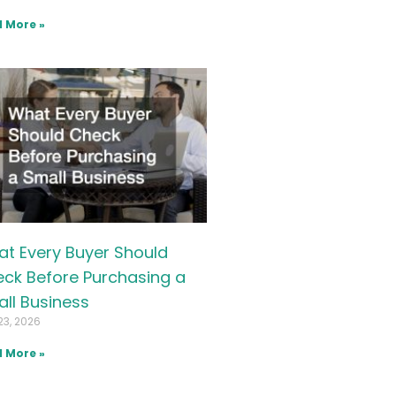
 More »
t Every Buyer Should
ck Before Purchasing a
ll Business
23, 2026
 More »