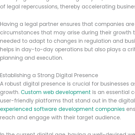
of legal repercussions, thereby accelerating busine
Having a legal partner ensures that companies are
circumstances that may arise during their growth tra
needed to adapt to changes in regulation and busi
helps in day-to-day operations but also plays a crit
planning and execution.
Establishing a Strong Digital Presence
A robust digital presence is crucial for businesses
growth.
Custom web development
is an essential 
user-friendly platforms that stand out in the digit
experienced software development companies
ens
reach and engage with their target audience.
In the current digital age, having a well-devised w