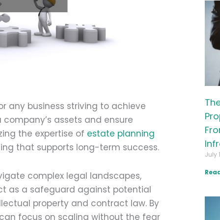
The
or any business striving to achieve
Pro
t a company’s assets and ensure
Fro
zing the expertise of
estate planning
Inf
ing that supports long-term success.
July 
Read
avigate complex legal landscapes,
ct as a safeguard against potential
ellectual property and contract law. By
s can focus on scaling without the fear