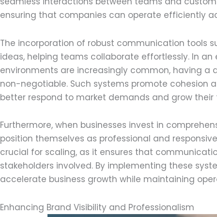
seamless interactions between teams and customer
ensuring that companies can operate efficiently ac
The incorporation of robust communication tools 
ideas, helping teams collaborate effortlessly. In a
environments are increasingly common, having a
non-negotiable. Such systems promote cohesion and 
better respond to market demands and grow their f
Furthermore, when businesses invest in comprehen
position themselves as professional and responsive
crucial for scaling, as it ensures that communicatio
stakeholders involved. By implementing these syst
accelerate business growth while maintaining opera
Enhancing Brand Visibility and Professionalism