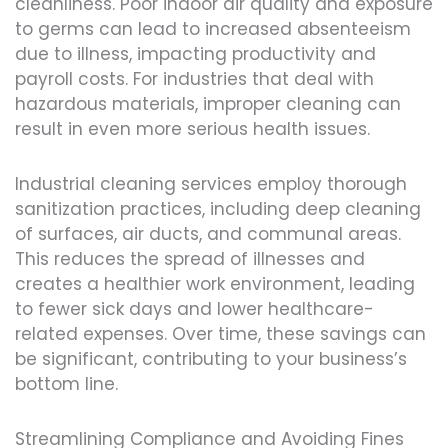
cleanliness. Poor indoor air quality and exposure
to germs can lead to increased absenteeism
due to illness, impacting productivity and
payroll costs. For industries that deal with
hazardous materials, improper cleaning can
result in even more serious health issues.
Industrial cleaning services employ thorough
sanitization practices, including deep cleaning
of surfaces, air ducts, and communal areas.
This reduces the spread of illnesses and
creates a healthier work environment, leading
to fewer sick days and lower healthcare-
related expenses. Over time, these savings can
be significant, contributing to your business’s
bottom line.
Streamlining Compliance and Avoiding Fines