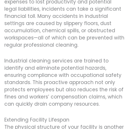
expenses to lost productivity and potential
legal liabilities, incidents can take a significant
financial toll. Many accidents in industrial
settings are caused by slippery floors, dust
accumulation, chemical spills, or obstructed
workspaces—all of which can be prevented with
regular professional cleaning.
Industrial cleaning services are trained to
identify and eliminate potential hazards,
ensuring compliance with occupational safety
standards. This proactive approach not only
protects employees but also reduces the risk of
fines and workers’ compensation claims, which
can quickly drain company resources.
Extending Facility Lifespan
The physical structure of your facility is another