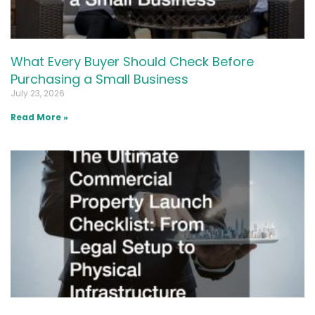
What Every Buyer Should Check Before
Purchasing a Small Business
July 23, 2026
Read More »