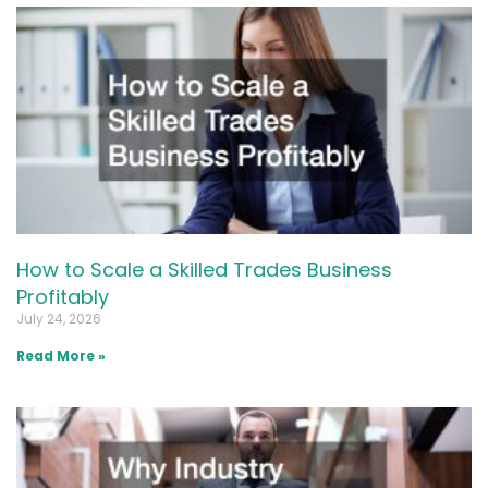
How to Scale a Skilled Trades Business
Profitably
July 24, 2026
Read More »