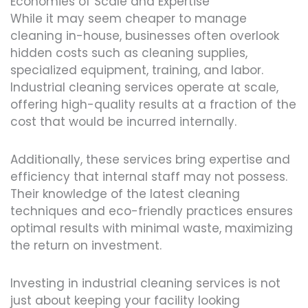
Economies of Scale and Expertise
While it may seem cheaper to manage
cleaning in-house, businesses often overlook
hidden costs such as cleaning supplies,
specialized equipment, training, and labor.
Industrial cleaning services operate at scale,
offering high-quality results at a fraction of the
cost that would be incurred internally.
Additionally, these services bring expertise and
efficiency that internal staff may not possess.
Their knowledge of the latest cleaning
techniques and eco-friendly practices ensures
optimal results with minimal waste, maximizing
the return on investment.
Investing in industrial cleaning services is not
just about keeping your facility looking