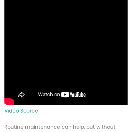
Video Source
Routine maintenance can help, but without