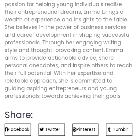
passion for helping young individuals realize
their entrepreneurial dreams, Emma brings a
wealth of experience and insights to the table.
She believes in the power of business services
and career development in shaping successful
professionals. Through her engaging writing
style and thought-provoking content, Emma
aims to provide actionable advice, share
personal anecdotes, and inspire others to reach
their full potential. With her expertise and
relatable approach, she is committed to
guiding aspiring entrepreneurs and young
professionals towards achieving their goals.
Share:
Facebook
Twitter
Pinterest
Tumblr