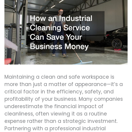
Maintaining a clean and safe workspace is
more than just a matter of appearance—it’s a
critical factor in the efficiency, safety, and
profitability of your business. Many companies
underestimate the financial impact of
cleanliness, often viewing it as a routine
expense rather than a strategic investment.
Partnering with a professional industrial