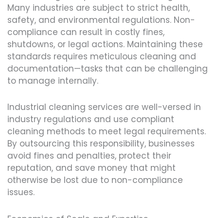
Many industries are subject to strict health,
safety, and environmental regulations. Non-
compliance can result in costly fines,
shutdowns, or legal actions. Maintaining these
standards requires meticulous cleaning and
documentation—tasks that can be challenging
to manage internally.
Industrial cleaning services are well-versed in
industry regulations and use compliant
cleaning methods to meet legal requirements.
By outsourcing this responsibility, businesses
avoid fines and penalties, protect their
reputation, and save money that might
otherwise be lost due to non-compliance
issues.