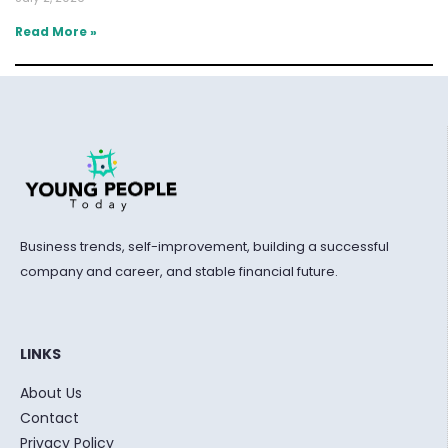
Read More »
Business trends, self-improvement, building a successful
company and career, and stable financial future.
LINKS
About Us
Contact
Privacy Policy