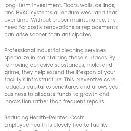
long-term investment. Floors, walls, ceilings,
and HVAC systems all endure wear and tear
over time. Without proper maintenance, the
need for costly renovations or replacements
can arise sooner than anticipated.
Professional industrial cleaning services
specialize in maintaining these surfaces. By
removing corrosive substances, mold, and
grime, they help extend the lifespan of your
facility’s infrastructure. This preventive care
reduces capital expenditures and allows your
business to allocate funds to growth and
innovation rather than frequent repairs.
Reducing Health-Related Costs
Employee health is closely tied to facility