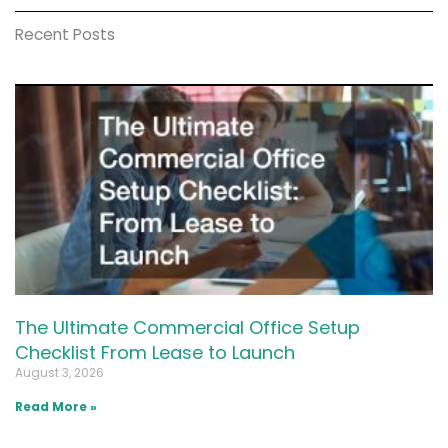
Recent Posts
The Ultimate Commercial Office Setup
Checklist From Lease to Launch
August 3, 2026
Read More »