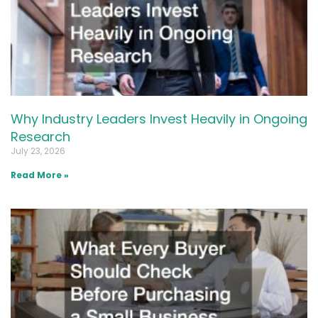
Why Industry Leaders Invest Heavily in Ongoing
Research
July 23, 2026
Read More »