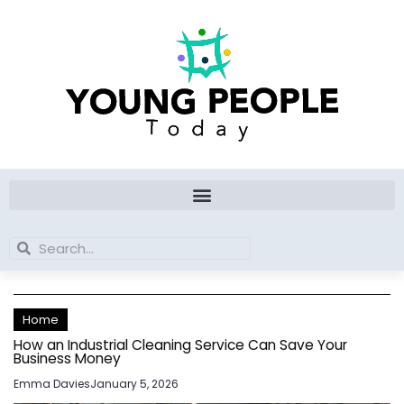
Skip
to
content
Search
Search
Home
How an Industrial Cleaning Service Can Save Your
Business Money
Emma Davies
January 5, 2026