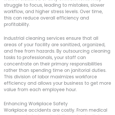
struggle to focus, leading to mistakes, slower
workflow, and higher stress levels. Over time,
this can reduce overall efficiency and
profitability.
Industrial cleaning services ensure that all
areas of your facility are sanitized, organized,
and free from hazards. By outsourcing cleaning
tasks to professionals, your staff can
concentrate on their primary responsibilities
rather than spending time on janitorial duties.
This division of labor maximizes workforce
efficiency and allows your business to get more
value from each employee hour.
Enhancing Workplace Safety
Workplace accidents are costly. From medical