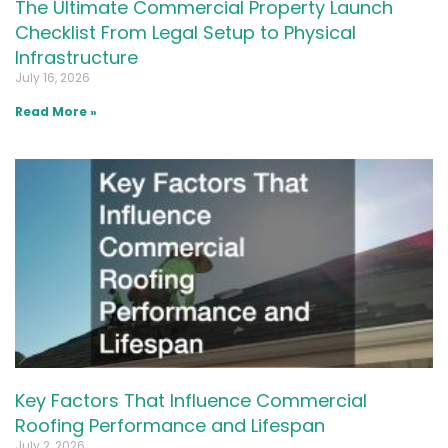
The Ultimate Commercial Property Launch
Checklist From Legal Setup to Physical
Infrastructure
July 16, 2026
Read More »
Key Factors That Influence Commercial
Roofing Performance and Lifespan
July 2, 2026