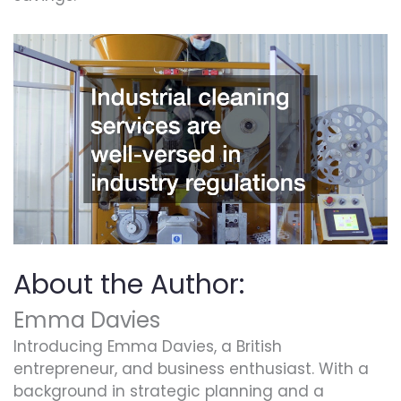
About the Author:
Emma Davies
Introducing Emma Davies, a British
entrepreneur, and business enthusiast. With a
background in strategic planning and a