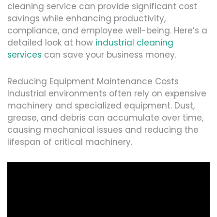
cleaning service can provide significant cost
savings while enhancing productivity,
compliance, and employee well-being. Here’s a
detailed look at how
industrial cleaning
services
can save your business money.
Reducing Equipment Maintenance Costs
Industrial environments often rely on expensive
machinery and specialized equipment. Dust,
grease, and debris can accumulate over time,
causing mechanical issues and reducing the
lifespan of critical machinery.