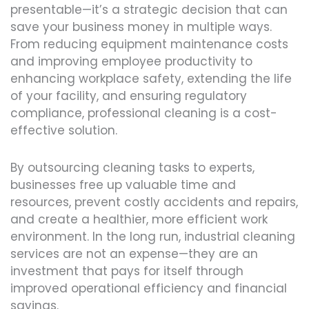
presentable—it’s a strategic decision that can
save your business money in multiple ways.
From reducing equipment maintenance costs
and improving employee productivity to
enhancing workplace safety, extending the life
of your facility, and ensuring regulatory
compliance, professional cleaning is a cost-
effective solution.
By outsourcing cleaning tasks to experts,
businesses free up valuable time and
resources, prevent costly accidents and repairs,
and create a healthier, more efficient work
environment. In the long run, industrial cleaning
services are not an expense—they are an
investment that pays for itself through
improved operational efficiency and financial
savings.