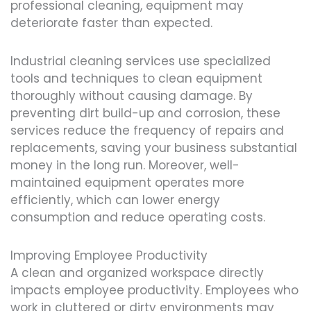
professional cleaning, equipment may
deteriorate faster than expected.
Industrial cleaning services use specialized
tools and techniques to clean equipment
thoroughly without causing damage. By
preventing dirt build-up and corrosion, these
services reduce the frequency of repairs and
replacements, saving your business substantial
money in the long run. Moreover, well-
maintained equipment operates more
efficiently, which can lower energy
consumption and reduce operating costs.
Improving Employee Productivity
A clean and organized workspace directly
impacts employee productivity. Employees who
work in cluttered or dirty environments may