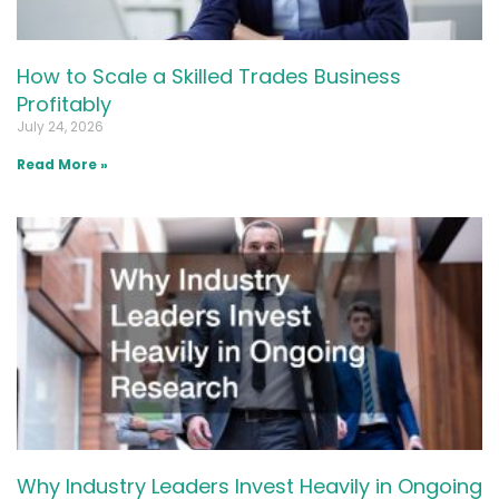
How to Scale a Skilled Trades Business
Profitably
July 24, 2026
Read More »
Why Industry Leaders Invest Heavily in Ongoing