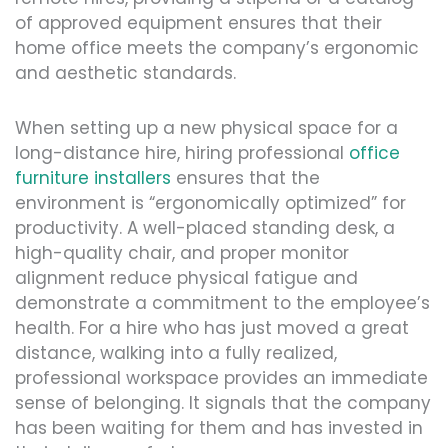
of approved equipment ensures that their
home office meets the company’s ergonomic
and aesthetic standards.
When setting up a new physical space for a
long-distance hire, hiring professional
office
furniture installers
ensures that the
environment is “ergonomically optimized” for
productivity. A well-placed standing desk, a
high-quality chair, and proper monitor
alignment reduce physical fatigue and
demonstrate a commitment to the employee’s
health. For a hire who has just moved a great
distance, walking into a fully realized,
professional workspace provides an immediate
sense of belonging. It signals that the company
has been waiting for them and has invested in