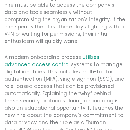
hire must be able to access the company’s
data and tools seamlessly without
compromising the organization’s integrity. If the
hire spends their first three days fighting with a
VPN or waiting for permissions, their initial
enthusiasm will quickly wane.
A modern onboarding process
utilizes
advanced access control
systems to manage
digital identities. This includes multi-factor
authentication (MFA), single sign-on (SSO), and
role-based access that can be provisioned
automatically. Explaining the “why” behind
these security protocols during onboarding is
also an educational opportunity. It teaches the
new hire about the company’s commitment to
data privacy and their role as a “human
firewall.” When the tools “just work,” the hire