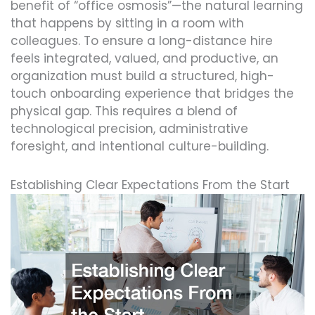
benefit of “office osmosis”—the natural learning
that happens by sitting in a room with
colleagues. To ensure a long-distance hire
feels integrated, valued, and productive, an
organization must build a structured, high-
touch onboarding experience that bridges the
physical gap. This requires a blend of
technological precision, administrative
foresight, and intentional culture-building.
Establishing Clear Expectations From the Start