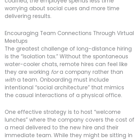
codified, the employee spends less time
worrying about social cues and more time
delivering results.
Encouraging Team Connections Through Virtual
Meetups
The greatest challenge of long-distance hiring
is the “isolation tax.” Without the spontaneous
water-cooler chats, remote hires can feel like
they are working
for
a company rather than
with
a team. Onboarding must include
intentional “social architecture” that mimics
the casual interactions of a physical office.
One effective strategy is to host “welcome
lunches” where the company covers the cost of
a meal delivered to the new hire and their
immediate team. While they might be sitting in