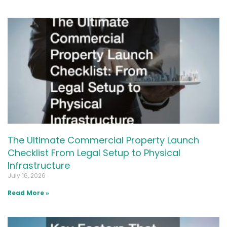
The Ultimate Commercial Property Launch
Checklist From Legal Setup to Physical
Infrastructure
July 16, 2026
Read More »