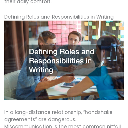
their daily comfort.
Defining Roles and Responsibilities in Writing
In a long-distance relationship, “handshake
agreements” are dangerous.
Miscommunication is the most common pitfall