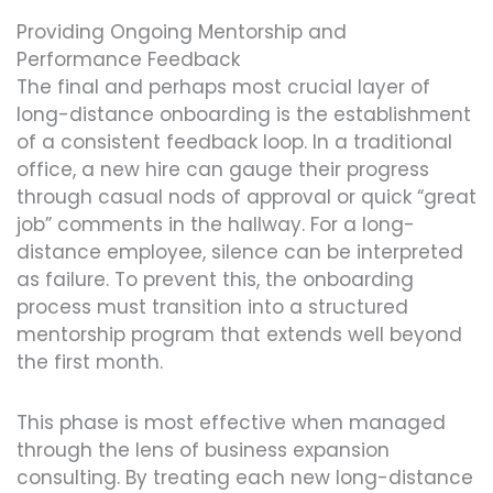
Providing Ongoing Mentorship and
Performance Feedback
The final and perhaps most crucial layer of
long-distance onboarding is the establishment
of a consistent feedback loop. In a traditional
office, a new hire can gauge their progress
through casual nods of approval or quick “great
job” comments in the hallway. For a long-
distance employee, silence can be interpreted
as failure. To prevent this, the onboarding
process must transition into a structured
mentorship program that extends well beyond
the first month.
This phase is most effective when managed
through the lens of business expansion
consulting. By treating each new long-distance