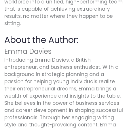
workforce into a unified, high-performing team
that is capable of achieving extraordinary
results, no matter where they happen to be
sitting.
About the Author:
Emma Davies
Introducing Emma Davies, a British
entrepreneur, and business enthusiast. With a
background in strategic planning and a
passion for helping young individuals realize
their entrepreneurial dreams, Emma brings a
wealth of experience and insights to the table.
She believes in the power of business services
and career development in shaping successful
professionals. Through her engaging writing
style and thought-provoking content, Emma