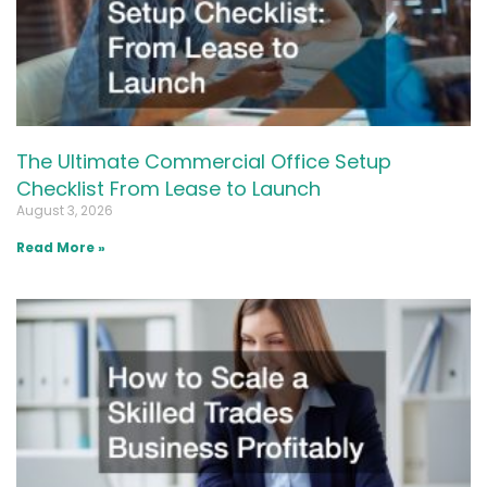
The Ultimate Commercial Office Setup
Checklist From Lease to Launch
August 3, 2026
Read More »