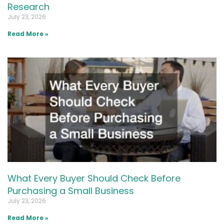
Research
July 23, 2026
Read More »
What Every Buyer Should Check Before
Purchasing a Small Business
July 23, 2026
Read More »