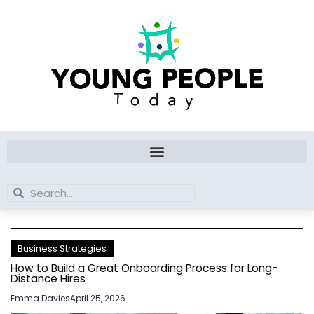
Skip
to
content
Search
Search
Business Strategies
How to Build a Great Onboarding Process for Long-
Distance Hires
Emma Davies
April 25, 2026