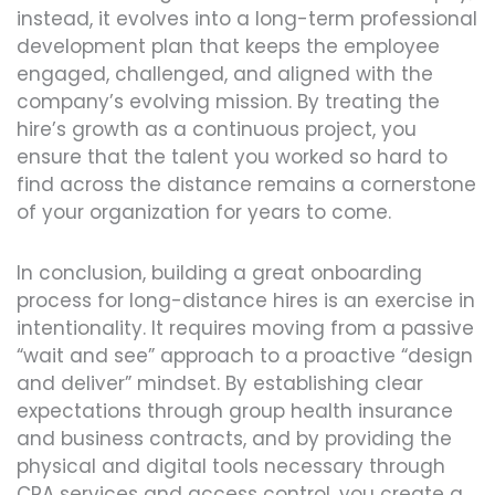
instead, it evolves into a long-term professional
development plan that keeps the employee
engaged, challenged, and aligned with the
company’s evolving mission. By treating the
hire’s growth as a continuous project, you
ensure that the talent you worked so hard to
find across the distance remains a cornerstone
of your organization for years to come.
In conclusion, building a great onboarding
process for long-distance hires is an exercise in
intentionality. It requires moving from a passive
“wait and see” approach to a proactive “design
and deliver” mindset. By establishing clear
expectations through group health insurance
and business contracts, and by providing the
physical and digital tools necessary through
CPA services and access control, you create a