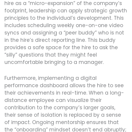
hire as a “micro-expansion” of the company’s
footprint, leadership can apply strategic growth
principles to the individual’s development. This
includes scheduling weekly one-on-one video
syncs and assigning a “peer buddy” who is not
in the hire’s direct reporting line. This buddy
provides a safe space for the hire to ask the
“silly” questions that they might feel
uncomfortable bringing to a manager.
Furthermore, implementing a digital
performance dashboard allows the hire to see
their achievements in real-time. When a long-
distance employee can visualize their
contribution to the company’s larger goals,
their sense of isolation is replaced by a sense
of impact. Ongoing mentorship ensures that
the “onboarding” mindset doesn’t end abruptly;