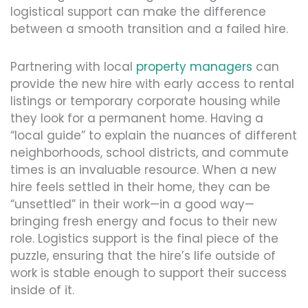
logistical support can make the difference
between a smooth transition and a failed hire.
Partnering with local
property managers
can
provide the new hire with early access to rental
listings or temporary corporate housing while
they look for a permanent home. Having a
“local guide” to explain the nuances of different
neighborhoods, school districts, and commute
times is an invaluable resource. When a new
hire feels settled in their home, they can be
“unsettled” in their work—in a good way—
bringing fresh energy and focus to their new
role. Logistics support is the final piece of the
puzzle, ensuring that the hire’s life outside of
work is stable enough to support their success
inside of it.