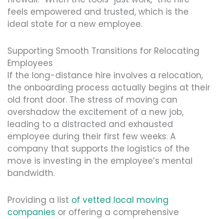
feels empowered and trusted, which is the
ideal state for a new employee.
Supporting Smooth Transitions for Relocating
Employees
If the long-distance hire involves a relocation,
the onboarding process actually begins at their
old front door. The stress of moving can
overshadow the excitement of a new job,
leading to a distracted and exhausted
employee during their first few weeks. A
company that supports the logistics of the
move is investing in the employee’s mental
bandwidth.
Providing a list
of vetted local moving
companies
or offering a comprehensive