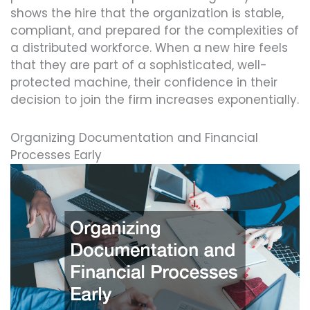
shows the hire that the organization is stable,
compliant, and prepared for the complexities of
a distributed workforce. When a new hire feels
that they are part of a sophisticated, well-
protected machine, their confidence in their
decision to join the firm increases exponentially.
Organizing Documentation and Financial
Processes Early