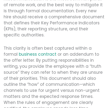
of remote work, and the best way to mitigate it
is through formal documentation. Every new
hire should receive a comprehensive document
that defines their Key Performance Indicators
(KPIs), their reporting structure, and their
specific authorities.
This clarity is often best captured within a
formal
business contract
or an addendum to
the offer letter. By putting responsibilities in
writing, you provide the employee with a “truth
source” they can refer to when they are unsure
of their priorities. This document should also
outline the “how” of communication—which
channels to use for urgent versus non-urgent
matters and the expected response times.
When the rules of engagement are clearly