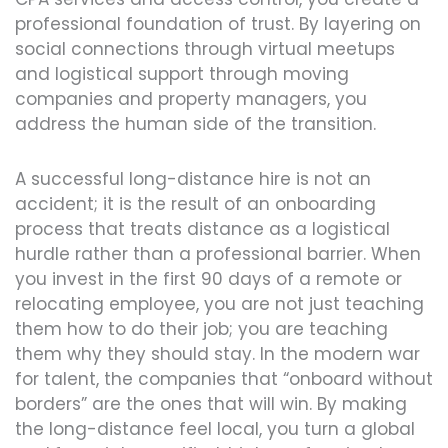
professional foundation of trust. By layering on
social connections through virtual meetups
and logistical support through moving
companies and property managers, you
address the human side of the transition.
A successful long-distance hire is not an
accident; it is the result of an onboarding
process that treats distance as a logistical
hurdle rather than a professional barrier. When
you invest in the first 90 days of a remote or
relocating employee, you are not just teaching
them how to do their job; you are teaching
them why they should stay. In the modern war
for talent, the companies that “onboard without
borders” are the ones that will win. By making
the long-distance feel local, you turn a global