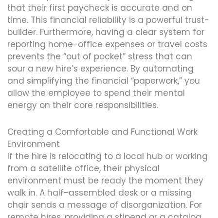
that their first paycheck is accurate and on
time. This financial reliability is a powerful trust-
builder. Furthermore, having a clear system for
reporting home-office expenses or travel costs
prevents the “out of pocket” stress that can
sour a new hire’s experience. By automating
and simplifying the financial “paperwork,” you
allow the employee to spend their mental
energy on their core responsibilities.
Creating a Comfortable and Functional Work
Environment
If the hire is relocating to a local hub or working
from a satellite office, their physical
environment must be ready the moment they
walk in. A half-assembled desk or a missing
chair sends a message of disorganization. For
remote hires, providing a stipend or a catalog