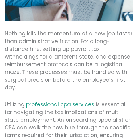
Nothing kills the momentum of a new job faster
than administrative friction. For a long-
distance hire, setting up payroll, tax
withholdings for a different state, and expense
reimbursement protocols can be a logistical
maze. These processes must be handled with
surgical precision before the employee’s first
day.
Utilizing
professional cpa services
is essential
for navigating the tax implications of multi-
state employment. An onboarding specialist or
CPA can walk the new hire through the specific
forms required for their jurisdiction, ensuring