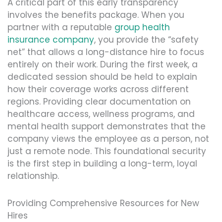
A critical part of this early transparency
involves the benefits package. When you
partner with a reputable
group health
insurance company
, you provide the “safety
net” that allows a long-distance hire to focus
entirely on their work. During the first week, a
dedicated session should be held to explain
how their coverage works across different
regions. Providing clear documentation on
healthcare access, wellness programs, and
mental health support demonstrates that the
company views the employee as a person, not
just a remote node. This foundational security
is the first step in building a long-term, loyal
relationship.
Providing Comprehensive Resources for New
Hires