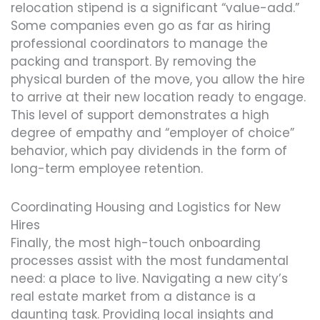
relocation stipend is a significant “value-add.”
Some companies even go as far as hiring
professional coordinators to manage the
packing and transport. By removing the
physical burden of the move, you allow the hire
to arrive at their new location ready to engage.
This level of support demonstrates a high
degree of empathy and “employer of choice”
behavior, which pay dividends in the form of
long-term employee retention.
Coordinating Housing and Logistics for New
Hires
Finally, the most high-touch onboarding
processes assist with the most fundamental
need: a place to live. Navigating a new city’s
real estate market from a distance is a
daunting task. Providing local insights and