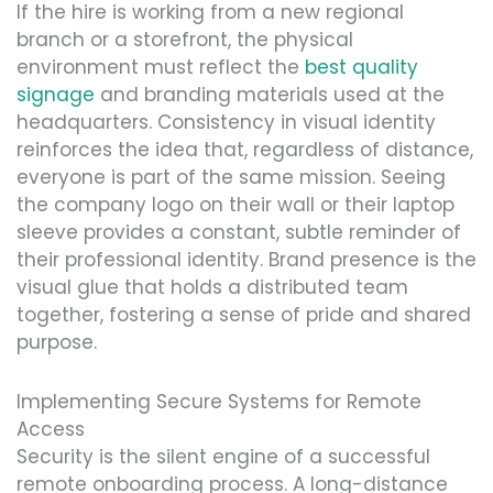
If the hire is working from a new regional
branch or a storefront, the physical
environment must reflect the
best quality
signage
and branding materials used at the
headquarters. Consistency in visual identity
reinforces the idea that, regardless of distance,
everyone is part of the same mission. Seeing
the company logo on their wall or their laptop
sleeve provides a constant, subtle reminder of
their professional identity. Brand presence is the
visual glue that holds a distributed team
together, fostering a sense of pride and shared
purpose.
Implementing Secure Systems for Remote
Access
Security is the silent engine of a successful
remote onboarding process. A long-distance