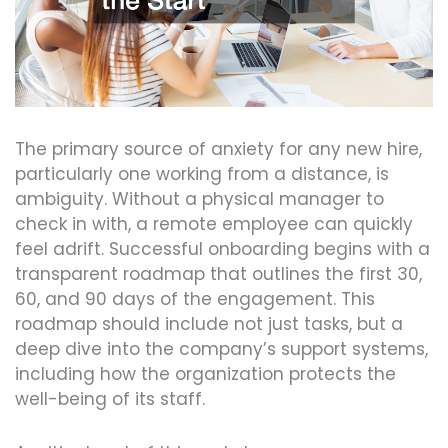
The primary source of anxiety for any new hire,
particularly one working from a distance, is
ambiguity. Without a physical manager to
check in with, a remote employee can quickly
feel adrift. Successful onboarding begins with a
transparent roadmap that outlines the first 30,
60, and 90 days of the engagement. This
roadmap should include not just tasks, but a
deep dive into the company’s support systems,
including how the organization protects the
well-being of its staff.