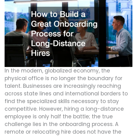
In the modern, globalized economy, the
physical office is no longer the boundary for
talent. Businesses are increasingly reaching
across state lines and international borders to
find the specialized skills necessary to stay
competitive. However, hiring a long-distance
employee is only half the battle; the true
challenge lies in the onboarding process. A
remote or relocating hire does not have the