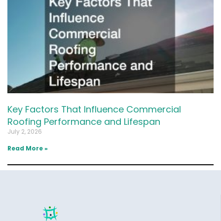
Key Factors That Influence Commercial
Roofing Performance and Lifespan
July 2, 2026
Read More »