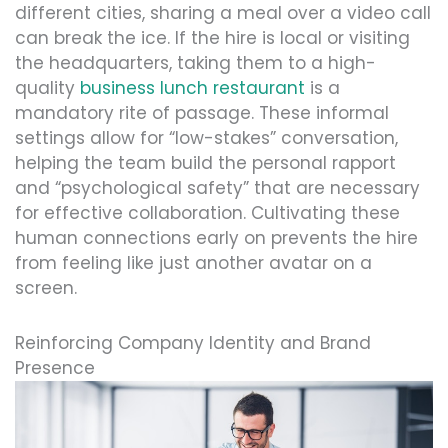
different cities, sharing a meal over a video call
can break the ice. If the hire is local or visiting
the headquarters, taking them to a high-
quality
business lunch restaurant
is a
mandatory rite of passage. These informal
settings allow for “low-stakes” conversation,
helping the team build the personal rapport
and “psychological safety” that are necessary
for effective collaboration. Cultivating these
human connections early on prevents the hire
from feeling like just another avatar on a
screen.
Reinforcing Company Identity and Brand
Presence