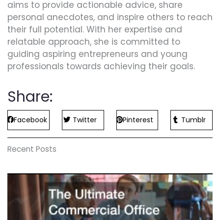
aims to provide actionable advice, share
personal anecdotes, and inspire others to reach
their full potential. With her expertise and
relatable approach, she is committed to
guiding aspiring entrepreneurs and young
professionals towards achieving their goals.
Share:
Facebook
Twitter
Pinterest
Tumblr
Recent Posts