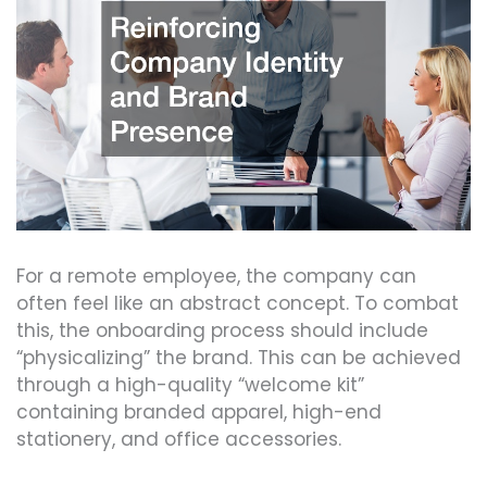
For a remote employee, the company can
often feel like an abstract concept. To combat
this, the onboarding process should include
“physicalizing” the brand. This can be achieved
through a high-quality “welcome kit”
containing branded apparel, high-end
stationery, and office accessories.