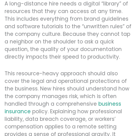
A long-distance hire needs a digital “library” of
resources that they can access at any time.
This includes everything from brand guidelines
and software tutorials to the “unwritten rules” of
the company culture. Because they cannot tap
a neighbor on the shoulder to ask a quick
question, the quality of your documentation
directly impacts their speed to productivity.
This resource-heavy approach should also
cover the legal and operational protections of
the business. New hires should understand how
the company manages risk, which is often
handled through a comprehensive
business
insurance
policy. Explaining how professional
liability, data breach coverage, or workers’
compensation applies to a remote setting
provides a sense of professional gravity. It