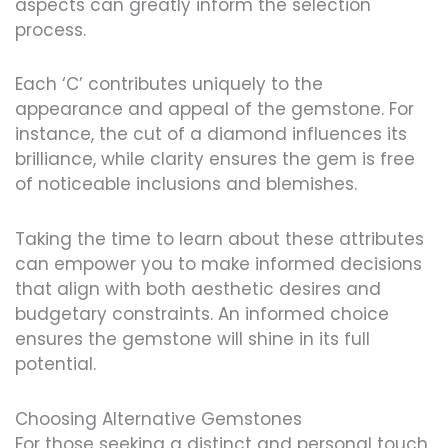
aspects can greatly inform the selection
process.
Each ‘C’ contributes uniquely to the
appearance and appeal of the gemstone. For
instance, the cut of a diamond influences its
brilliance, while clarity ensures the gem is free
of noticeable inclusions and blemishes.
Taking the time to learn about these attributes
can empower you to make informed decisions
that align with both aesthetic desires and
budgetary constraints. An informed choice
ensures the gemstone will shine in its full
potential.
Choosing Alternative Gemstones
For those seeking a distinct and personal touch,