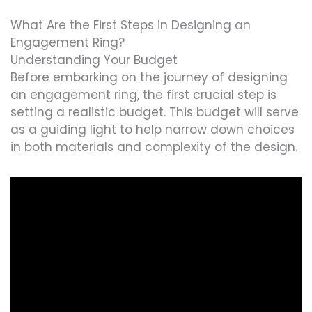
What Are the First Steps in Designing an
Engagement Ring?
Understanding Your Budget
Before embarking on the journey of designing
an engagement ring, the first crucial step is
setting a realistic budget. This budget will serve
as a guiding light to help narrow down choices
in both materials and complexity of the design.