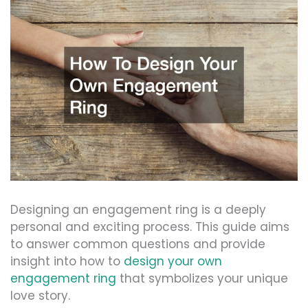
Designing an engagement ring is a deeply
personal and exciting process. This guide aims
to answer common questions and provide
insight into how to
design your own
engagement ring
that symbolizes your unique
love story.