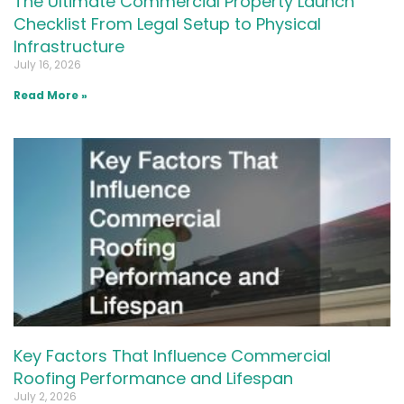
The Ultimate Commercial Property Launch
Checklist From Legal Setup to Physical
Infrastructure
July 16, 2026
Read More »
Key Factors That Influence Commercial
Roofing Performance and Lifespan
July 2, 2026