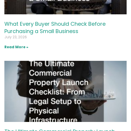
What Every Buyer Should Check Before
Purchasing a Small Business
July 23, 2026
Read More »