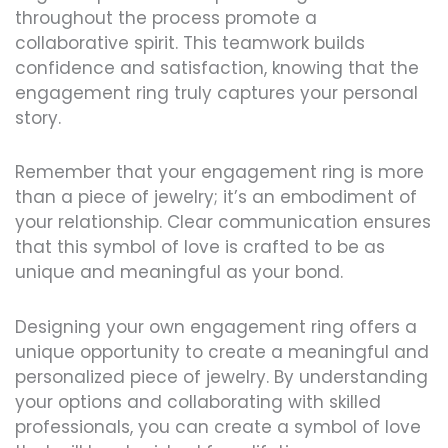
throughout the process promote a
collaborative spirit. This teamwork builds
confidence and satisfaction, knowing that the
engagement ring truly captures your personal
story.
Remember that your engagement ring is more
than a piece of jewelry; it’s an embodiment of
your relationship. Clear communication ensures
that this symbol of love is crafted to be as
unique and meaningful as your bond.
Designing your own engagement ring offers a
unique opportunity to create a meaningful and
personalized piece of jewelry. By understanding
your options and collaborating with skilled
professionals, you can create a symbol of love