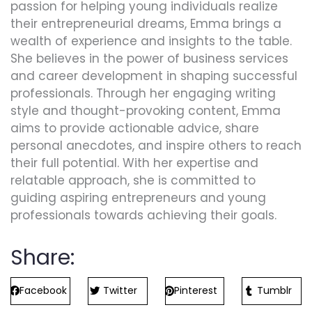
passion for helping young individuals realize
their entrepreneurial dreams, Emma brings a
wealth of experience and insights to the table.
She believes in the power of business services
and career development in shaping successful
professionals. Through her engaging writing
style and thought-provoking content, Emma
aims to provide actionable advice, share
personal anecdotes, and inspire others to reach
their full potential. With her expertise and
relatable approach, she is committed to
guiding aspiring entrepreneurs and young
professionals towards achieving their goals.
Share:
Facebook
Twitter
Pinterest
Tumblr