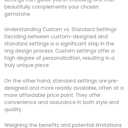
beautifully complements your chosen
gemstone.
Understanding Custom vs. Standard Settings
Deciding between custom-designed and
standard settings is a significant step in the
ring design process. Custom settings offer a
high degree of personalization, resulting in a
truly unique piece.
On the other hand, standard settings are pre-
designed and more readily available, often at a
more affordable price point. They offer
convenience and assurance in both style and
quality.
Weighing the benefits and potential limitations