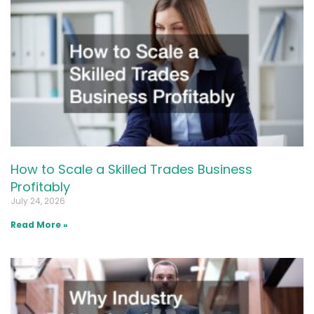
How to Scale a Skilled Trades Business
Profitably
July 24, 2026
Read More »