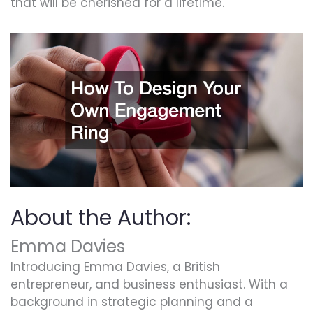
that will be cherished for a lifetime.
About the Author:
Emma Davies
Introducing Emma Davies, a British
entrepreneur, and business enthusiast. With a
background in strategic planning and a