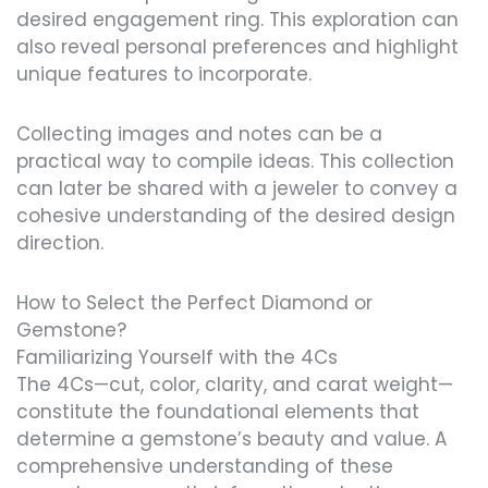
desired engagement ring. This exploration can
also reveal personal preferences and highlight
unique features to incorporate.
Collecting images and notes can be a
practical way to compile ideas. This collection
can later be shared with a jeweler to convey a
cohesive understanding of the desired design
direction.
How to Select the Perfect Diamond or
Gemstone?
Familiarizing Yourself with the 4Cs
The 4Cs—cut, color, clarity, and carat weight—
constitute the foundational elements that
determine a gemstone’s beauty and value. A
comprehensive understanding of these