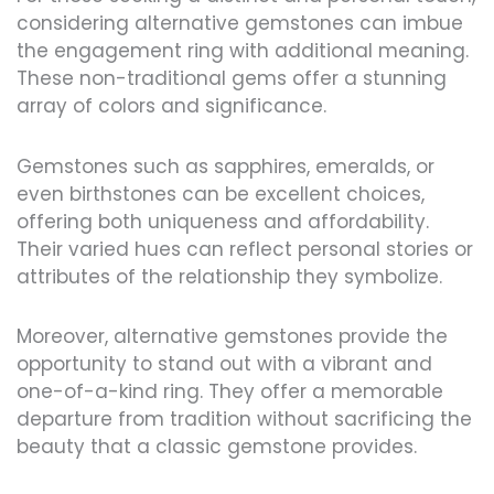
considering alternative gemstones can imbue
the engagement ring with additional meaning.
These non-traditional gems offer a stunning
array of colors and significance.
Gemstones such as sapphires, emeralds, or
even birthstones can be excellent choices,
offering both uniqueness and affordability.
Their varied hues can reflect personal stories or
attributes of the relationship they symbolize.
Moreover, alternative gemstones provide the
opportunity to stand out with a vibrant and
one-of-a-kind ring. They offer a memorable
departure from tradition without sacrificing the
beauty that a classic gemstone provides.