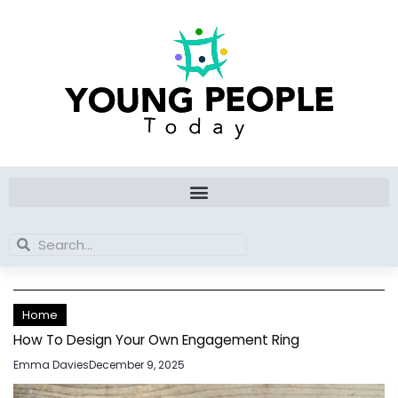
Skip
to
content
Search
Search
Home
How To Design Your Own Engagement Ring
Emma Davies
December 9, 2025