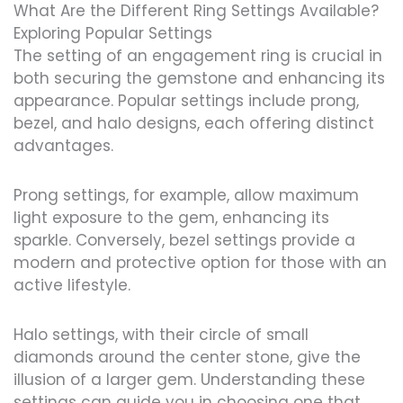
What Are the Different Ring Settings Available?
Exploring Popular Settings
The setting of an engagement ring is crucial in
both securing the gemstone and enhancing its
appearance. Popular settings include prong,
bezel, and halo designs, each offering distinct
advantages.
Prong settings, for example, allow maximum
light exposure to the gem, enhancing its
sparkle. Conversely, bezel settings provide a
modern and protective option for those with an
active lifestyle.
Halo settings, with their circle of small
diamonds around the center stone, give the
illusion of a larger gem. Understanding these
settings can guide you in choosing one that