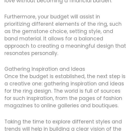
love without becoming a financial burden.
Furthermore, your budget will assist in
prioritizing different elements of the ring, such
as the gemstone choice, setting style, and
band material. It allows for a balanced
approach to creating a meaningful design that
resonates personally.
Gathering Inspiration and Ideas
Once the budget is established, the next step is
a creative one: gathering inspiration and ideas
for the ring design. The world is full of sources
for such inspiration, from the pages of fashion
magazines to online galleries and boutiques.
Taking the time to explore different styles and
trends will help in building a clear vision of the