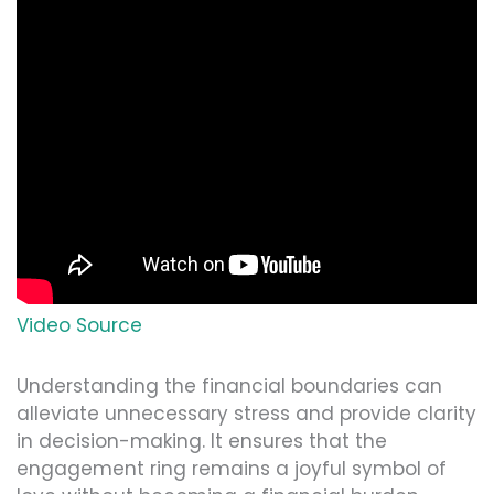
Video Source
Understanding the financial boundaries can
alleviate unnecessary stress and provide clarity
in decision-making. It ensures that the
engagement ring remains a joyful symbol of