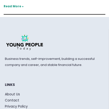
Read More »
Business trends, self-improvement, building a successful
company and career, and stable financial future.
LINKS
About Us
Contact
Privacy Policy