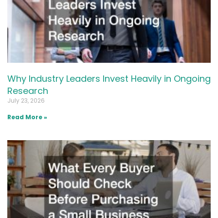
Why Industry Leaders Invest Heavily in Ongoing
Research
July 23, 2026
Read More »