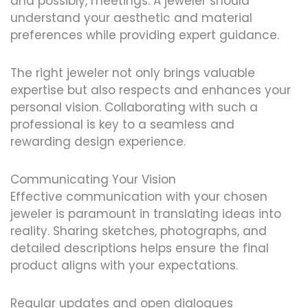
and possibly, meetings. A jeweler should
understand your aesthetic and material
preferences while providing expert guidance.
The right jeweler not only brings valuable
expertise but also respects and enhances your
personal vision. Collaborating with such a
professional is key to a seamless and
rewarding design experience.
Communicating Your Vision
Effective communication with your chosen
jeweler is paramount in translating ideas into
reality. Sharing sketches, photographs, and
detailed descriptions helps ensure the final
product aligns with your expectations.
Regular updates and open dialogues