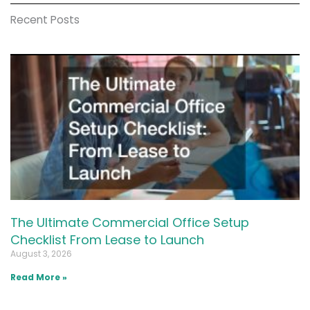
Recent Posts
The Ultimate Commercial Office Setup
Checklist From Lease to Launch
August 3, 2026
Read More »