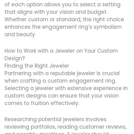
of each option allows you to select a setting
that aligns with your vision and budget.
Whether custom or standard, the right choice
enhances the engagement ring’s symbolism
and beauty.
How to Work with a Jeweler on Your Custom
Design?
Finding the Right Jeweler
Partnering with a reputable jeweler is crucial
when crafting a custom engagement ring.
Selecting a jeweler with extensive experience in
custom designs can ensure that your vision
comes to fruition effectively.
Researching potential jewelers involves
reviewing portfolios, reading customer reviews,