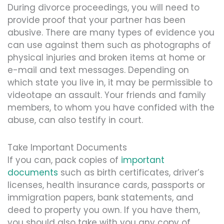
During divorce proceedings, you will need to
provide proof that your partner has been
abusive. There are many types of evidence you
can use against them such as photographs of
physical injuries and broken items at home or
e-mail and text messages. Depending on
which state you live in, it may be permissible to
videotape an assault. Your friends and family
members, to whom you have confided with the
abuse, can also testify in court.
Take Important Documents
If you can, pack copies of
important
documents
such as birth certificates, driver’s
licenses, health insurance cards, passports or
immigration papers, bank statements, and
deed to property you own. If you have them,
you should also take with you any copy of