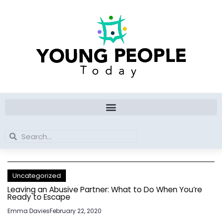
Skip
to
content
Search
Search
Uncategorized
Leaving an Abusive Partner: What to Do When You’re
Ready to Escape
Emma Davies
February 22, 2020