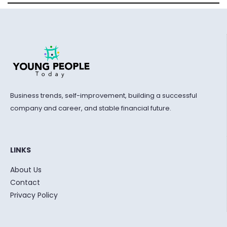
Business trends, self-improvement, building a successful
company and career, and stable financial future.
LINKS
About Us
Contact
Privacy Policy