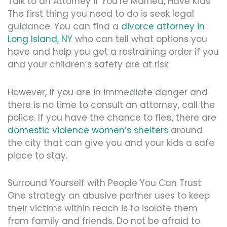
Talk to an Attorney if You’re Married, Have Kids
The first thing you need to do is seek legal
guidance. You can find a
divorce attorney in
Long Island, NY
who can tell what options you
have and help you get a restraining order if you
and your children’s safety are at risk.
However, if you are in immediate danger and
there is no time to consult an attorney, call the
police. If you have the chance to flee, there are
domestic violence women’s shelters
around
the city that can give you and your kids a safe
place to stay.
Surround Yourself with People You Can Trust
One strategy an abusive partner uses to keep
their victims within reach is to isolate them
from family and friends. Do not be afraid to