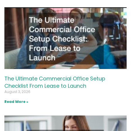
The Ultimate Commercial Office Setup
Checklist From Lease to Launch
August 3, 2026
Read More »