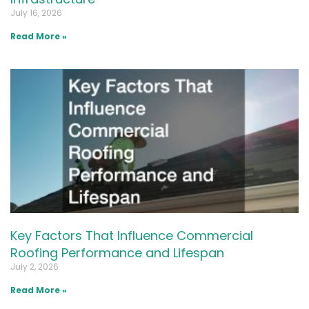
July 16, 2026
Read More »
Key Factors That Influence Commercial
Roofing Performance and Lifespan
July 2, 2026
Read More »