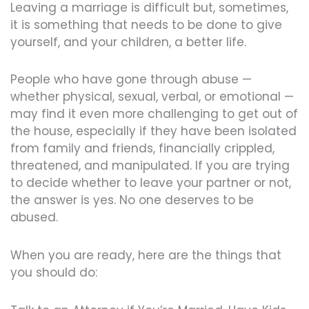
Leaving a marriage is difficult but, sometimes,
it is something that needs to be done to give
yourself, and your children, a better life.
People who have gone through abuse —
whether physical, sexual, verbal, or emotional —
may find it even more challenging to get out of
the house, especially if they have been isolated
from family and friends, financially crippled,
threatened, and manipulated. If you are trying
to decide whether to leave your partner or not,
the answer is yes. No one deserves to be
abused.
When you are ready, here are the things that
you should do: