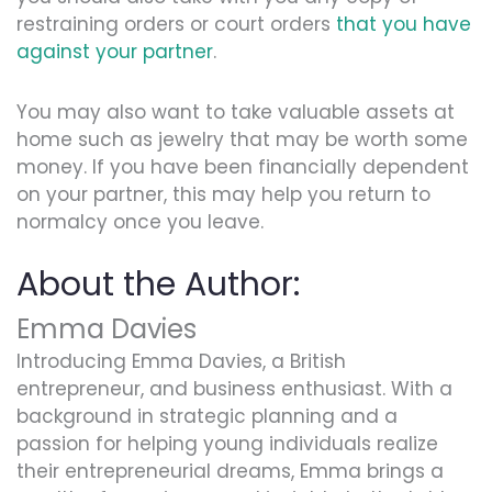
restraining orders or court orders
that you have
against your partner
.
You may also want to take valuable assets at
home such as jewelry that may be worth some
money. If you have been financially dependent
on your partner, this may help you return to
normalcy once you leave.
About the Author:
Emma Davies
Introducing Emma Davies, a British
entrepreneur, and business enthusiast. With a
background in strategic planning and a
passion for helping young individuals realize
their entrepreneurial dreams, Emma brings a