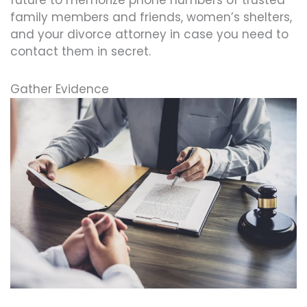
family members and friends, women’s shelters,
and your divorce attorney in case you need to
contact them in secret.
Gather Evidence