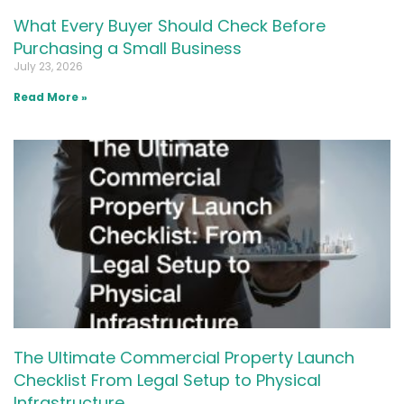
What Every Buyer Should Check Before
Purchasing a Small Business
July 23, 2026
Read More »
The Ultimate Commercial Property Launch
Checklist From Legal Setup to Physical
Infrastructure