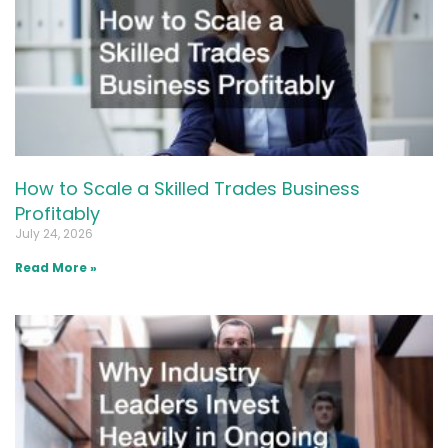
How to Scale a Skilled Trades Business
Profitably
July 24, 2026
Read More »