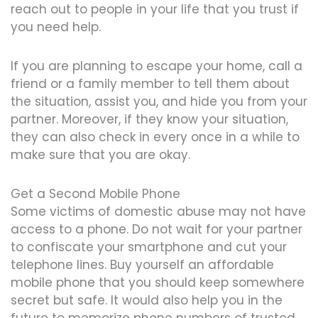
reach out to people in your life that you trust if
you need help.
If you are planning to escape your home, call a
friend or a family member to tell them about
the situation, assist you, and hide you from your
partner. Moreover, if they know your situation,
they can also check in every once in a while to
make sure that you are okay.
Get a Second Mobile Phone
Some victims of domestic abuse may not have
access to a phone. Do not wait for your partner
to confiscate your smartphone and cut your
telephone lines. Buy yourself an affordable
mobile phone that you should keep somewhere
secret but safe. It would also help you in the
future to memorize phone numbers of trusted