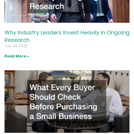
Why Industry Leaders Invest Heavily in Ongoing
Research
July 23, 2026
Read More »