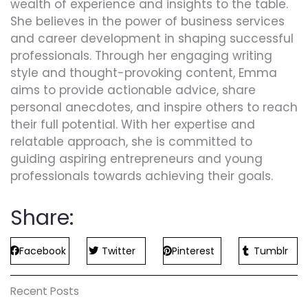
wealth of experience and insights to the table.
She believes in the power of business services
and career development in shaping successful
professionals. Through her engaging writing
style and thought-provoking content, Emma
aims to provide actionable advice, share
personal anecdotes, and inspire others to reach
their full potential. With her expertise and
relatable approach, she is committed to
guiding aspiring entrepreneurs and young
professionals towards achieving their goals.
Share:
Facebook
Twitter
Pinterest
Tumblr
Recent Posts