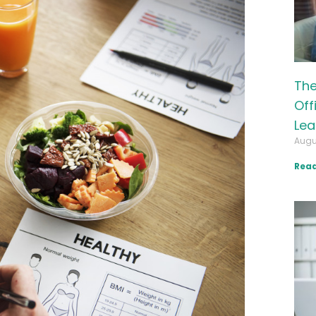
The
Off
Lea
Augu
Read