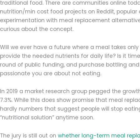
traditional food. There are communities online today
nutrition/min cost food projects on Reddit, popular
experimentation with meal replacement alternative
curious about the concept.
Will we ever have a future where a meal takes onl
provide the needed nutrients for daily life? Is it ti
round of public funding, and purchase bottling an
passionate you are about not eating.
In 2019 a market research group pegged the growth
7.3%. While this does show promise that meal replac
hardly numbers that suggest people will stop eatin
“nutritional solution” anytime soon.
The jury is still out on
whether long-term meal repl