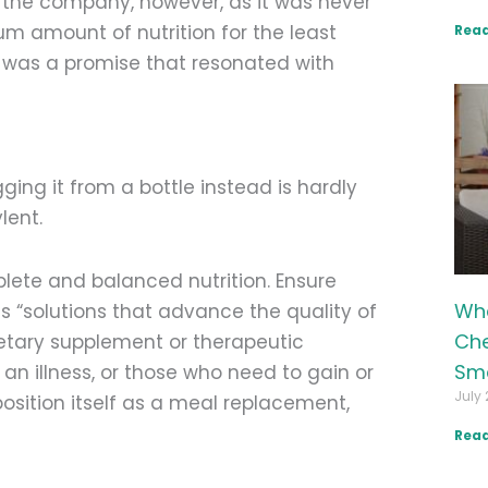
p the company, however, as it was never
um amount of nutrition for the least
Read
it was a promise that resonated with
ng it from a bottle instead is hardly
lent.
lete and balanced nutrition. Ensure
Wha
as “solutions that advance the quality of
Che
 dietary supplement or therapeutic
Sma
m an illness, or those who need to gain or
July 
position itself as a meal replacement,
Read