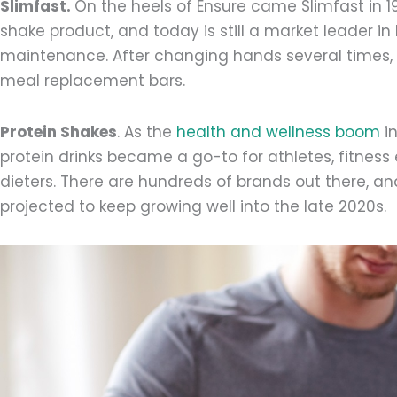
Slimfast.
On the heels of Ensure came Slimfast in 19
shake product, and today is still a market leader i
maintenance. After changing hands several times,
meal replacement bars.
Protein Shakes
. As the
health and wellness boom
i
protein drinks became a go-to for athletes, fitnes
dieters. There are hundreds of brands out there, and 
projected to keep growing well into the late 2020s.