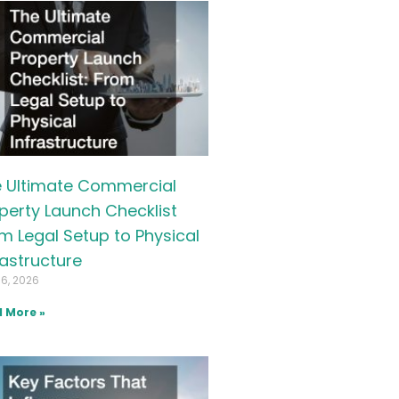
 Ultimate Commercial
perty Launch Checklist
m Legal Setup to Physical
rastructure
16, 2026
 More »