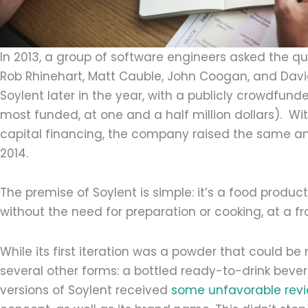
In 2013, a group of software engineers asked the que
Rob Rhinehart, Matt Cauble, John Coogan, and Davi
Soylent later in the year, with a publicly crowdfun
most funded, at one and a half million dollars). W
capital financing, the company raised the same amo
2014.
The premise of Soylent is simple: it’s a food produc
without the need for preparation or cooking, at a fr
While its first iteration was a powder that could be 
several other forms: a bottled ready-to-drink bever
versions of Soylent received
some unfavorable rev