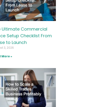
 Ultimate Commercial
ice Setup Checklist From
se to Launch
st 3, 2026
 More »