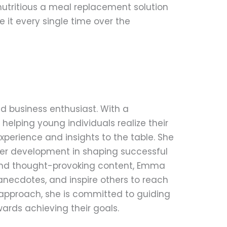
 nutritious a meal replacement solution
e it every single time over the
d business enthusiast. With a
helping young individuals realize their
perience and insights to the table. She
eer development in shaping successful
 and thought-provoking content, Emma
anecdotes, and inspire others to reach
le approach, she is committed to guiding
ards achieving their goals.