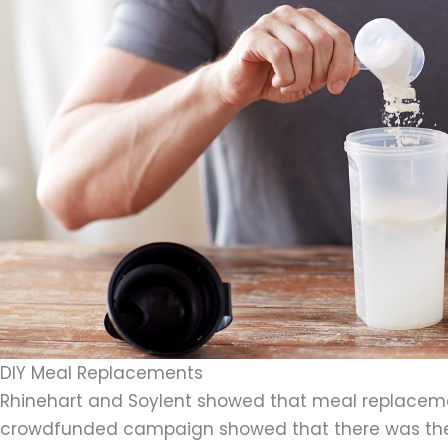
DIY Meal Replacements
Rhinehart and Soylent showed that meal replacem
crowdfunded campaign showed that there was the pu