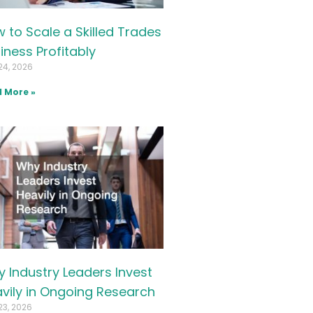
 to Scale a Skilled Trades
iness Profitably
24, 2026
 More »
 Industry Leaders Invest
vily in Ongoing Research
23, 2026