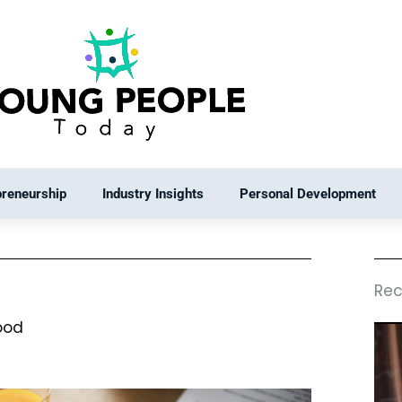
preneurship
Industry Insights
Personal Development
Rec
ood