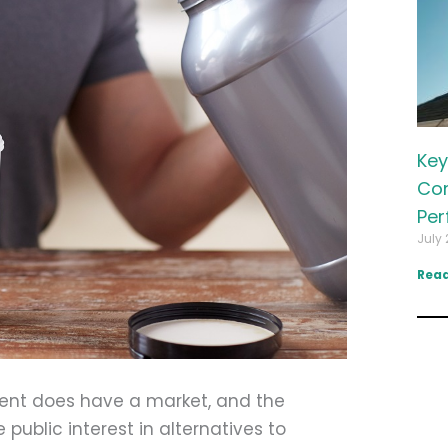
Key
Com
Per
July 
Read
ent does have a market, and the
blic interest in alternatives to