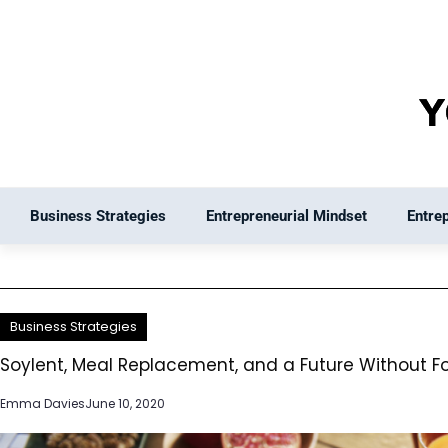
Skip
to
content
Business Strategies
Entrepreneurial Mindset
Entre
Business Strategies
Soylent, Meal Replacement, and a Future Without F
Emma Davies
June 10, 2020