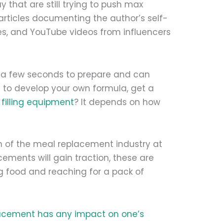
 that are still trying to push max
 articles documenting the author’s self-
s, and YouTube videos from influencers
y a few seconds to prepare and can
me to develop your own formula, get a
d
filling equipment
? It depends on how
 of the meal replacement industry at
ements will gain traction, these are
g food and reaching for a pack of
acement has any impact on one’s