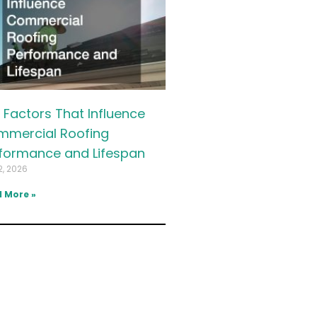
 Factors That Influence
mercial Roofing
formance and Lifespan
2, 2026
 More »