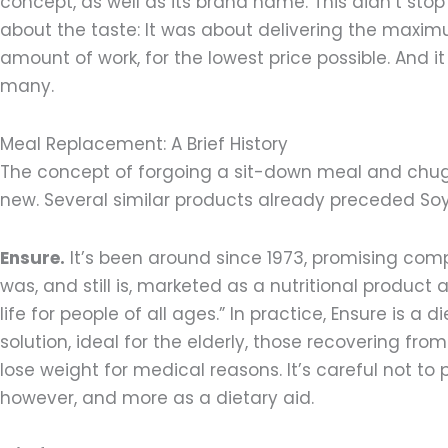
concept, as well as its brand name. This didn’t sto
about the taste: It was about delivering the maxim
amount of work, for the lowest price possible. And 
many.
Meal Replacement: A Brief History
The concept of forgoing a sit-down meal and chuggi
new. Several similar products already preceded Soy
Ensure.
It’s been around since 1973, promising comp
was, and still is, marketed as a nutritional product 
life for people of all ages.” In practice, Ensure is a
solution, ideal for the elderly, those recovering fro
lose weight for medical reasons. It’s careful not to 
however, and more as a dietary aid.