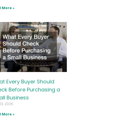
 More »
t Every Buyer Should
ck Before Purchasing a
ll Business
23, 2026
 More »