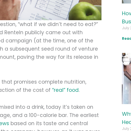
How
Bus
stion, “what if we didn’t need to eat?”
July 
d Renteln publicly came out with
Read
ded campaign (at the time, one of the
ith a subsequent seed round of venture
unt, paving the way for its release in
t that promises complete nutrition,
action of the cost of
“real” food
.
mixed into a drink, today it’s taken on
Why
age, and a 100-calorie bar. The earliest
Hea
iews
based on its taste and central
July 