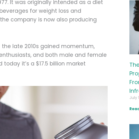
77. It was originally intended as a diet
n beverages for weight loss and
 the company is now also producing
n the late 2010s gained momentum,
s enthusiasts, and both male and female
today it’s a $17.5 billion market
The
Pro
Fro
Inf
July 
Read