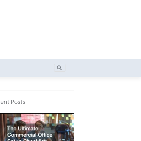
Search
Search
ent Posts