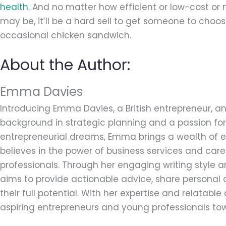
health
. And no matter how efficient or low-cost or
may be, it’ll be a hard sell to get someone to choos
occasional chicken sandwich.
About the Author:
Emma Davies
Introducing Emma Davies, a British entrepreneur, an
background in strategic planning and a passion for 
entrepreneurial dreams, Emma brings a wealth of ex
believes in the power of business services and car
professionals. Through her engaging writing style
aims to provide actionable advice, share personal 
their full potential. With her expertise and relatab
aspiring entrepreneurs and young professionals tow