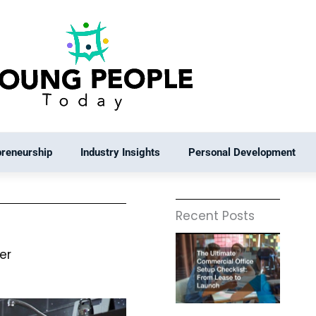
preneurship
Industry Insights
Personal Development
Recent Posts
er