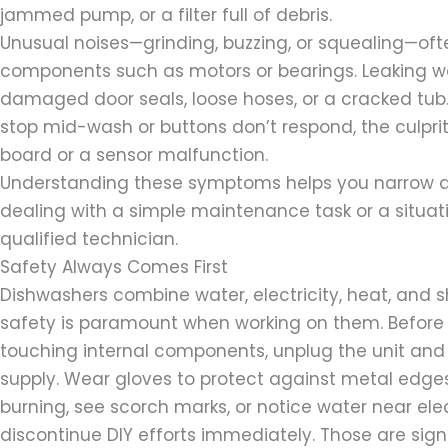
jammed pump, or a filter full of debris.
Unusual noises—grinding, buzzing, or squealing—oft
components such as motors or bearings. Leaking 
damaged door seals, loose hoses, or a cracked tub. 
stop mid-wash or buttons don’t respond, the culpri
board or a sensor malfunction.
Understanding these symptoms helps you narrow 
dealing with a simple maintenance task or a situatio
qualified technician.
Safety Always Comes First
Dishwashers combine water, electricity, heat, and 
safety is paramount when working on them. Before
touching internal components, unplug the unit and 
supply. Wear gloves to protect against metal edges
burning, see scorch marks, or notice water near ele
discontinue DIY efforts immediately. Those are sign