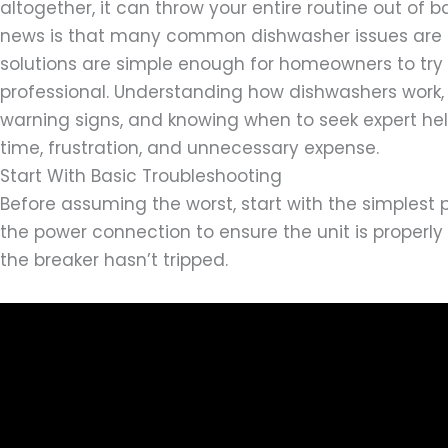
altogether, it can throw your entire routine out of 
news is that many common dishwasher issues are 
solutions are simple enough for homeowners to try 
professional. Understanding how dishwashers work, 
warning signs, and knowing when to seek expert he
time, frustration, and unnecessary expense.
Start With Basic Troubleshooting
Before assuming the worst, start with the simplest po
the power connection to ensure the unit is properly
the breaker hasn’t tripped.