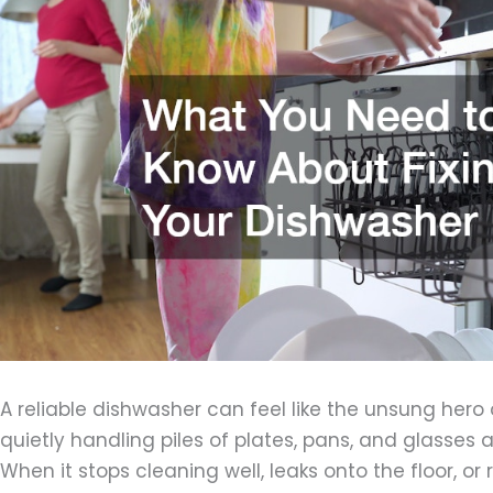
A reliable dishwasher can feel like the unsung hero
quietly handling piles of plates, pans, and glasses 
When it stops cleaning well, leaks onto the floor, or 