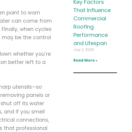
Key Factors
That Influence
en point to worn
Commercial
water can come from
Roofing
Finally, when cycles
Performance
t may be the control
and Lifespan
July 2, 2026
down whether you’re
Read More »
n better left to a
sharp utensils—so
 removing panels or
shut off its water
, and if you smell
ctrical connections,
s that professional