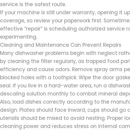
service is the safest route.
If your machine is still under warranty, opening it 
coverage, so review your paperwork first. Sometim
effective “repair” is scheduling authorized service 
experimenting.
Cleaning and Maintenance Can Prevent Repairs
Many dishwasher problems begin with neglect rather
by cleaning the filter regularly, as trapped food pa
efficiency and cause odors. Remove spray arms per
blocked holes with a toothpick. Wipe the door gaske
seal. If you live in a hard-water area, run a dishwas
descaling solution monthly to combat mineral depo
Also, load dishes correctly according to the manufa
design. Plates should face inward, cups should go o
utensils should be mixed to avoid nesting. Proper 
cleaning power and reduces stress on internal co