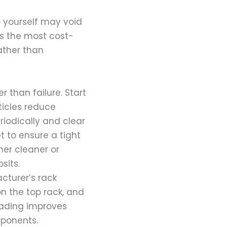
up yourself may void
es the most cost-
rather than
 than failure. Start
rticles reduce
iodically and clear
t to ensure a tight
her cleaner or
sits.
cturer’s rack
n the top rack, and
loading improves
mponents.