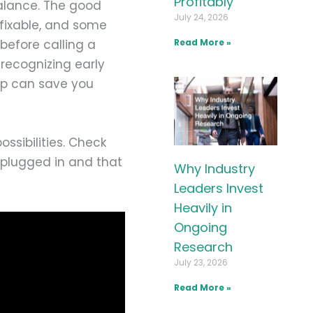
Profitably
balance. The good
July 24, 2026
fixable, and some
before calling a
Read More »
recognizing early
lp can save you
ssibilities. Check
 plugged in and that
Why Industry
Leaders Invest
Heavily in
Ongoing
Research
July 23, 2026
Read More »