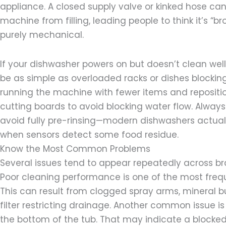
appliance. A closed supply valve or kinked hose ca
machine from filling, leading people to think it’s “br
purely mechanical.
If your dishwasher powers on but doesn’t clean wel
be as simple as overloaded racks or dishes blockin
running the machine with fewer items and repositio
cutting boards to avoid blocking water flow. Always
avoid fully pre-rinsing—modern dishwashers actual
when sensors detect some food residue.
Know the Most Common Problems
Several issues tend to appear repeatedly across b
Poor cleaning performance is one of the most freq
This can result from clogged spray arms, mineral bui
filter restricting drainage. Another common issue is
the bottom of the tub. That may indicate a blocked