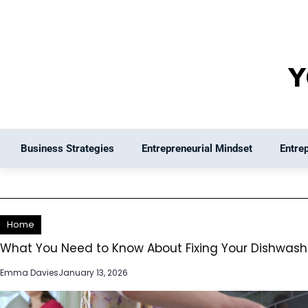
Skip
to
content
Business Strategies
Entrepreneurial Mindset
Entre
Home
What You Need to Know About Fixing Your Dishwash
Emma Davies
January 13, 2026