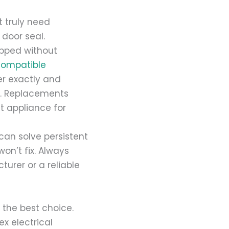
 truly need
door seal.
apped without
compatible
r exactly and
s. Replacements
t appliance for
can solve persistent
won’t fix. Always
urer or a reliable
s the best choice.
x electrical