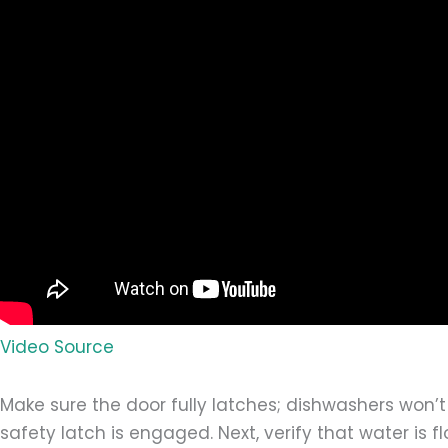
Video Source
Make sure the door fully latches; dishwashers won’t
safety latch is engaged. Next, verify that water is f