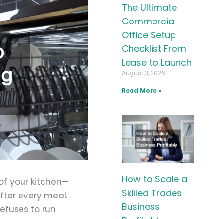
The Ultimate
Commercial
Office Setup
Checklist From
Lease to Launch
August 3, 2026
Read More »
How to Scale a
 of your kitchen—
Skilled Trades
after every meal.
Business
refuses to run