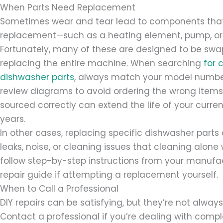
When Parts Need Replacement
Sometimes wear and tear lead to components that
replacement—such as a heating element, pump, or 
Fortunately, many of these are designed to be sw
replacing the entire machine. When searching
for 
dishwasher parts
, always match your model numbe
review diagrams to avoid ordering the wrong item
sourced correctly can extend the life of your curren
years.
In other cases, replacing specific dishwasher parts 
leaks, noise, or cleaning issues that cleaning alone 
follow step-by-step instructions from your manufact
repair guide if attempting a replacement yourself.
When to Call a Professional
DIY repairs can be satisfying, but they’re not alway
Contact a professional if you’re dealing with comple