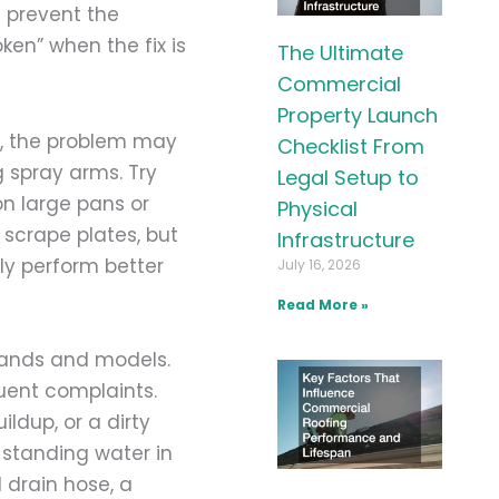
n prevent the
oken” when the fix is
The Ultimate
Commercial
Property Launch
l, the problem may
Checklist From
g spray arms. Try
Legal Setup to
n large pans or
Physical
 scrape plates, but
Infrastructure
ly perform better
July 16, 2026
Read More »
rands and models.
uent complaints.
ldup, or a dirty
 standing water in
 drain hose, a