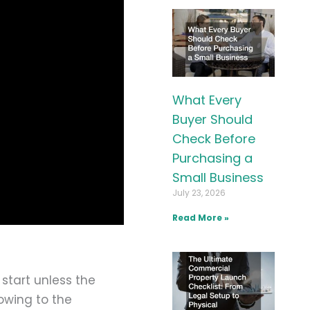
What Every
Buyer Should
Check Before
Purchasing a
Small Business
July 23, 2026
Read More »
 start unless the
lowing to the