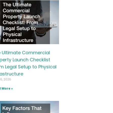
 Ultimate Commercial
perty Launch Checklist
m Legal Setup to Physical
rastructure
16, 2026
 More »