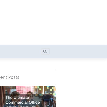
Search
Search
ent Posts