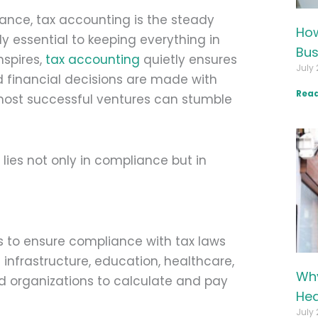
nance, tax accounting is the steady
How
ly essential to keeping everything in
Bus
nspires,
tax accounting
quietly ensures
July 
d financial decisions are made with
Read
e most successful ventures can stumble
lies not only in compliance but in
ts to ensure compliance with tax laws
infrastructure, education, healthcare,
Why
nd organizations to calculate and pay
Hea
July 