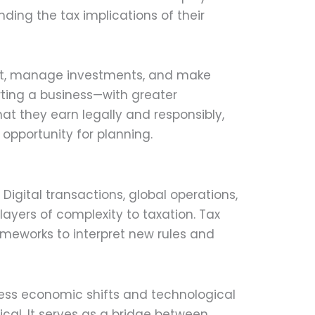
ding the tax implications of their
ent, manage investments, and make
rting a business—with greater
t they earn legally and responsibly,
 opportunity for planning.
Digital transactions, global operations,
yers of complexity to taxation. Tax
meworks to interpret new rules and
ess economic shifts and technological
al. It serves as a bridge between