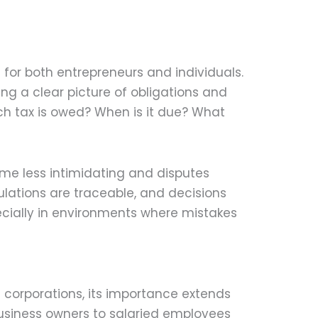
s for both entrepreneurs and individuals.
ng a clear picture of obligations and
uch tax is owed? When is it due? What
me less intimidating and disputes
ulations are traceable, and decisions
specially in environments where mistakes
 corporations, its importance extends
business owners to salaried employees