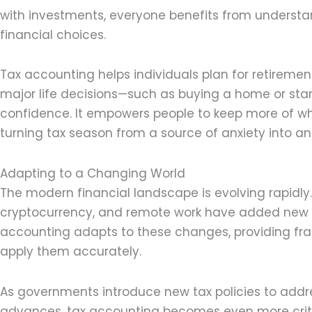
with investments, everyone benefits from understan
financial choices.
Tax accounting helps individuals plan for retirem
major life decisions—such as buying a home or sta
confidence. It empowers people to keep more of wha
turning tax season from a source of anxiety into an
Adapting to a Changing World
The modern financial landscape is evolving rapidly. 
cryptocurrency, and remote work have added new la
accounting adapts to these changes, providing fra
apply them accurately.
As governments introduce new tax policies to addr
advances, tax accounting becomes even more critic