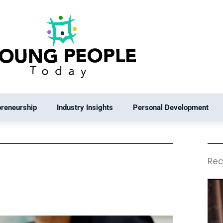
preneurship
Industry Insights
Personal Development
Rec