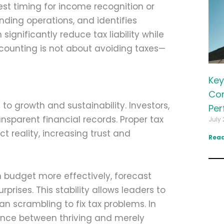
st timing for income recognition or
ding operations, and identifies
significantly reduce tax liability while
accounting is not about avoiding taxes—
Key
Com
to growth and sustainability. Investors,
Per
nsparent financial records. Proper tax
July 
t reality, increasing trust and
Read
n budget more effectively, forecast
rises. This stability allows leaders to
an scrambling to fix tax problems. In
rence between thriving and merely