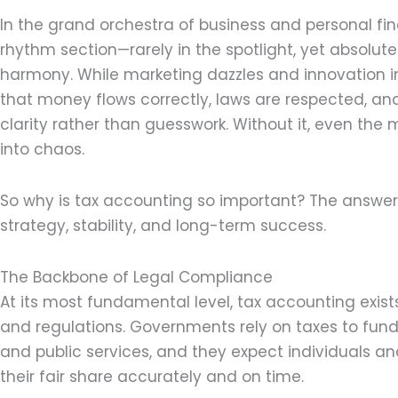
In the grand orchestra of business and personal fi
rhythm section—rarely in the spotlight, yet absolute
harmony. While marketing dazzles and innovation i
that money flows correctly, laws are respected, an
clarity rather than guesswork. Without it, even th
into chaos.
So why is tax accounting so important? The answer 
strategy, stability, and long-term success.
The Backbone of Legal Compliance
At its most fundamental level, tax accounting exis
and regulations. Governments rely on taxes to fund 
and public services, and they expect individuals a
their fair share accurately and on time.