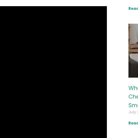
Read
Wha
Che
Sma
July 
Read