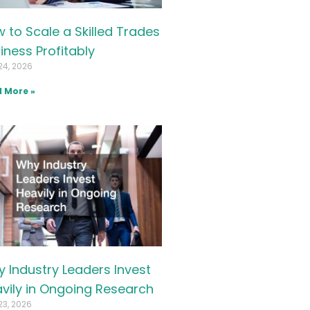
 to Scale a Skilled Trades
iness Profitably
24, 2026
 More »
 Industry Leaders Invest
vily in Ongoing Research
23, 2026