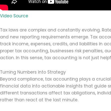
Video Source
Tax laws are complex and constantly evolving. Rat
and new reporting requirements emerge. Tax accou
track income, expenses, credits, and liabilities in 
proper tax accounting, businesses risk penalties, au
action. In this sense, tax accounting is not just helpf
Turning Numbers into Strategy
Beyond compliance, tax accounting plays a crucial s
financial data into actionable insights that guide
different transactions affect tax obligations, indi
rather than react at the last minute.