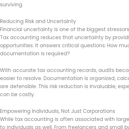
surviving.
Reducing Risk and Uncertainty
Financial uncertainty is one of the biggest stressor
Tax accounting reduces that uncertainty by providi
opportunities. It answers critical questions: How m
documentation is required?
With accurate tax accounting records, audits beco
easier to resolve. Documentation is organized, calc
are defensible. This risk reduction is invaluable, e
can be costly.
Empowering Individuals, Not Just Corporations
While tax accounting is often associated with large
to individuals as well. From freelancers and small 