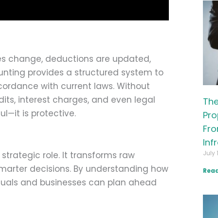
es change, deductions are updated,
nting provides a structured system to
accordance with current laws. Without
dits, interest charges, and even legal
The
ul—it is protective.
Pro
Fro
Inf
July 
trategic role. It transforms raw
 smarter decisions. By understanding how
Read
viduals and businesses can plan ahead