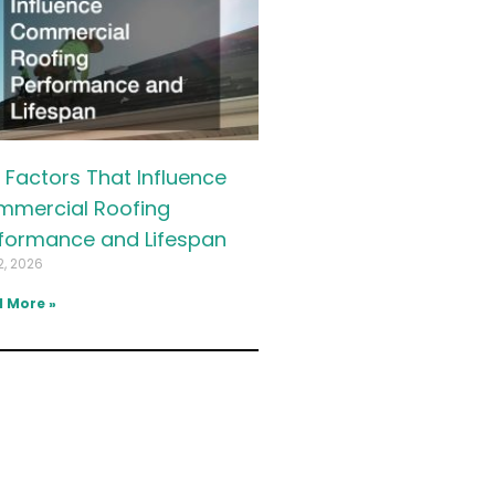
 Factors That Influence
mercial Roofing
formance and Lifespan
2, 2026
 More »