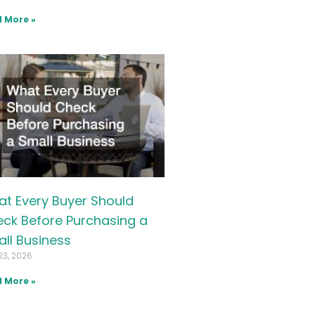
 More »
t Every Buyer Should
ck Before Purchasing a
ll Business
23, 2026
 More »