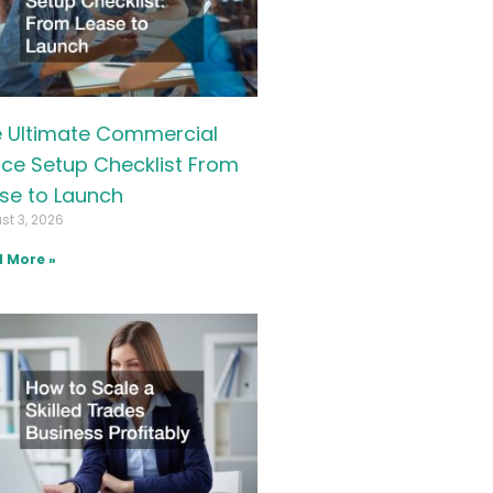
 Ultimate Commercial
ice Setup Checklist From
se to Launch
st 3, 2026
 More »