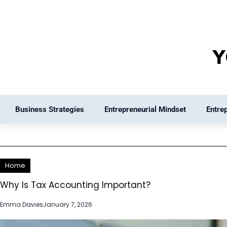
Skip
to
content
Business Strategies
Entrepreneurial Mindset
Entre
Home
Why Is Tax Accounting Important?
Emma Davies
January 7, 2026