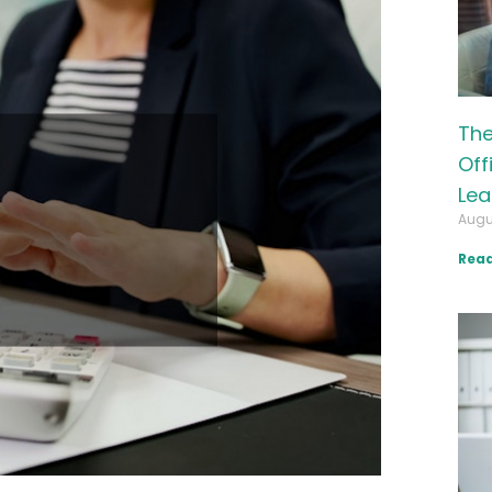
The
Off
Lea
Augu
Read