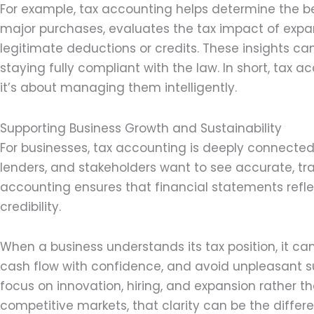
For example, tax accounting helps determine the be
major purchases, evaluates the tax impact of expan
legitimate deductions or credits. These insights can 
staying fully compliant with the law. In short, tax 
it’s about managing them intelligently.
Supporting Business Growth and Sustainability
For businesses, tax accounting is deeply connected 
lenders, and stakeholders want to see accurate, tra
accounting ensures that financial statements reflec
credibility.
When a business understands its tax position, it ca
cash flow with confidence, and avoid unpleasant surp
focus on innovation, hiring, and expansion rather th
competitive markets, that clarity can be the diffe